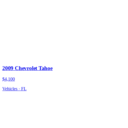
2009 Chevrolet Tahoe
$4,100
Vehicles
·
FL