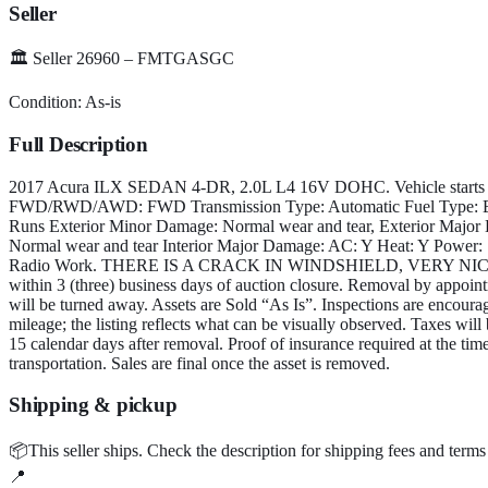
Seller
🏛️
Seller 26960 – FMTGASGC
Condition:
As-is
Full Description
2017 Acura ILX SEDAN 4-DR, 2.0L L4 16V DOHC. Vehicle starts an
FWD/RWD/AWD: FWD Transmission Type: Automatic Fuel Type: Elec
Runs Exterior Minor Damage: Normal wear and tear, Exterior Major
Normal wear and tear Interior Major Damage: AC: Y Heat: Y Power: 
Radio Work. THERE IS A CRACK IN WINDSHIELD, VERY NIC
within 3 (three) business days of auction closure. Removal by appoi
will be turned away. Assets are Sold “As Is”. Inspections are encoura
mileage; the listing reflects what can be visually observed. Taxes will 
15 calendar days after removal. Proof of insurance required at the time
transportation. Sales are final once the asset is removed.
Shipping & pickup
📦
This seller ships.
Check the description for shipping fees and terms
📍