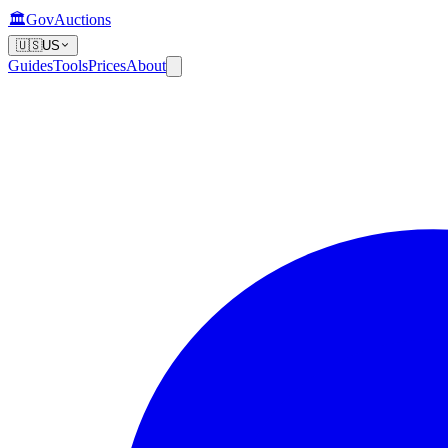
🏛️
GovAuctions
🇺🇸
US
Guides
Tools
Prices
About