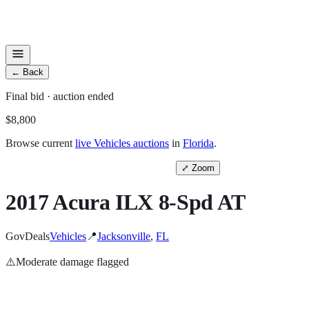
←
Back
Final
bid
· auction ended
$8,800
Browse current
live
Vehicles
auctions
in
Florida
.
⤢
Zoom
2017 Acura ILX 8-Spd AT
GovDeals
Vehicles
📍
Jacksonville
,
FL
⚠️
Moderate
damage flagged