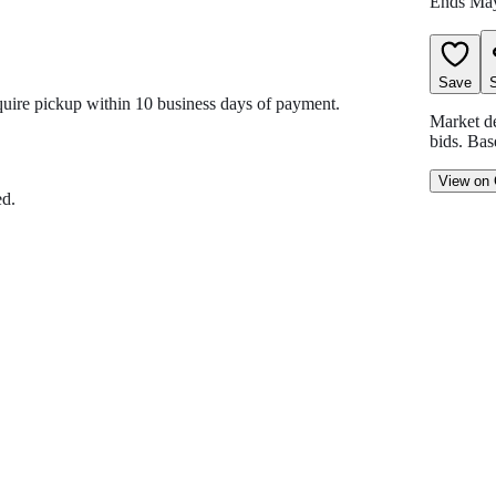
Ends
May
Save
equire pickup within 10 business days of payment.
Market d
bids
.
Bas
View on
ed.