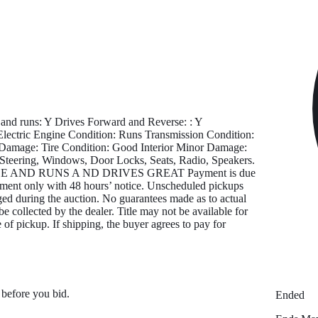
d runs: Y Drives Forward and Reverse: : Y
tric Engine Condition: Runs Transmission Condition:
 Damage: Tire Condition: Good Interior Minor Damage:
Steering, Windows, Door Locks, Seats, Radio, Speakers.
E AND RUNS A ND DRIVES GREAT Payment is due
ntment only with 48 hours’ notice. Unscheduled pickups
ged during the auction. No guarantees made as to actual
be collected by the dealer. Title may not be available for
 of pickup. If shipping, the buyer agrees to pay for
 before you bid.
Ended