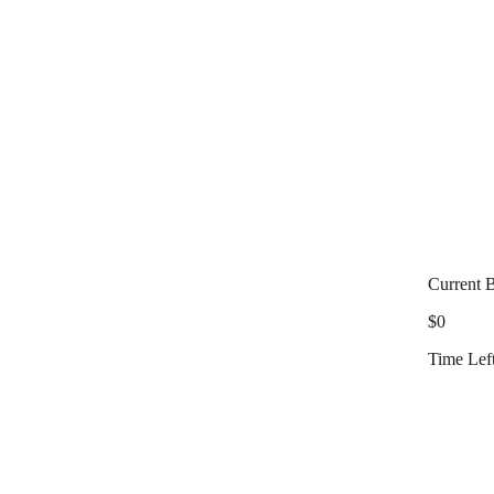
Current 
$0
Time Lef