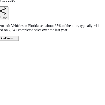
 17, 2026
Share
emand:
Vehicles in Florida sell
about
85
% of the time
,
typically ~11
ed on
2,341
completed sales over the last year.
 GovDeals
→