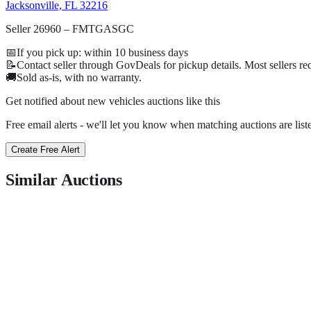
Jacksonville, FL 32216
Seller 26960 – FMTGASGC
📅
If you pick up: within
10
business days
📝
Contact seller through GovDeals for pickup details. Most sellers r
🚚
Sold as-is, with no warranty.
Get notified about new
vehicles
auctions
like this
Free email alerts - we'll let you know when matching auctions are list
Create Free Alert
Similar Auctions