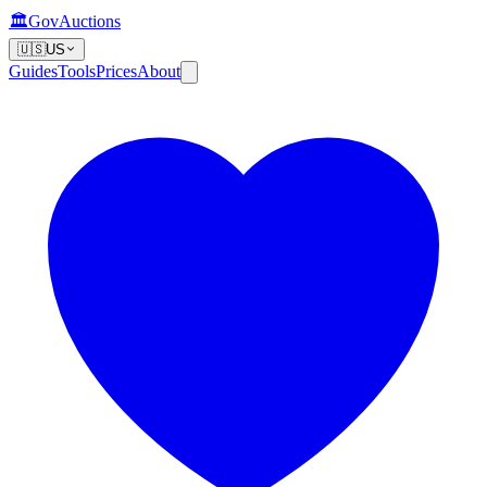
🏛️
GovAuctions
🇺🇸
US
Guides
Tools
Prices
About