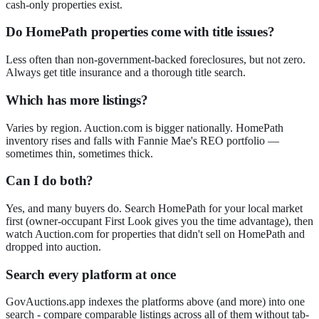
cash-only properties exist.
Do HomePath properties come with title issues?
Less often than non-government-backed foreclosures, but not zero.
Always get title insurance and a thorough title search.
Which has more listings?
Varies by region. Auction.com is bigger nationally. HomePath
inventory rises and falls with Fannie Mae's REO portfolio —
sometimes thin, sometimes thick.
Can I do both?
Yes, and many buyers do. Search HomePath for your local market
first (owner-occupant First Look gives you the time advantage), then
watch Auction.com for properties that didn't sell on HomePath and
dropped into auction.
Search every platform at once
GovAuctions.app indexes the platforms above (and more) into one
search - compare comparable listings across all of them without tab-