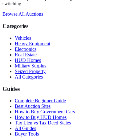
switching.
Browse All Auctions
Categories
Vehicles
Heavy Equipment
Electronics
Real Estate
HUD Homes
Military Surplus
Seized Property
All Categories
Guides
Complete Beginner Guide
Best Auction Sites
How to Buy Government Cars
How to Buy HUD Homes
Tax Lien vs Tax Deed States
All Guides
Buyer Tools