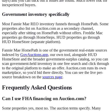
days) and you can back out if issues are found. Much lower risk for
inexperienced buyers.
Government inventory specifically
Most Fannie Mae REO inventory funnels through HomePath. Some
properties also list on Auction.com as a secondary channel,
especially after sitting on HomePath without offers. Freddie Mac
properties go through HomeSteps. HUD properties go through
HUD HomeStore (separate platform).
Fannie Mae HomePath is one of the government real-estate sources
indexed by
GovAuctions.app
, our own tool, alongside HUD
HomeStore and the broader government-surplus catalog, so you can
scan government-held inventory in one free search and click through
to the original platform to make an offer. Auction.com runs its own
marketplace, so you'd bid there directly. You can see the live per-
source breakdown on the
sources page
.
Frequently Asked Questions
Can I use FHA financing on Auction.com?
Some properties yes, most no. The auction terms specify. Many