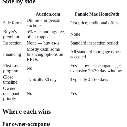
Side by side
Auction.com
Fannie Mae HomePath
Online + in-person
Sale format
List price, traditional offers
auctions
Buyer's
5% + technology fee,
None
premium
often capped
Inspection
None — buy as-is
Standard inspection period
Mostly cash; some
All standard mortgage types
Financing
financing options on
accepted
REOs
First Look
Yes — owner-occupants get
No
program
exclusive 20-30 day window
Close
Typically 30 days
Typically 45-60 days
timeline
Owner-
occupant
No
Yes
priority
Where each wins
For owner-occupants