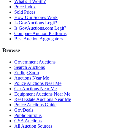
What's It Worth?
Price Index
Sold Prices
How Our Scores Work
Is GovAuctions Legit?
Is GovAuctions.com Legit?
Compare Auction Platforms
Best Auction Aggregators
Browse
Government Auctions
Search Auctions
Ending Soon
Auctions Near Me
Police Auctions Near Me
Car Auctions Near Me
Equipment Auctions Near Me
Real Estate Auctions Near Me
Police Auctions Guide
GovDeals
Public Surplus
GSA Auctions
All Auction Sources