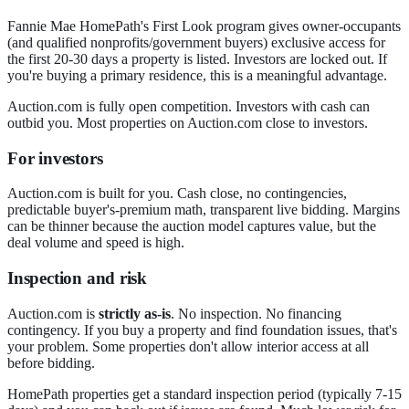
Fannie Mae HomePath's First Look program gives owner-occupants
(and qualified nonprofits/government buyers) exclusive access for
the first 20-30 days a property is listed. Investors are locked out. If
you're buying a primary residence, this is a meaningful advantage.
Auction.com is fully open competition. Investors with cash can
outbid you. Most properties on Auction.com close to investors.
For investors
Auction.com is built for you. Cash close, no contingencies,
predictable buyer's-premium math, transparent live bidding. Margins
can be thinner because the auction model captures value, but the
deal volume and speed is high.
Inspection and risk
Auction.com is
strictly as-is
. No inspection. No financing
contingency. If you buy a property and find foundation issues, that's
your problem. Some properties don't allow interior access at all
before bidding.
HomePath properties get a standard inspection period (typically 7-15