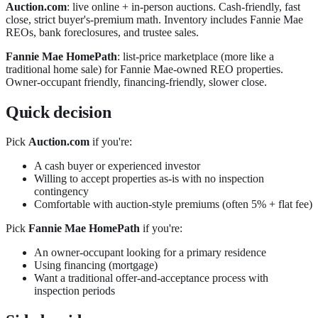
Auction.com
: live online + in-person auctions. Cash-friendly, fast
close, strict buyer's-premium math. Inventory includes Fannie Mae
REOs, bank foreclosures, and trustee sales.
Fannie Mae HomePath
: list-price marketplace (more like a
traditional home sale) for Fannie Mae-owned REO properties.
Owner-occupant friendly, financing-friendly, slower close.
Quick decision
Pick
Auction.com
if you're:
A cash buyer or experienced investor
Willing to accept properties as-is with no inspection
contingency
Comfortable with auction-style premiums (often 5% + flat fee)
Pick
Fannie Mae HomePath
if you're:
An owner-occupant looking for a primary residence
Using financing (mortgage)
Want a traditional offer-and-acceptance process with
inspection periods