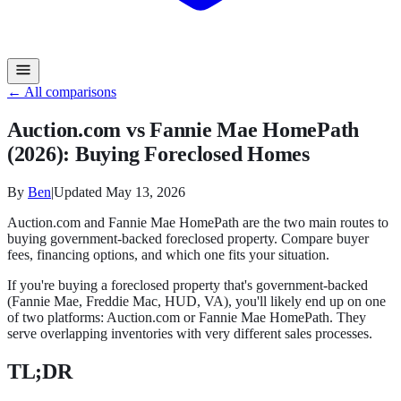
← All comparisons
Auction.com vs Fannie Mae HomePath
(2026): Buying Foreclosed Homes
By
Ben
|
Updated
May 13, 2026
Auction.com and Fannie Mae HomePath are the two main routes to
buying government-backed foreclosed property. Compare buyer
fees, financing options, and which one fits your situation.
If you're buying a foreclosed property that's government-backed
(Fannie Mae, Freddie Mac, HUD, VA), you'll likely end up on one
of two platforms: Auction.com or Fannie Mae HomePath. They
serve overlapping inventories with very different sales processes.
TL;DR