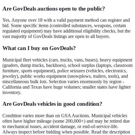
Are GovDeals auctions open to the public?
Yes. Anyone over 18 with a valid payment method can register and
bid. Some specific items (controlled substances, weapons, certain
regulated equipment) may have additional eligibility checks, but the
vast majority of GovDeals listings are open to all buyers.
What can I buy on GovDeals?
Municipal fleet vehicles (cars, trucks, vans, buses), heavy equipment
(graders, dump trucks, backhoes), school surplus (laptops, classroom
furniture, sports equipment), police seizures (vehicles, electronics,
jewelry), public works equipment (snowplows, trailers, tools), and
miscellaneous bulk lots. Selection varies enormously by region -
California and Texas have huge volumes; smaller states have lighter
inventory.
Are GovDeals vehicles in good condition?
Condition varies more than on GSA Auctions. Municipal vehicles
often have higher mileage (some 200,000+) and may be retired due
to mechanical issues, accident damage, or end-of-service-life.
Always inspect before bidding when possible. Read the description