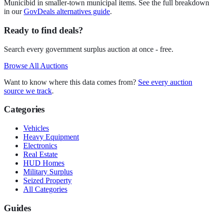
Municibid in smaller-town municipal items. See the full breakdown
in our
GovDeals alternatives guide
.
Ready to find deals?
Search every government surplus auction at once - free.
Browse All Auctions
Want to know where this data comes from?
See every auction
source we track
.
Categories
Vehicles
Heavy Equipment
Electronics
Real Estate
HUD Homes
Military Surplus
Seized Property
All Categories
Guides