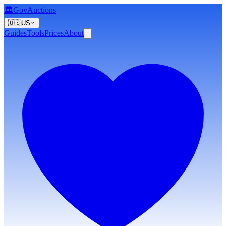
🏛️
GovAuctions
🇺🇸
US
Guides
Tools
Prices
About