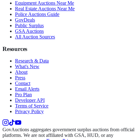
Equipment Auctions Near Me
Real Estate Auctions Near Me
Police Auctions Guide
GovDeals
Public Surplus
GSA Auctions
All Auction Sources
Resources
Research & Data
What's New
About
Press
Contact
Email Alerts
Pro Plan
Developer API
Terms of Service
Privacy Policy
GovAuctions aggregates government surplus auctions from official
platforms. We are not affiliated with GSA, HUD, or any