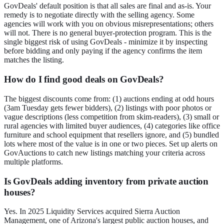
GovDeals' default position is that all sales are final and as-is. Your
remedy is to negotiate directly with the selling agency. Some
agencies will work with you on obvious misrepresentations; others
will not. There is no general buyer-protection program. This is the
single biggest risk of using GovDeals - minimize it by inspecting
before bidding and only paying if the agency confirms the item
matches the listing.
How do I find good deals on GovDeals?
The biggest discounts come from: (1) auctions ending at odd hours
(3am Tuesday gets fewer bidders), (2) listings with poor photos or
vague descriptions (less competition from skim-readers), (3) small or
rural agencies with limited buyer audiences, (4) categories like office
furniture and school equipment that resellers ignore, and (5) bundled
lots where most of the value is in one or two pieces. Set up alerts on
GovAuctions to catch new listings matching your criteria across
multiple platforms.
Is GovDeals adding inventory from private auction
houses?
Yes. In 2025 Liquidity Services acquired Sierra Auction
Management, one of Arizona's largest public auction houses, and