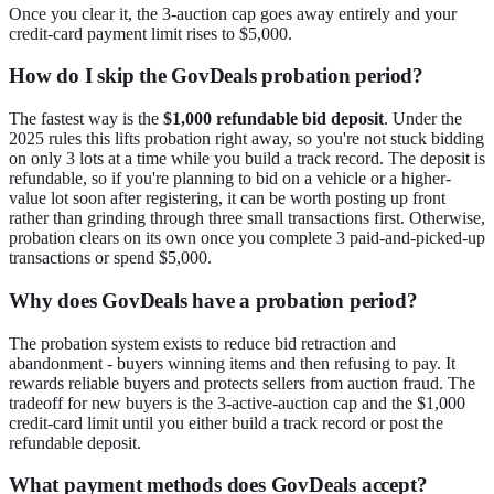
Once you clear it, the 3-auction cap goes away entirely and your
credit-card payment limit rises to $5,000.
How do I skip the GovDeals probation period?
The fastest way is the
$1,000 refundable bid deposit
. Under the
2025 rules this lifts probation right away, so you're not stuck bidding
on only 3 lots at a time while you build a track record. The deposit is
refundable, so if you're planning to bid on a vehicle or a higher-
value lot soon after registering, it can be worth posting up front
rather than grinding through three small transactions first. Otherwise,
probation clears on its own once you complete 3 paid-and-picked-up
transactions or spend $5,000.
Why does GovDeals have a probation period?
The probation system exists to reduce bid retraction and
abandonment - buyers winning items and then refusing to pay. It
rewards reliable buyers and protects sellers from auction fraud. The
tradeoff for new buyers is the 3-active-auction cap and the $1,000
credit-card limit until you either build a track record or post the
refundable deposit.
What payment methods does GovDeals accept?