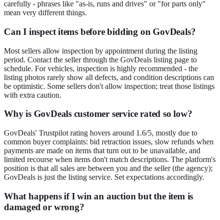
carefully - phrases like "as-is, runs and drives" or "for parts only"
mean very different things.
Can I inspect items before bidding on GovDeals?
Most sellers allow inspection by appointment during the listing
period. Contact the seller through the GovDeals listing page to
schedule. For vehicles, inspection is highly recommended - the
listing photos rarely show all defects, and condition descriptions can
be optimistic. Some sellers don't allow inspection; treat those listings
with extra caution.
Why is GovDeals customer service rated so low?
GovDeals' Trustpilot rating hovers around 1.6/5, mostly due to
common buyer complaints: bid retraction issues, slow refunds when
payments are made on items that turn out to be unavailable, and
limited recourse when items don't match descriptions. The platform's
position is that all sales are between you and the seller (the agency);
GovDeals is just the listing service. Set expectations accordingly.
What happens if I win an auction but the item is
damaged or wrong?