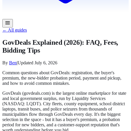
← All guides
GovDeals Explained (2026): FAQ, Fees,
Bidding Tips
By
Ben
|
Updated
July 6, 2026
Common questions about GovDeals: registration, the buyer's
premium, the new-bidder probation period, payment and pickup,
and how to avoid common mistakes.
GovDeals (govdeals.com) is the largest online marketplace for state
and local government surplus, run by Liquidity Services
(NASDAQ: LQDT). City fleets, county equipment, school district
laptops, transit buses, and police seizures from thousands of
municipalities flow through GovDeals every day. It's the biggest
selection in the space - but it has a buyer's premium, a probation
period for new bidders, and a customer-support reputation that's
worth understanding before you bid.