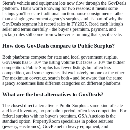
Sierra's vehicle and equipment lots now flow through the GovDeals
platform. That's worth knowing for two reasons: it means some
listings you'll see are traditional auction-house consignments rather
than a single government agency's surplus, and it's part of why the
GovDeals segment hit record sales in FY2025. Read each listing's
seller and terms carefully - the buyer's premium, payment, and
pickup rules still come from whoever is running that specific sale.
How does GovDeals compare to Public Surplus?
Both platforms compete for state and local government surplus.
GovDeals has 5–10× the listing volume but faces 5–10× the bidder
competition. Public Surplus has fewer listings but often less
competition, and some agencies list exclusively on one or the other.
For maximum coverage, search both - and be aware that the same
agency sometimes lists different categories on different platforms.
What are the best alternatives to GovDeals?
The closest direct alternative is Public Surplus - same kind of state
and local inventory, no probation period, often less competition. For
federal surplus with no buyer's premium, GSA Auctions is the
standard option. PropertyRoom specializes in police seizures
(jewelry, electronics), GovPlanet in heavy equipment, and