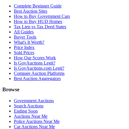
Complete Beginner Guide
Best Auction Sites
How to Buy Government Cars
How to Buy HUD Homes
Tax Lien vs Tax Deed States
All Guides
Buyer Tools
What's It Worth?
Price Index
Sold Prices
How Our Scores Work
Is GovAuctions Legit?
Is GovAuctions.com Legit?
Compare Auction Platforms
Best Auction Aggregators
Browse
Government Auctions
Search Auctions
Ending Soon
Auctions Near Me
Police Auctions Near Me
Car Auctions Near Me