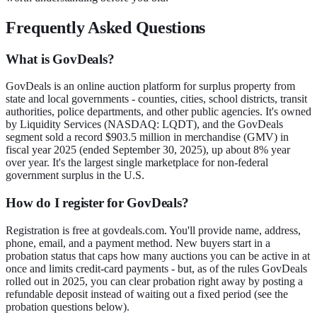
Frequently Asked Questions
What is GovDeals?
GovDeals is an online auction platform for surplus property from
state and local governments - counties, cities, school districts, transit
authorities, police departments, and other public agencies. It's owned
by Liquidity Services (NASDAQ: LQDT), and the GovDeals
segment sold a record $903.5 million in merchandise (GMV) in
fiscal year 2025 (ended September 30, 2025), up about 8% year
over year. It's the largest single marketplace for non-federal
government surplus in the U.S.
How do I register for GovDeals?
Registration is free at govdeals.com. You'll provide name, address,
phone, email, and a payment method. New buyers start in a
probation status that caps how many auctions you can be active in at
once and limits credit-card payments - but, as of the rules GovDeals
rolled out in 2025, you can clear probation right away by posting a
refundable deposit instead of waiting out a fixed period (see the
probation questions below).