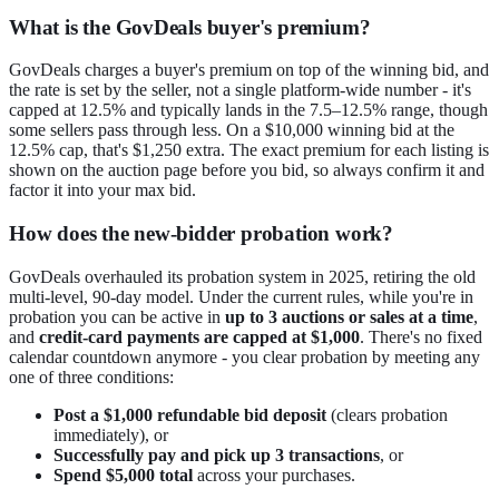
What is the GovDeals buyer's premium?
GovDeals charges a buyer's premium on top of the winning bid, and
the rate is set by the seller, not a single platform-wide number - it's
capped at 12.5% and typically lands in the 7.5–12.5% range, though
some sellers pass through less. On a $10,000 winning bid at the
12.5% cap, that's $1,250 extra. The exact premium for each listing is
shown on the auction page before you bid, so always confirm it and
factor it into your max bid.
How does the new-bidder probation work?
GovDeals overhauled its probation system in 2025, retiring the old
multi-level, 90-day model. Under the current rules, while you're in
probation you can be active in
up to 3 auctions or sales at a time
,
and
credit-card payments are capped at $1,000
. There's no fixed
calendar countdown anymore - you clear probation by meeting any
one of three conditions:
Post a $1,000 refundable bid deposit
(clears probation
immediately), or
Successfully pay and pick up 3 transactions
, or
Spend $5,000 total
across your purchases.