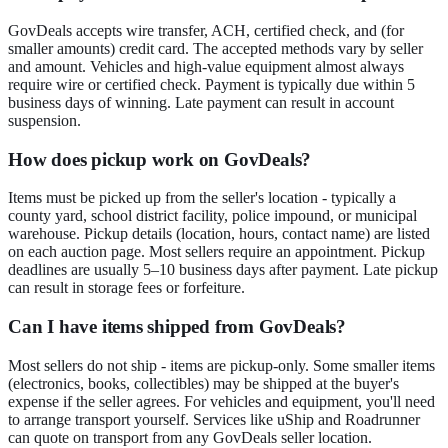
GovDeals accepts wire transfer, ACH, certified check, and (for
smaller amounts) credit card. The accepted methods vary by seller
and amount. Vehicles and high-value equipment almost always
require wire or certified check. Payment is typically due within 5
business days of winning. Late payment can result in account
suspension.
How does pickup work on GovDeals?
Items must be picked up from the seller's location - typically a
county yard, school district facility, police impound, or municipal
warehouse. Pickup details (location, hours, contact name) are listed
on each auction page. Most sellers require an appointment. Pickup
deadlines are usually 5–10 business days after payment. Late pickup
can result in storage fees or forfeiture.
Can I have items shipped from GovDeals?
Most sellers do not ship - items are pickup-only. Some smaller items
(electronics, books, collectibles) may be shipped at the buyer's
expense if the seller agrees. For vehicles and equipment, you'll need
to arrange transport yourself. Services like uShip and Roadrunner
can quote on transport from any GovDeals seller location.