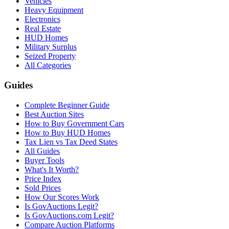
Vehicles
Heavy Equipment
Electronics
Real Estate
HUD Homes
Military Surplus
Seized Property
All Categories
Guides
Complete Beginner Guide
Best Auction Sites
How to Buy Government Cars
How to Buy HUD Homes
Tax Lien vs Tax Deed States
All Guides
Buyer Tools
What's It Worth?
Price Index
Sold Prices
How Our Scores Work
Is GovAuctions Legit?
Is GovAuctions.com Legit?
Compare Auction Platforms