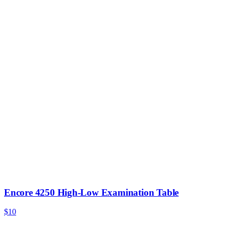
Encore 4250 High-Low Examination Table
$10