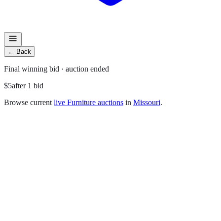
←
Back
Final
winning bid
· auction ended
$5
after
1
bid
Browse current
live
Furniture
auctions
in
Missouri
.