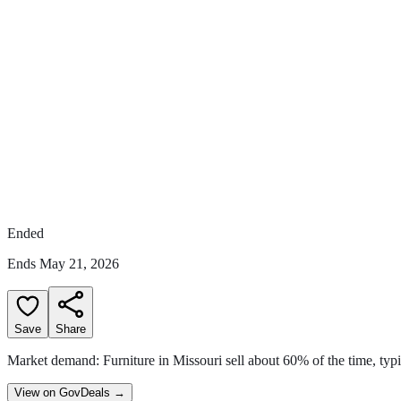
Ended
Ends
May 21, 2026
Save
Share
Market demand:
Furniture in Missouri sell
about
60
% of the time
,
typ
View on GovDeals
→