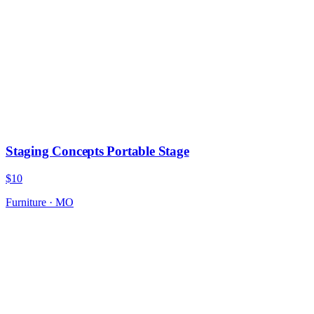
Staging Concepts Portable Stage
$10
Furniture
·
MO