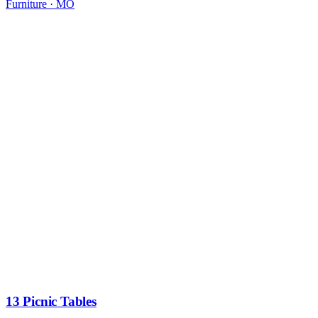
Furniture
·
MO
13 Picnic Tables