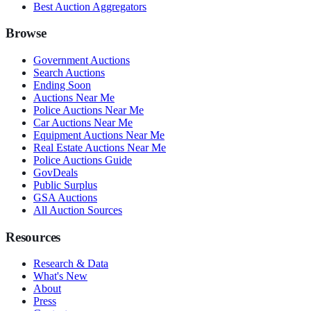
Best Auction Aggregators
Browse
Government Auctions
Search Auctions
Ending Soon
Auctions Near Me
Police Auctions Near Me
Car Auctions Near Me
Equipment Auctions Near Me
Real Estate Auctions Near Me
Police Auctions Guide
GovDeals
Public Surplus
GSA Auctions
All Auction Sources
Resources
Research & Data
What's New
About
Press