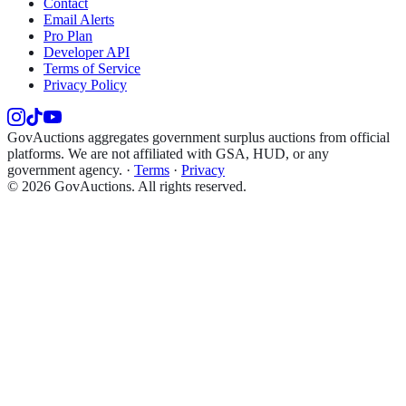
Contact
Email Alerts
Pro Plan
Developer API
Terms of Service
Privacy Policy
GovAuctions aggregates government surplus auctions from official
platforms. We are not affiliated with GSA, HUD, or any
government agency.
·
Terms
·
Privacy
©
2026
GovAuctions. All rights reserved.