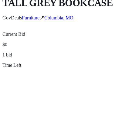
TALL GREY BOOKCASE
GovDeals
Furniture
📍
Columbia
,
MO
Current Bid
$0
1
bid
Time Left