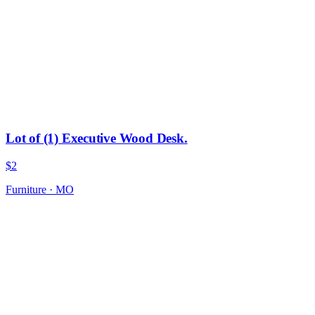
Lot of (1) Executive Wood Desk.
$2
Furniture
·
MO