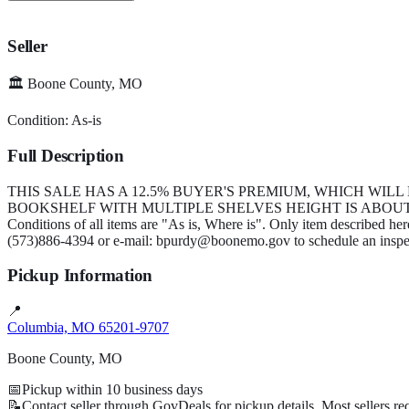
Seller
🏛️
Boone County, MO
Condition:
As-is
Full Description
THIS SALE HAS A 12.5% BUYER'S PREMIUM, WHICH WILL
BOOKSHELF WITH MULTIPLE SHELVES HEIGHT IS ABOUT 
Conditions of all items are "As is, Where is". Only item described he
(573)886-4394 or e-mail: bpurdy@boonemo.gov to schedule an inspe
Pickup Information
📍
Columbia, MO 65201-9707
Boone County, MO
📅
Pickup within
10
business days
📝
Contact seller through GovDeals for pickup details. Most sellers r