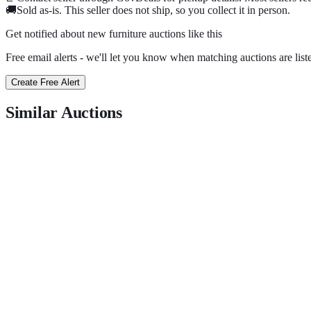
🚚
Sold as-is. This seller does not ship, so you collect it in person.
Get notified about new
furniture
auctions
like this
Free email alerts - we'll let you know when matching auctions are list
Create Free Alert
Similar Auctions