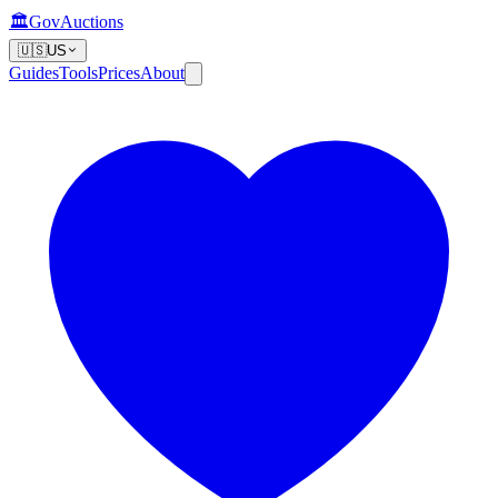
🏛️
GovAuctions
🇺🇸
US
Guides
Tools
Prices
About