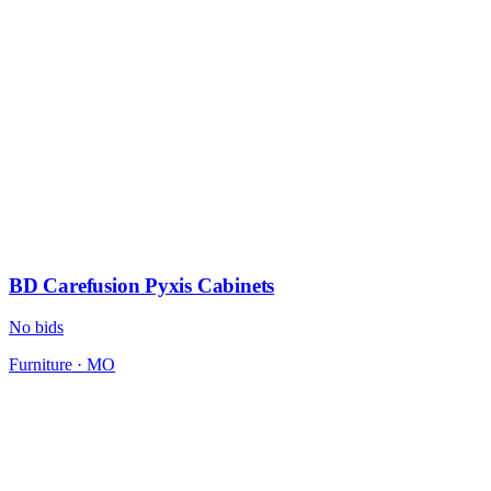
BD Carefusion Pyxis Cabinets
No bids
Furniture
·
MO