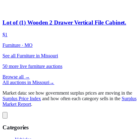
Lot of (1) Wooden 2 Drawer Vertical File Cabinet.
$1
Furniture
·
MO
See all Furniture in Missouri
50
more live
furniture
auctions
Browse all →
All auctions in
Missouri
→
Market data: see how government surplus prices are moving in the
Surplus Price Index
and how often each category sells in the
Surplus
Market Report
.
Categories