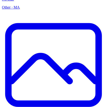
Other
·
MA