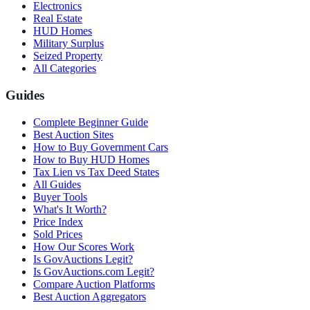
Electronics
Real Estate
HUD Homes
Military Surplus
Seized Property
All Categories
Guides
Complete Beginner Guide
Best Auction Sites
How to Buy Government Cars
How to Buy HUD Homes
Tax Lien vs Tax Deed States
All Guides
Buyer Tools
What's It Worth?
Price Index
Sold Prices
How Our Scores Work
Is GovAuctions Legit?
Is GovAuctions.com Legit?
Compare Auction Platforms
Best Auction Aggregators