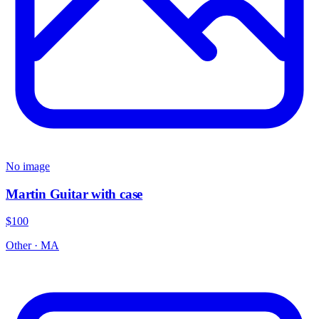
No image
Martin Guitar with case
$100
Other
·
MA