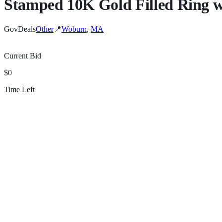
Stamped 10K Gold Filled Ring w
GovDeals
Other
📍
Woburn
,
MA
Current Bid
$0
Time Left