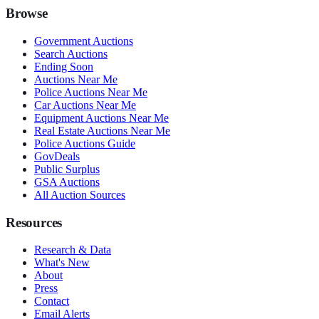
Browse
Government Auctions
Search Auctions
Ending Soon
Auctions Near Me
Police Auctions Near Me
Car Auctions Near Me
Equipment Auctions Near Me
Real Estate Auctions Near Me
Police Auctions Guide
GovDeals
Public Surplus
GSA Auctions
All Auction Sources
Resources
Research & Data
What's New
About
Press
Contact
Email Alerts