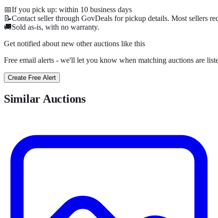
📅
If you pick up: within
10
business days
📝
Contact seller through GovDeals for pickup details. Most sellers r
🚚
Sold as-is, with no warranty.
Get notified about new
other
auctions
like this
Free email alerts - we'll let you know when matching auctions are list
Create Free Alert
Similar Auctions