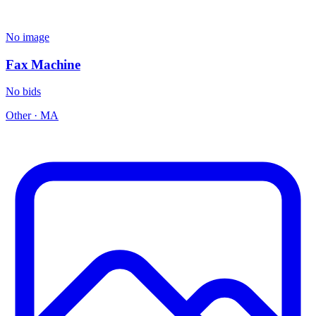
No image
Fax Machine
No bids
Other
·
MA