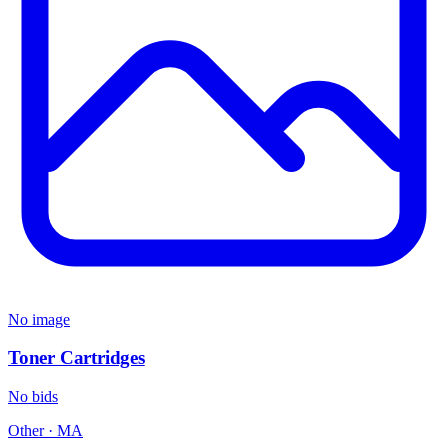
No image
Toner Cartridges
No bids
Other
·
MA