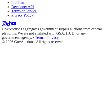
Pro Plan
Developer API
Terms of Service
Privacy Policy
GovAuctions aggregates government surplus auctions from official
platforms. We are not affiliated with GSA, HUD, or any
government agency.
·
Terms
·
Privacy
©
2026
GovAuctions. All rights reserved.