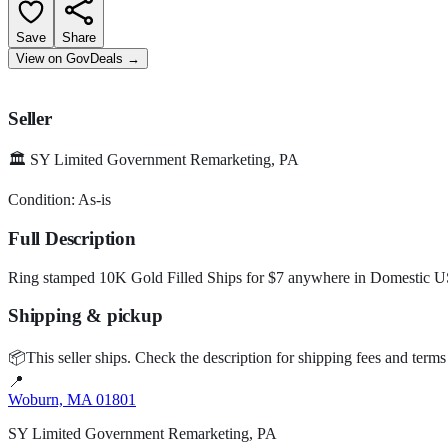
Save
Share
View on GovDeals
→
Seller
🏛️
SY Limited Government Remarketing, PA
Condition:
As-is
Full Description
Ring stamped 10K Gold Filled Ships for $7 anywhere in Domestic USA 
Shipping & pickup
📦
This seller ships.
Check the description for shipping fees and terms
📍
Woburn, MA 01801
SY Limited Government Remarketing, PA