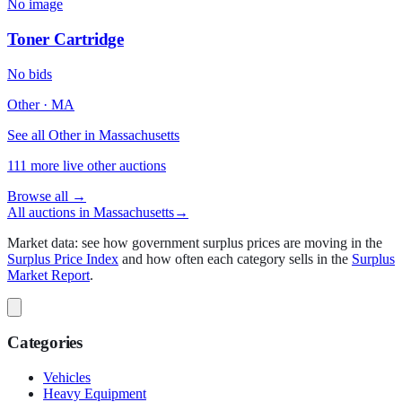
No image
Toner Cartridge
No bids
Other
·
MA
See all Other in Massachusetts
111
more live
other
auctions
Browse all →
All auctions in
Massachusetts
→
Market data: see how government surplus prices are moving in the
Surplus Price Index
and how often each category sells in the
Surplus
Market Report
.
Categories
Vehicles
Heavy Equipment