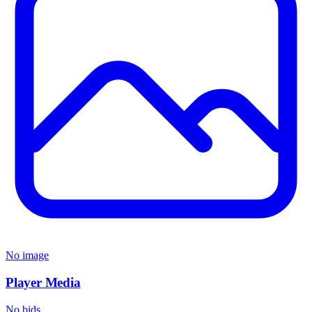
No image
Player Media
No bids