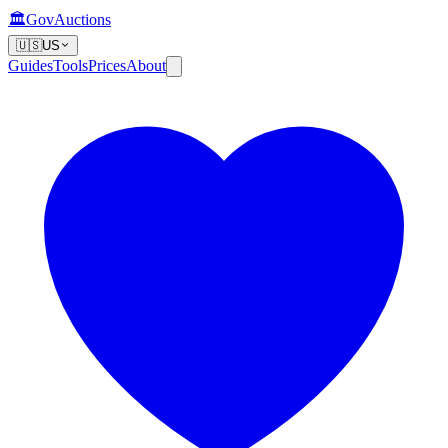
🏛️
GovAuctions
🇺🇸
US
Guides
Tools
Prices
About