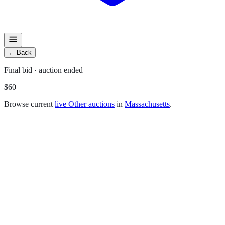
←
Back
Final
bid
· auction ended
$60
Browse current
live
Other
auctions
in
Massachusetts
.