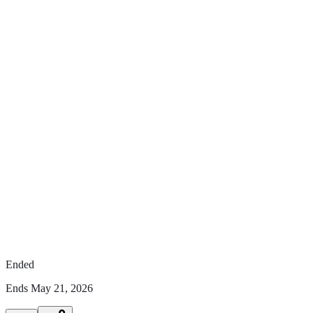
Ended
Ends
May 21, 2026