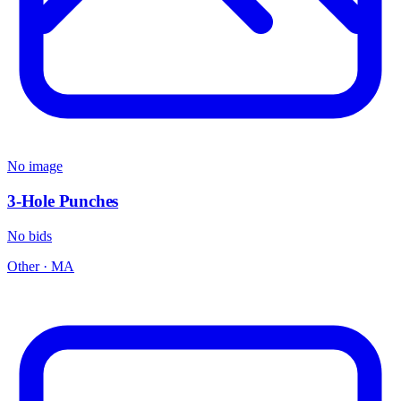
No image
3-Hole Punches
No bids
Other
·
MA