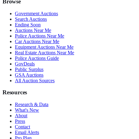
Browse
Government Auctions
Search Auctions
Ending Soon
Auctions Near Me
Police Auctions Near Me
Car Auctions Near Me
Equipment Auctions Near Me
Real Estate Auctions Near Me
Police Auctions Guide
GovDeals
Public Surplus
GSA Auctions
All Auction Sources
Resources
Research & Data
What's New
About
Press
Contact
Email Alerts
Pro Plan