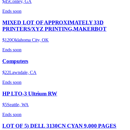
$45
Conley, GA
Ends
soon
MIXED LOT OF APPROXIMATELY 33D
PRINTERS/XYZ PRINTING,MAKERBOT
$120
Oklahoma City, OK
Ends
soon
Computers
$22
Lawndale, CA
Ends
soon
HP LTO-3 Ultrium RW
$5
Seattle, WA
Ends
soon
LOT OF 5) DELL 3130CN CYAN 9,000 PAGES