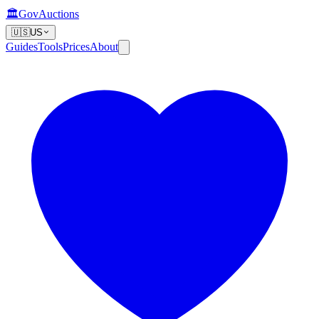
🏛️
GovAuctions
🇺🇸
US
Guides
Tools
Prices
About