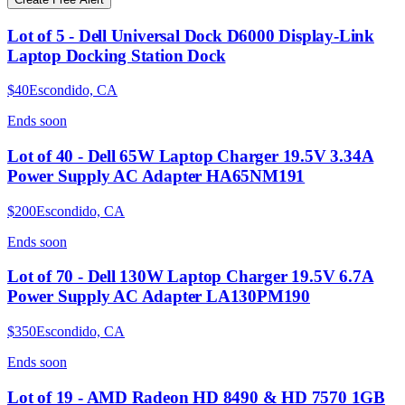
Lot of 5 - Dell Universal Dock D6000 Display-Link
Laptop Docking Station Dock
$40
Escondido, CA
Ends
soon
Lot of 40 - Dell 65W Laptop Charger 19.5V 3.34A
Power Supply AC Adapter HA65NM191
$200
Escondido, CA
Ends
soon
Lot of 70 - Dell 130W Laptop Charger 19.5V 6.7A
Power Supply AC Adapter LA130PM190
$350
Escondido, CA
Ends
soon
Lot of 19 - AMD Radeon HD 8490 & HD 7570 1GB