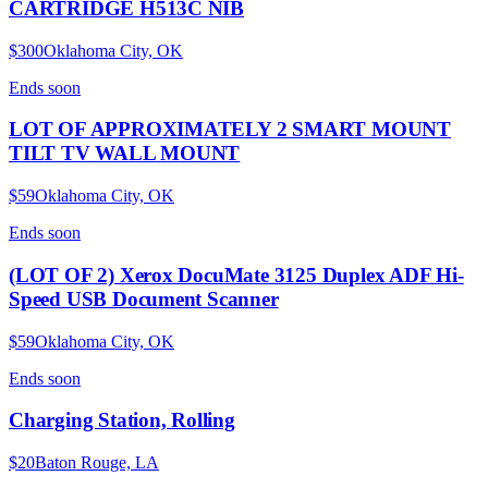
CARTRIDGE H513C NIB
$300
Oklahoma City, OK
Ends
soon
LOT OF APPROXIMATELY 2 SMART MOUNT
TILT TV WALL MOUNT
$59
Oklahoma City, OK
Ends
soon
(LOT OF 2) Xerox DocuMate 3125 Duplex ADF Hi-
Speed USB Document Scanner
$59
Oklahoma City, OK
Ends
soon
Charging Station, Rolling
$20
Baton Rouge, LA