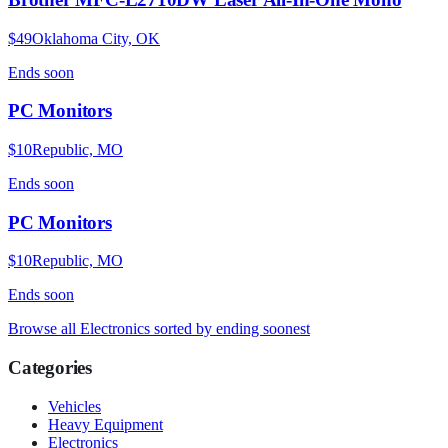
$49
Oklahoma City, OK
Ends
soon
PC Monitors
$10
Republic, MO
Ends
soon
PC Monitors
$10
Republic, MO
Ends
soon
Browse all
Electronics
sorted by ending soonest
Categories
Vehicles
Heavy Equipment
Electronics