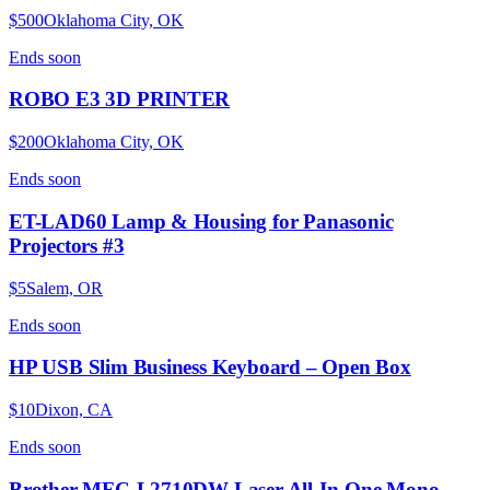
$500
Oklahoma City, OK
Ends
soon
ROBO E3 3D PRINTER
$200
Oklahoma City, OK
Ends
soon
ET-LAD60 Lamp & Housing for Panasonic
Projectors #3
$5
Salem, OR
Ends
soon
HP USB Slim Business Keyboard – Open Box
$10
Dixon, CA
Ends
soon
Brother MFC-L2710DW Laser All-In-One Mono