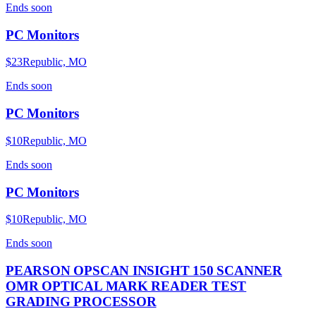
Ends
soon
PC Monitors
$23
Republic, MO
Ends
soon
PC Monitors
$10
Republic, MO
Ends
soon
PC Monitors
$10
Republic, MO
Ends
soon
PEARSON OPSCAN INSIGHT 150 SCANNER
OMR OPTICAL MARK READER TEST
GRADING PROCESSOR