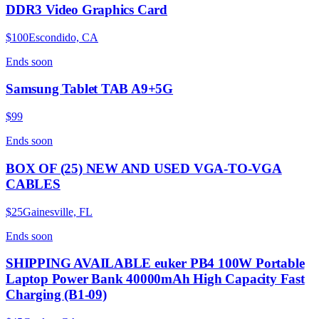
DDR3 Video Graphics Card
$100
Escondido, CA
Ends
soon
Samsung Tablet TAB A9+5G
$99
Ends
soon
BOX OF (25) NEW AND USED VGA-TO-VGA
CABLES
$25
Gainesville, FL
Ends
soon
SHIPPING AVAILABLE euker PB4 100W Portable
Laptop Power Bank 40000mAh High Capacity Fast
Charging (B1-09)