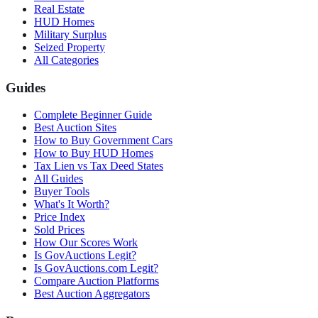
Real Estate
HUD Homes
Military Surplus
Seized Property
All Categories
Guides
Complete Beginner Guide
Best Auction Sites
How to Buy Government Cars
How to Buy HUD Homes
Tax Lien vs Tax Deed States
All Guides
Buyer Tools
What's It Worth?
Price Index
Sold Prices
How Our Scores Work
Is GovAuctions Legit?
Is GovAuctions.com Legit?
Compare Auction Platforms
Best Auction Aggregators