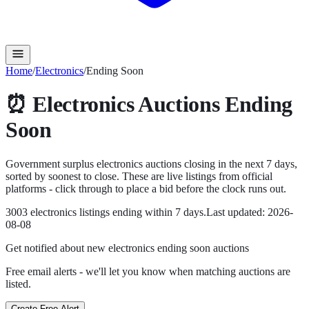
Home
/
Electronics
/
Ending Soon
⏰
Electronics
Auctions Ending
Soon
Government surplus
electronics
auctions closing in the next
7
days,
sorted by soonest to close. These are live listings from official
platforms - click through to place a bid before the clock runs out.
3003
electronics
listing
s
ending within
7
days.
Last updated:
2026-
08-08
Get notified about new
electronics ending soon
auctions
Free email alerts - we'll let you know when matching auctions are
listed.
Create Free Alert