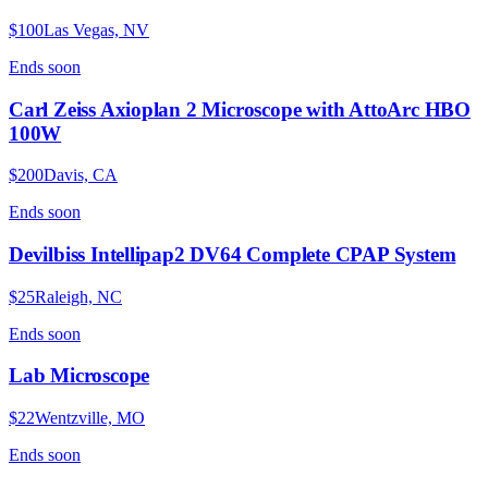
$100
Las Vegas, NV
Ends
soon
Carl Zeiss Axioplan 2 Microscope with AttoArc HBO
100W
$200
Davis, CA
Ends
soon
Devilbiss Intellipap2 DV64 Complete CPAP System
$25
Raleigh, NC
Ends
soon
Lab Microscope
$22
Wentzville, MO
Ends
soon