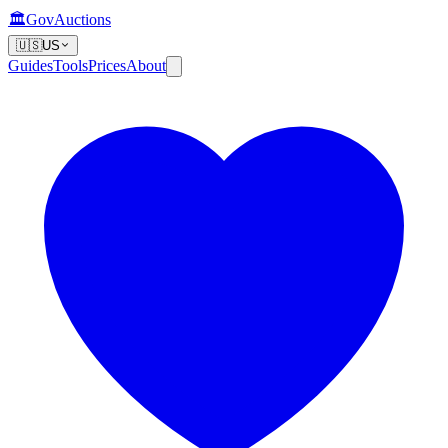
🏛️
GovAuctions
🇺🇸
US
Guides
Tools
Prices
About