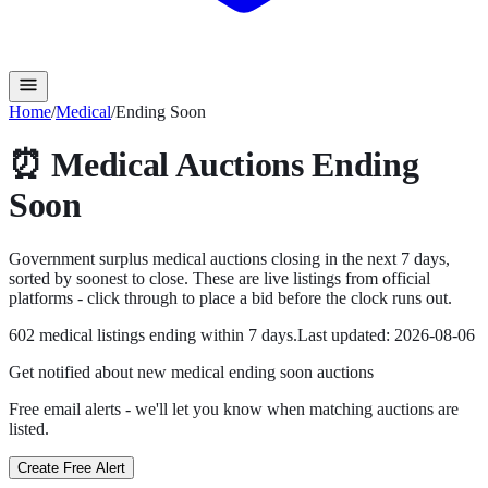
Home
/
Medical
/
Ending Soon
⏰
Medical
Auctions Ending
Soon
Government surplus
medical
auctions closing in the next
7
days,
sorted by soonest to close. These are live listings from official
platforms - click through to place a bid before the clock runs out.
602
medical
listing
s
ending within
7
days.
Last updated:
2026-08-06
Get notified about new
medical ending soon
auctions
Free email alerts - we'll let you know when matching auctions are
listed.
Create Free Alert