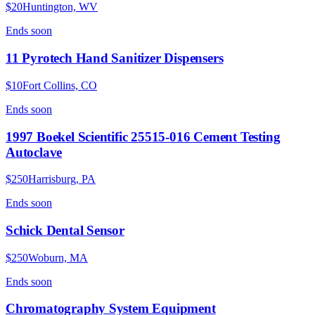
$20
Huntington, WV
Ends
soon
11 Pyrotech Hand Sanitizer Dispensers
$10
Fort Collins, CO
Ends
soon
1997 Boekel Scientific 25515-016 Cement Testing
Autoclave
$250
Harrisburg, PA
Ends
soon
Schick Dental Sensor
$250
Woburn, MA
Ends
soon
Chromatography System Equipment