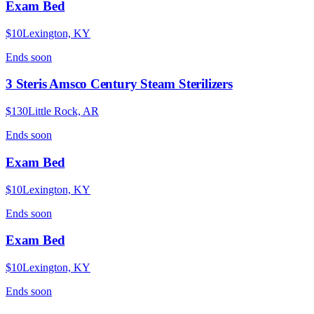
Exam Bed
$10
Lexington, KY
Ends
soon
3 Steris Amsco Century Steam Sterilizers
$130
Little Rock, AR
Ends
soon
Exam Bed
$10
Lexington, KY
Ends
soon
Exam Bed
$10
Lexington, KY
Ends
soon