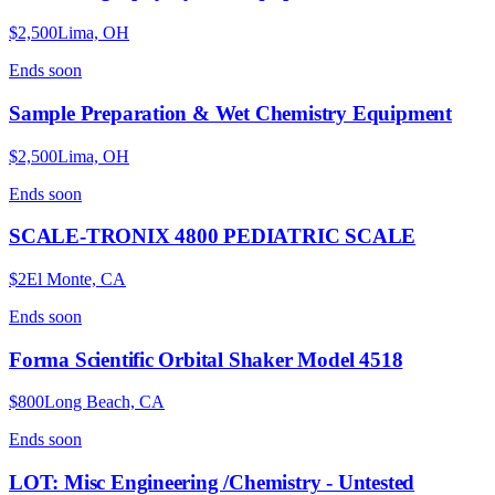
$2,500
Lima, OH
Ends
soon
Sample Preparation & Wet Chemistry Equipment
$2,500
Lima, OH
Ends
soon
SCALE-TRONIX 4800 PEDIATRIC SCALE
$2
El Monte, CA
Ends
soon
Forma Scientific Orbital Shaker Model 4518
$800
Long Beach, CA
Ends
soon
LOT: Misc Engineering /Chemistry - Untested