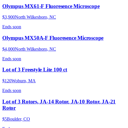
Olympus MX61-F Fluoresence Microscope
$3,900
North Wilkesboro, NC
Ends
soon
Olympus MX50A-F Fluoresence Microscope
$4,000
North Wilkesboro, NC
Ends
soon
Lot of 3 Freestyle Lite 100 ct
$120
Woburn, MA
Ends
soon
Lot of 3 Rotors, JA-14 Rotor, JA-10 Rotor, JA-21
Rotor
$5
Boulder, CO