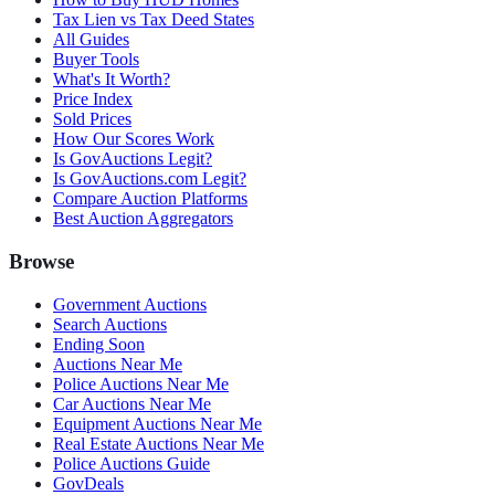
Tax Lien vs Tax Deed States
All Guides
Buyer Tools
What's It Worth?
Price Index
Sold Prices
How Our Scores Work
Is GovAuctions Legit?
Is GovAuctions.com Legit?
Compare Auction Platforms
Best Auction Aggregators
Browse
Government Auctions
Search Auctions
Ending Soon
Auctions Near Me
Police Auctions Near Me
Car Auctions Near Me
Equipment Auctions Near Me
Real Estate Auctions Near Me
Police Auctions Guide
GovDeals