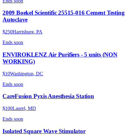
Ends
soon
2009 Boekel Scientific 25515-016 Cement Testing
Autoclave
$250
Harrisburg, PA
Ends
soon
ENVIROKLENZ Air Purifiers - 5 units (NON
WORKING)
$10
Washington, DC
Ends
soon
CareFusion Pyxis Anesthesia Station
$100
Laurel, MD
Ends
soon
Isolated Square Wave Stimulator