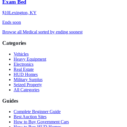
Exam Bed
$10
Lexington, KY
Ends
soon
Browse all
Medical
sorted by ending soonest
Categories
Vehicles
Heavy Equipment
Electronics
Real Estate
HUD Homes
Military Surplus
Seized Property
All Categories
Guides
Complete Beginner Guide
Best Auction Sites
How to Buy Government Cars
How to Buy HUD Homes