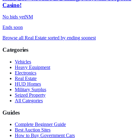
Casino!
No bids yet
NM
Ends
soon
Browse all
Real Estate
sorted by ending soonest
Categories
Vehicles
Heavy Equipment
Electronics
Real Estate
HUD Homes
Military Surplus
Seized Property
All Categories
Guides
Complete Beginner Guide
Best Auction Sites
How to Buy Government Cars