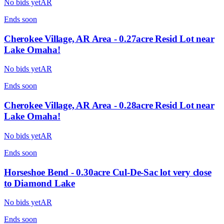
No bids yet
AR
Ends
soon
Cherokee Village, AR Area - 0.27acre Resid Lot near
Lake Omaha!
No bids yet
AR
Ends
soon
Cherokee Village, AR Area - 0.28acre Resid Lot near
Lake Omaha!
No bids yet
AR
Ends
soon
Horseshoe Bend - 0.30acre Cul-De-Sac lot very close
to Diamond Lake
No bids yet
AR
Ends
soon