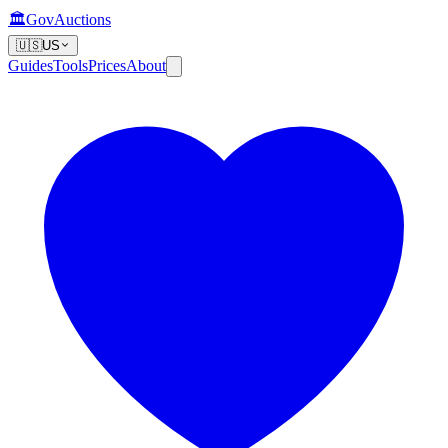
🏛️
GovAuctions
🇺🇸
US
Guides
Tools
Prices
About