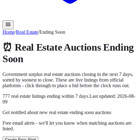
Home
/
Real Estate
/
Ending Soon
⏰
Real Estate
Auctions Ending
Soon
Government surplus
real estate
auctions closing in the next
7
days,
sorted by soonest to close. These are live listings from official
platforms - click through to place a bid before the clock runs out.
777
real estate
listing
s
ending within
7
days.
Last updated:
2026-08-
09
Get notified about new
real estate ending soon
auctions
Free email alerts - we'll let you know when matching auctions are
listed.
Create Free Alert