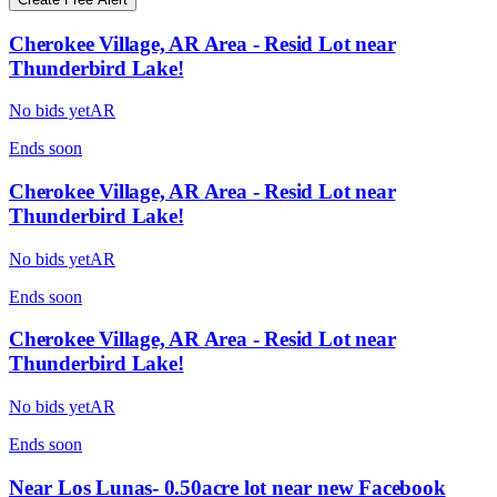
Cherokee Village, AR Area - Resid Lot near
Thunderbird Lake!
No bids yet
AR
Ends
soon
Cherokee Village, AR Area - Resid Lot near
Thunderbird Lake!
No bids yet
AR
Ends
soon
Cherokee Village, AR Area - Resid Lot near
Thunderbird Lake!
No bids yet
AR
Ends
soon
Near Los Lunas- 0.50acre lot near new Facebook