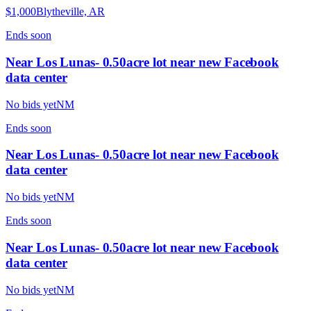
$1,000
Blytheville, AR
Ends
soon
Near Los Lunas- 0.50acre lot near new Facebook
data center
No bids yet
NM
Ends
soon
Near Los Lunas- 0.50acre lot near new Facebook
data center
No bids yet
NM
Ends
soon
Near Los Lunas- 0.50acre lot near new Facebook
data center
No bids yet
NM