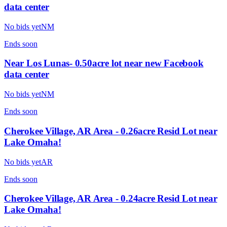
data center
No bids yet
NM
Ends
soon
Near Los Lunas- 0.50acre lot near new Facebook
data center
No bids yet
NM
Ends
soon
Cherokee Village, AR Area - 0.26acre Resid Lot near
Lake Omaha!
No bids yet
AR
Ends
soon
Cherokee Village, AR Area - 0.24acre Resid Lot near
Lake Omaha!