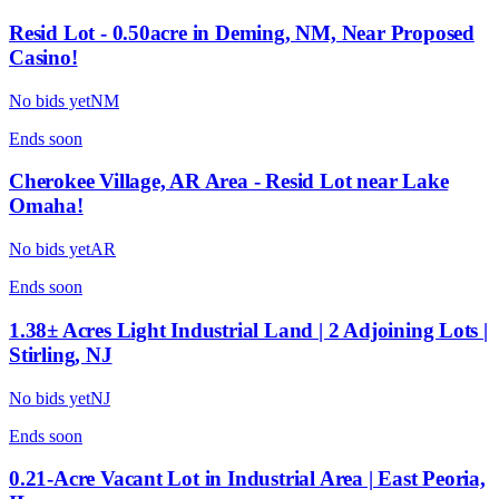
Resid Lot - 0.50acre in Deming, NM, Near Proposed
Casino!
No bids yet
NM
Ends
soon
Cherokee Village, AR Area - Resid Lot near Lake
Omaha!
No bids yet
AR
Ends
soon
1.38± Acres Light Industrial Land | 2 Adjoining Lots |
Stirling, NJ
No bids yet
NJ
Ends
soon
0.21-Acre Vacant Lot in Industrial Area | East Peoria,