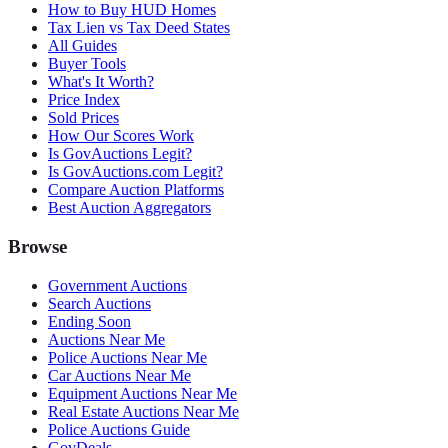
How to Buy HUD Homes
Tax Lien vs Tax Deed States
All Guides
Buyer Tools
What's It Worth?
Price Index
Sold Prices
How Our Scores Work
Is GovAuctions Legit?
Is GovAuctions.com Legit?
Compare Auction Platforms
Best Auction Aggregators
Browse
Government Auctions
Search Auctions
Ending Soon
Auctions Near Me
Police Auctions Near Me
Car Auctions Near Me
Equipment Auctions Near Me
Real Estate Auctions Near Me
Police Auctions Guide
GovDeals