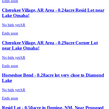
Ends
soon
Cherokee Village, AR Area - 0.24acre Resid Lot near
Lake Omaha!
No bids yet
AR
Ends
soon
Cherokee Village, AR Area - 0.29acre Corner Lot
near Lake Omaha!
No bids yet
AR
Ends
soon
Horseshoe Bend - 0.28acre lot very close to Diamond
Lake
No bids yet
AR
Ends
soon
Resid Lot - 0.50acre in Deming, NM, Near Proposed