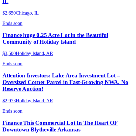
IL
$2,650
Chicago, IL
Ends
soon
Finance huge 0.25 Acre Lot in the Beautiful
Community of Holiday Island
$3,500
Holiday Island, AR
Ends
soon
Attention Investors: Lake Area Investment Lot –
Oversized Corner Parcel in Fast-Growing NWA. No
Reserve Auction!
$2,973
Holiday Island, AR
Ends
soon
Finance This Commercial Lot In The Heart OF
Downtown Blytheville Arkansas