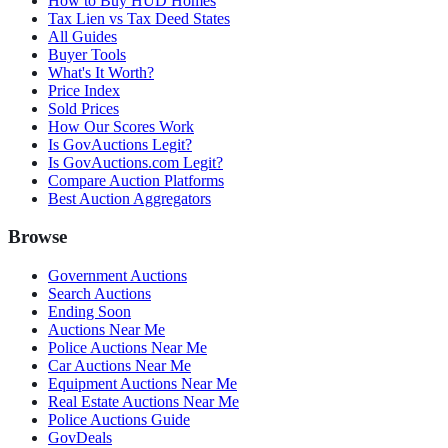
How to Buy HUD Homes
Tax Lien vs Tax Deed States
All Guides
Buyer Tools
What's It Worth?
Price Index
Sold Prices
How Our Scores Work
Is GovAuctions Legit?
Is GovAuctions.com Legit?
Compare Auction Platforms
Best Auction Aggregators
Browse
Government Auctions
Search Auctions
Ending Soon
Auctions Near Me
Police Auctions Near Me
Car Auctions Near Me
Equipment Auctions Near Me
Real Estate Auctions Near Me
Police Auctions Guide
GovDeals