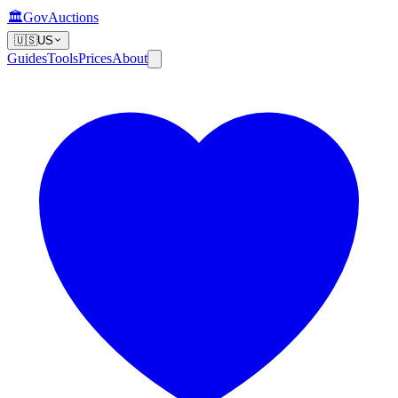
🏛️
GovAuctions
🇺🇸
US
Guides
Tools
Prices
About