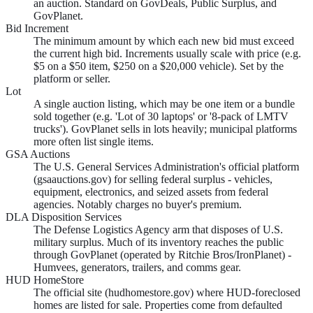
an auction. Standard on GovDeals, Public Surplus, and
GovPlanet.
Bid Increment
The minimum amount by which each new bid must exceed
the current high bid. Increments usually scale with price (e.g.
$5 on a $50 item, $250 on a $20,000 vehicle). Set by the
platform or seller.
Lot
A single auction listing, which may be one item or a bundle
sold together (e.g. 'Lot of 30 laptops' or '8-pack of LMTV
trucks'). GovPlanet sells in lots heavily; municipal platforms
more often list single items.
GSA Auctions
The U.S. General Services Administration's official platform
(gsaauctions.gov) for selling federal surplus - vehicles,
equipment, electronics, and seized assets from federal
agencies. Notably charges no buyer's premium.
DLA Disposition Services
The Defense Logistics Agency arm that disposes of U.S.
military surplus. Much of its inventory reaches the public
through GovPlanet (operated by Ritchie Bros/IronPlanet) -
Humvees, generators, trailers, and comms gear.
HUD HomeStore
The official site (hudhomestore.gov) where HUD-foreclosed
homes are listed for sale. Properties come from defaulted