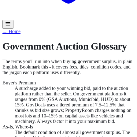
← Home
Government Auction Glossary
The terms you'll run into when buying government surplus, in plain
English. Bookmark this - it covers fees, titles, condition codes, and
the jargon each platform uses differently.
Buyer's Premium
A surcharge added to your winning bid, paid to the auction
platform rather than the seller. On government platforms it
ranges from 0% (GSA Auctions, Municibid, HUD) to about
15%. GovDeals uses a tiered premium of 7.5–12.5% that
shrinks as bid size grows; PropertyRoom charges nothing on
most lots and 10–15% on capital assets like vehicles and
machinery. Always factor it into your maximum bid.
As-Is, Where-Is
The default condition of almost all government surplus. The