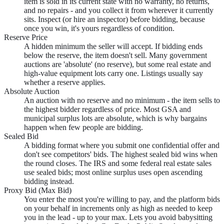
item is sold in its current state with no warranty, no returns,
and no repairs - and you collect it from wherever it currently
sits. Inspect (or hire an inspector) before bidding, because
once you win, it's yours regardless of condition.
Reserve Price
A hidden minimum the seller will accept. If bidding ends
below the reserve, the item doesn't sell. Many government
auctions are 'absolute' (no reserve), but some real estate and
high-value equipment lots carry one. Listings usually say
whether a reserve applies.
Absolute Auction
An auction with no reserve and no minimum - the item sells to
the highest bidder regardless of price. Most GSA and
municipal surplus lots are absolute, which is why bargains
happen when few people are bidding.
Sealed Bid
A bidding format where you submit one confidential offer and
don't see competitors' bids. The highest sealed bid wins when
the round closes. The IRS and some federal real estate sales
use sealed bids; most online surplus uses open ascending
bidding instead.
Proxy Bid (Max Bid)
You enter the most you're willing to pay, and the platform bids
on your behalf in increments only as high as needed to keep
you in the lead - up to your max. Lets you avoid babysitting