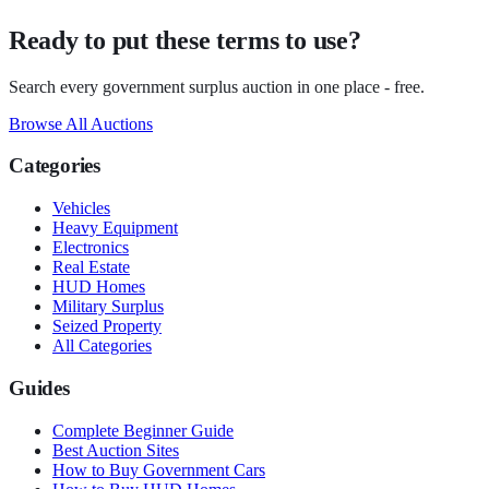
Ready to put these terms to use?
Search every government surplus auction in one place - free.
Browse All Auctions
Categories
Vehicles
Heavy Equipment
Electronics
Real Estate
HUD Homes
Military Surplus
Seized Property
All Categories
Guides
Complete Beginner Guide
Best Auction Sites
How to Buy Government Cars