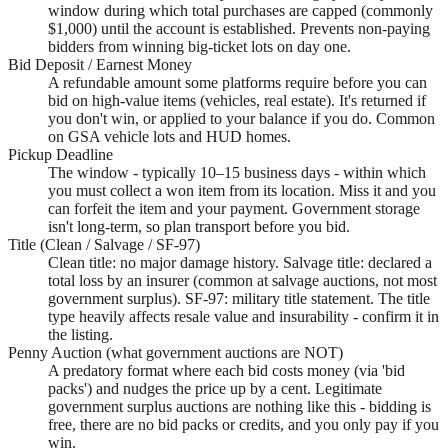
window during which total purchases are capped (commonly
$1,000) until the account is established. Prevents non-paying
bidders from winning big-ticket lots on day one.
Bid Deposit / Earnest Money
A refundable amount some platforms require before you can
bid on high-value items (vehicles, real estate). It's returned if
you don't win, or applied to your balance if you do. Common
on GSA vehicle lots and HUD homes.
Pickup Deadline
The window - typically 10–15 business days - within which
you must collect a won item from its location. Miss it and you
can forfeit the item and your payment. Government storage
isn't long-term, so plan transport before you bid.
Title (Clean / Salvage / SF-97)
Clean title: no major damage history. Salvage title: declared a
total loss by an insurer (common at salvage auctions, not most
government surplus). SF-97: military title statement. The title
type heavily affects resale value and insurability - confirm it in
the listing.
Penny Auction (what government auctions are NOT)
A predatory format where each bid costs money (via 'bid
packs') and nudges the price up by a cent. Legitimate
government surplus auctions are nothing like this - bidding is
free, there are no bid packs or credits, and you only pay if you
win.