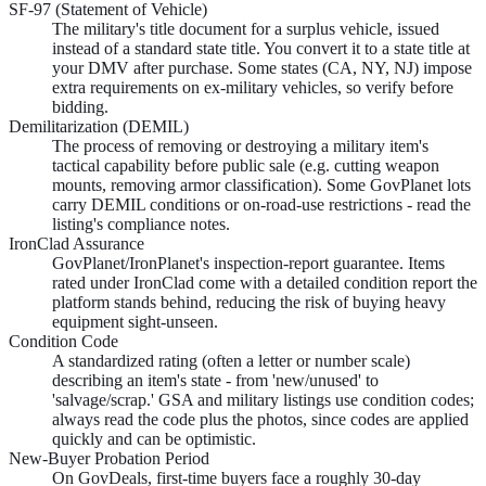
SF-97 (Statement of Vehicle)
The military's title document for a surplus vehicle, issued
instead of a standard state title. You convert it to a state title at
your DMV after purchase. Some states (CA, NY, NJ) impose
extra requirements on ex-military vehicles, so verify before
bidding.
Demilitarization (DEMIL)
The process of removing or destroying a military item's
tactical capability before public sale (e.g. cutting weapon
mounts, removing armor classification). Some GovPlanet lots
carry DEMIL conditions or on-road-use restrictions - read the
listing's compliance notes.
IronClad Assurance
GovPlanet/IronPlanet's inspection-report guarantee. Items
rated under IronClad come with a detailed condition report the
platform stands behind, reducing the risk of buying heavy
equipment sight-unseen.
Condition Code
A standardized rating (often a letter or number scale)
describing an item's state - from 'new/unused' to
'salvage/scrap.' GSA and military listings use condition codes;
always read the code plus the photos, since codes are applied
quickly and can be optimistic.
New-Buyer Probation Period
On GovDeals, first-time buyers face a roughly 30-day