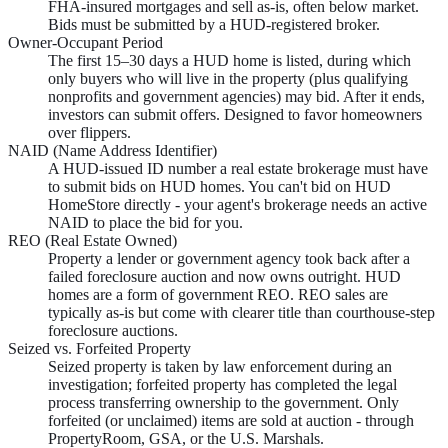
FHA-insured mortgages and sell as-is, often below market.
Bids must be submitted by a HUD-registered broker.
Owner-Occupant Period
The first 15–30 days a HUD home is listed, during which
only buyers who will live in the property (plus qualifying
nonprofits and government agencies) may bid. After it ends,
investors can submit offers. Designed to favor homeowners
over flippers.
NAID (Name Address Identifier)
A HUD-issued ID number a real estate brokerage must have
to submit bids on HUD homes. You can't bid on HUD
HomeStore directly - your agent's brokerage needs an active
NAID to place the bid for you.
REO (Real Estate Owned)
Property a lender or government agency took back after a
failed foreclosure auction and now owns outright. HUD
homes are a form of government REO. REO sales are
typically as-is but come with clearer title than courthouse-step
foreclosure auctions.
Seized vs. Forfeited Property
Seized property is taken by law enforcement during an
investigation; forfeited property has completed the legal
process transferring ownership to the government. Only
forfeited (or unclaimed) items are sold at auction - through
PropertyRoom, GSA, or the U.S. Marshals.