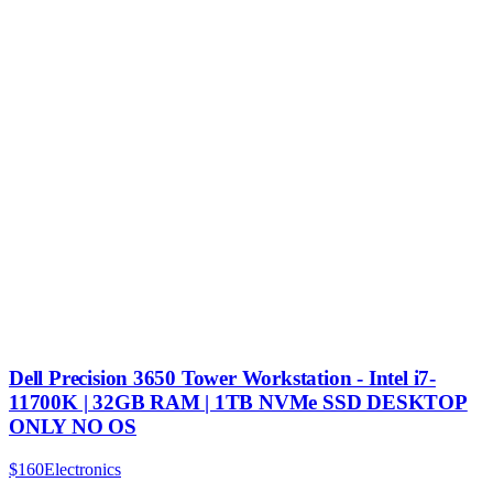
Dell Precision 3650 Tower Workstation - Intel i7-
11700K | 32GB RAM | 1TB NVMe SSD DESKTOP
ONLY NO OS
$160
Electronics