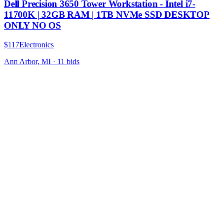
Dell Precision 3650 Tower Workstation - Intel i7-
11700K | 32GB RAM | 1TB NVMe SSD DESKTOP
ONLY NO OS
$117
Electronics
Ann Arbor, MI
·
11
bid
s