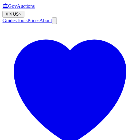
🏛️
GovAuctions
🇺🇸
US
Guides
Tools
Prices
About