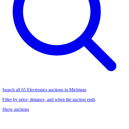
Search all 65 Electronics auctions in Michigan
Filter by price, distance, and when the auction ends
Show auctions