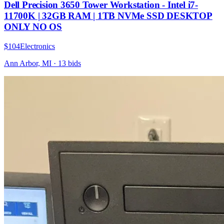
Dell Precision 3650 Tower Workstation - Intel i7-
11700K | 32GB RAM | 1TB NVMe SSD DESKTOP
ONLY NO OS
$104
Electronics
Ann Arbor, MI
·
13
bid
s