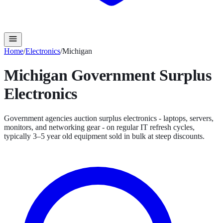
Home
/
Electronics
/
Michigan
Michigan
Government Surplus
Electronics
Government agencies auction surplus electronics - laptops, servers,
monitors, and networking gear - on regular IT refresh cycles,
typically 3–5 year old equipment sold in bulk at steep discounts.