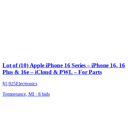
Lot of (10) Apple iPhone 16 Series – iPhone 16, 16
Plus & 16e – iCloud & PWL – For Parts
$1,925
Electronics
Temperance, MI
·
8
bid
s