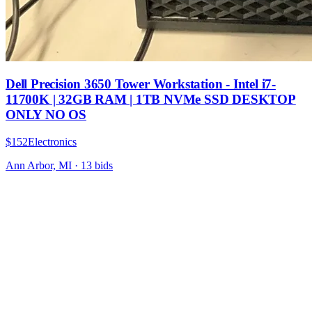
Dell Precision 3650 Tower Workstation - Intel i7-
11700K | 32GB RAM | 1TB NVMe SSD DESKTOP
ONLY NO OS
$152
Electronics
Ann Arbor, MI
·
13
bid
s