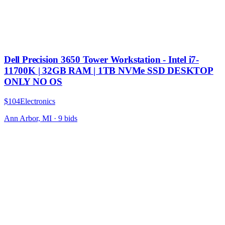
Dell Precision 3650 Tower Workstation - Intel i7-
11700K | 32GB RAM | 1TB NVMe SSD DESKTOP
ONLY NO OS
$104
Electronics
Ann Arbor, MI
·
9
bid
s