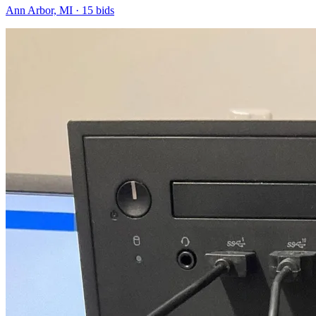
Ann Arbor, MI
·
15
bid
s