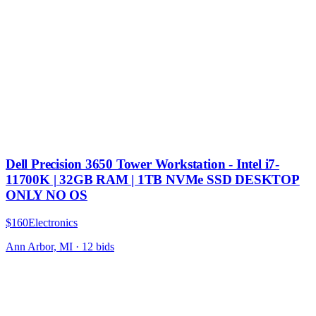
Dell Precision 3650 Tower Workstation - Intel i7-
11700K | 32GB RAM | 1TB NVMe SSD DESKTOP
ONLY NO OS
$160
Electronics
Ann Arbor, MI
·
12
bid
s