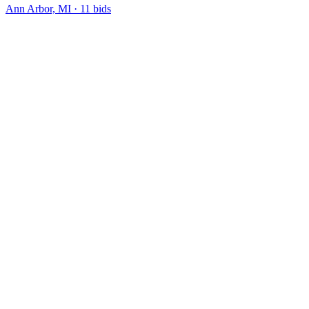
Ann Arbor, MI
·
11
bid
s