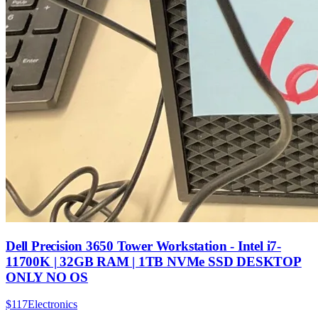
Dell Precision 3650 Tower Workstation - Intel i7-
11700K | 32GB RAM | 1TB NVMe SSD DESKTOP
ONLY NO OS
$117
Electronics