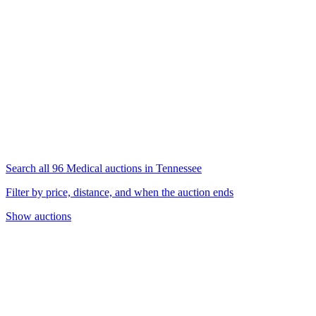
Search all 96 Medical auctions in Tennessee
Filter by price, distance, and when the auction ends
Show auctions