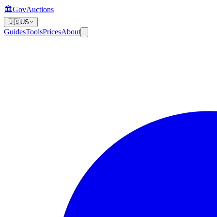
🏛️
GovAuctions
🇺🇸
US
Guides
Tools
Prices
About