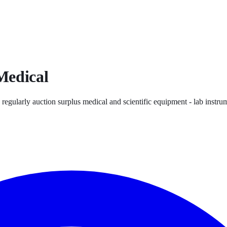
Medical
 regularly auction surplus medical and scientific equipment - lab instrum