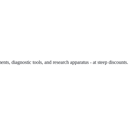
ents, diagnostic tools, and research apparatus - at steep discounts.