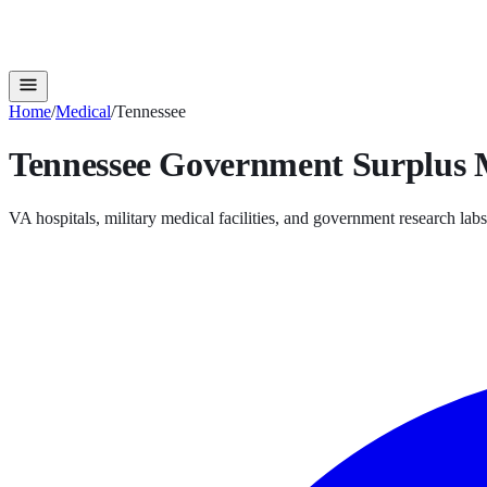
Home
/
Medical
/
Tennessee
Tennessee
Government Surplus
VA hospitals, military medical facilities, and government research labs