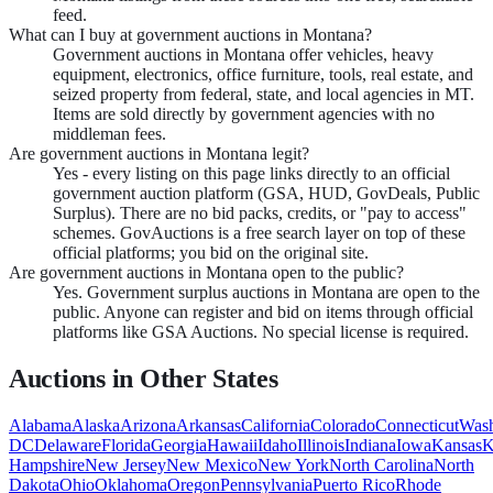
feed.
What can I buy at government auctions in Montana?
Government auctions in Montana offer vehicles, heavy
equipment, electronics, office furniture, tools, real estate, and
seized property from federal, state, and local agencies in MT.
Items are sold directly by government agencies with no
middleman fees.
Are government auctions in Montana legit?
Yes - every listing on this page links directly to an official
government auction platform (GSA, HUD, GovDeals, Public
Surplus). There are no bid packs, credits, or "pay to access"
schemes. GovAuctions is a free search layer on top of these
official platforms; you bid on the original site.
Are government auctions in Montana open to the public?
Yes. Government surplus auctions in Montana are open to the
public. Anyone can register and bid on items through official
platforms like GSA Auctions. No special license is required.
Auctions in Other States
Alabama
Alaska
Arizona
Arkansas
California
Colorado
Connecticut
Wash
DC
Delaware
Florida
Georgia
Hawaii
Idaho
Illinois
Indiana
Iowa
Kansas
K
Hampshire
New Jersey
New Mexico
New York
North Carolina
North
Dakota
Ohio
Oklahoma
Oregon
Pennsylvania
Puerto Rico
Rhode