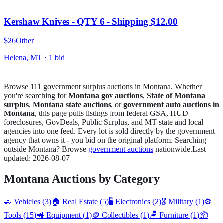
Kershaw Knives - QTY 6 - Shipping $12.00
$26
Other
Helena
,
MT
·
1
bid
Browse
111
government surplus auction
s
in
Montana
. Whether
you're searching for
Montana
gov auctions
,
State of
Montana
surplus
,
Montana
state auctions
, or
government auto auctions in
Montana
, this page pulls listings from federal GSA, HUD
foreclosures, GovDeals, Public Surplus, and
MT
state and local
agencies into one feed. Every lot is sold directly by the government
agency that owns it - you bid on the original platform. Searching
outside
Montana
? Browse
government auctions
nationwide.
Last
updated:
2026-08-07
Montana
Auctions by Category
🚗
Vehicles
(
3
)
🏠
Real Estate
(
5
)
🖥️
Electronics
(
2
)
🎖️
Military
(
1
)
⚙️
Tools
(
15
)
🚜
Equipment
(
1
)
🪙
Collectibles
(
1
)
🪑
Furniture
(
1
)
📦