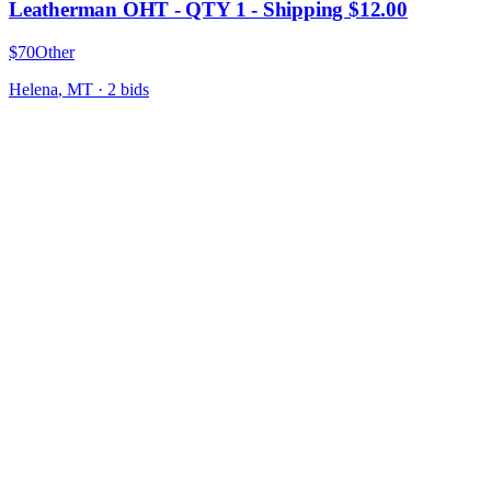
Leatherman OHT - QTY 1 - Shipping $12.00
$70
Other
Helena
,
MT
·
2
bid
s