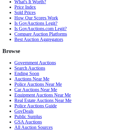
What's It Worth?
Price Index
Sold Prices
How Our Scores Work
Is GovAuctions Legit?
Is GovAuctions.com Legit?
Compare Auction Platforms
Best Auction Aggregators
Browse
Government Auctions
Search Auctions
Ending Soon
Auctions Near Me
Police Auctions Near Me
Car Auctions Near Me
Equipment Auctions Near Me
Real Estate Auctions Near Me
Police Auctions Guide
GovDeals
Public Surplus
GSA Auctions
All Auction Sources