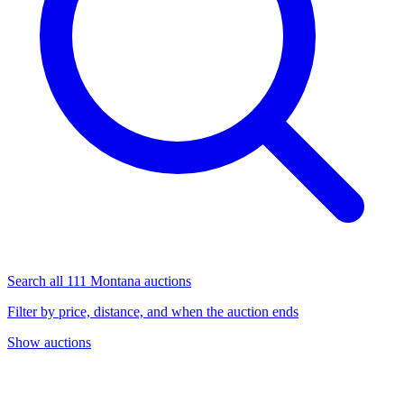
Search all 111 Montana auctions
Filter by price, distance, and when the auction ends
Show auctions