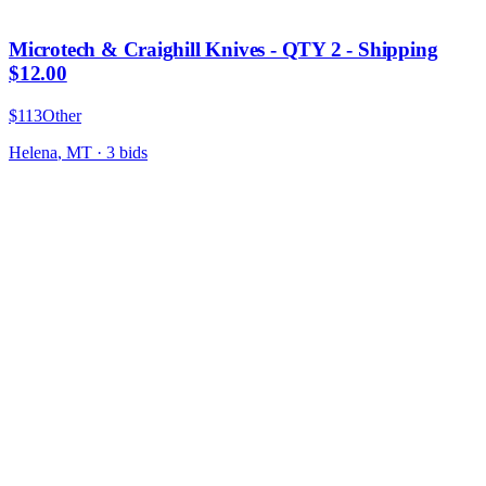
Microtech & Craighill Knives - QTY 2 - Shipping
$12.00
$113
Other
Helena
,
MT
·
3
bid
s