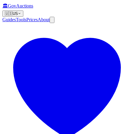
🏛️
GovAuctions
🇺🇸
US
Guides
Tools
Prices
About