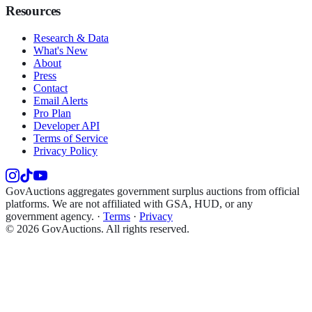
Resources
Research & Data
What's New
About
Press
Contact
Email Alerts
Pro Plan
Developer API
Terms of Service
Privacy Policy
GovAuctions aggregates government surplus auctions from official
platforms. We are not affiliated with GSA, HUD, or any
government agency.
·
Terms
·
Privacy
©
2026
GovAuctions. All rights reserved.