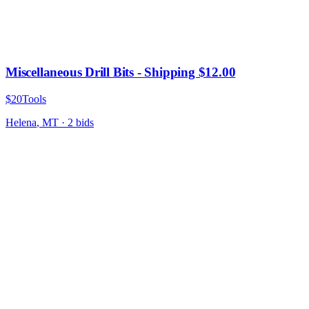
Miscellaneous Drill Bits - Shipping $12.00
$20
Tools
Helena
,
MT
·
2
bid
s