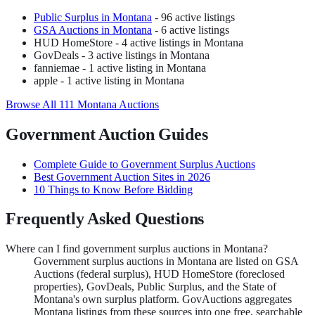
Public Surplus
in
Montana
-
96
active listing
s
GSA Auctions
in
Montana
-
6
active listing
s
HUD HomeStore
-
4
active listing
s
in Montana
GovDeals
-
3
active listing
s
in Montana
fanniemae
-
1
active listing
in Montana
apple
-
1
active listing
in Montana
Browse All
111
Montana
Auctions
Government Auction Guides
Complete Guide to Government Surplus Auctions
Best Government Auction Sites in 2026
10 Things to Know Before Bidding
Frequently Asked Questions
Where can I find government surplus auctions in Montana?
Government surplus auctions in Montana are listed on GSA
Auctions (federal surplus), HUD HomeStore (foreclosed
properties), GovDeals, Public Surplus, and the State of
Montana's own surplus platform. GovAuctions aggregates
Montana listings from these sources into one free, searchable