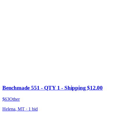
Benchmade 551 - QTY 1 - Shipping $12.00
$63
Other
Helena
,
MT
·
1
bid