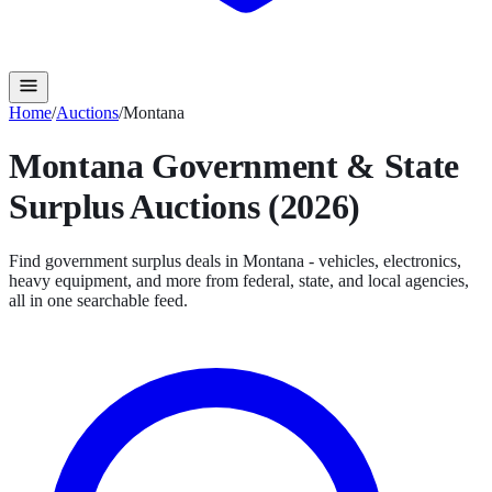
Home
/
Auctions
/
Montana
Montana
Government & State
Surplus Auctions (2026)
Find government surplus deals in
Montana
- vehicles, electronics,
heavy equipment, and more from federal, state, and local agencies,
all in one searchable feed.