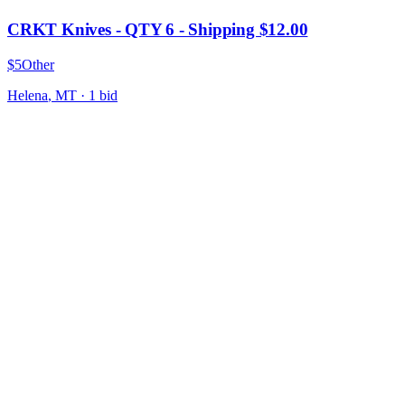
CRKT Knives - QTY 6 - Shipping $12.00
$5
Other
Helena
,
MT
·
1
bid