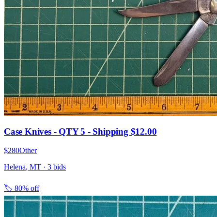
Case Knives - QTY 5 - Shipping $12.00
$280
Other
Helena
,
MT
·
3
bid
s
🏷️
80% off