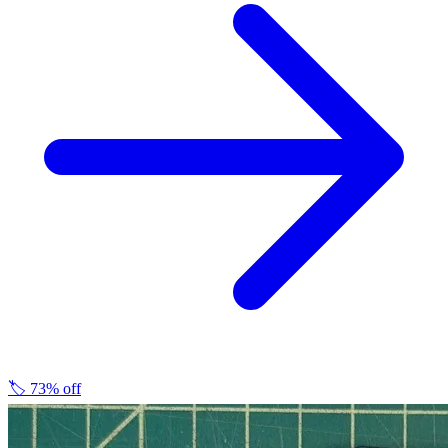
🏷️
73% off