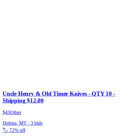
Uncle Henry & Old Timer Knives - QTY 10 -
Shipping $12.00
$43
Other
Helena
,
MT
·
3
bid
s
🏷️
72% off