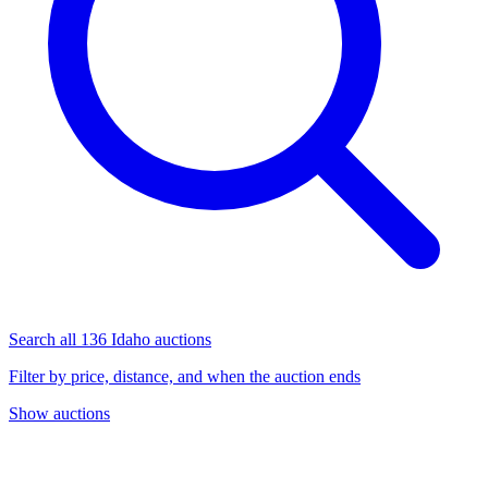
Search all 136 Idaho auctions
Filter by price, distance, and when the auction ends
Show auctions