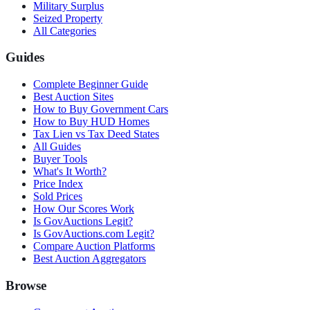
Military Surplus
Seized Property
All Categories
Guides
Complete Beginner Guide
Best Auction Sites
How to Buy Government Cars
How to Buy HUD Homes
Tax Lien vs Tax Deed States
All Guides
Buyer Tools
What's It Worth?
Price Index
Sold Prices
How Our Scores Work
Is GovAuctions Legit?
Is GovAuctions.com Legit?
Compare Auction Platforms
Best Auction Aggregators
Browse