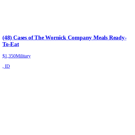
(48) Cases of The Wornick Company Meals Ready-
To-Eat
$1,350
Military
,
ID