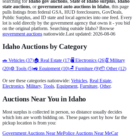
searching for
Idaho
gov auctions
,
State of
Idaho
surplus
,
Idaho
state auctions
, or
government auto auctions in
Idaho
, this page
pulls listings from federal GSA, HUD foreclosures, GovDeals,
Public Surplus, and
ID
state and local agencies into one feed. Every
lot is sold directly by the government agency that owns it - you bid
on the original platform. Searching outside
Idaho
? Browse
government auctions
nationwide.
Last updated:
2026-08-06
Idaho
Auctions by Category
🚗
Vehicles
(
37
)
🏠
Real Estate
(
17
)
🖥️
Electronics
(
26
)
🎖️
Military
(
20
)
⚙️
Tools
(
5
)
🚜
Equipment
(
10
)
🪑
Furniture
(
9
)
📦
Other
(
12
)
Or see these categories nationwide:
Vehicles
,
Real Estate
,
Electronics
,
Military
,
Tools
,
Equipment
,
Furniture
,
Other
.
Auctions Near You in
Idaho
Most surplus is collected in person, so distance usually decides
which lots are worth bidding on. These pages sort by how far the
pickup location is from you:
Government Auctions Near Me
Police Auctions Near Me
Car