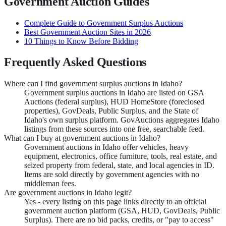
Government Auction Guides
Complete Guide to Government Surplus Auctions
Best Government Auction Sites in 2026
10 Things to Know Before Bidding
Frequently Asked Questions
Where can I find government surplus auctions in Idaho?
Government surplus auctions in Idaho are listed on GSA
Auctions (federal surplus), HUD HomeStore (foreclosed
properties), GovDeals, Public Surplus, and the State of
Idaho's own surplus platform. GovAuctions aggregates Idaho
listings from these sources into one free, searchable feed.
What can I buy at government auctions in Idaho?
Government auctions in Idaho offer vehicles, heavy
equipment, electronics, office furniture, tools, real estate, and
seized property from federal, state, and local agencies in ID.
Items are sold directly by government agencies with no
middleman fees.
Are government auctions in Idaho legit?
Yes - every listing on this page links directly to an official
government auction platform (GSA, HUD, GovDeals, Public
Surplus). There are no bid packs, credits, or "pay to access"