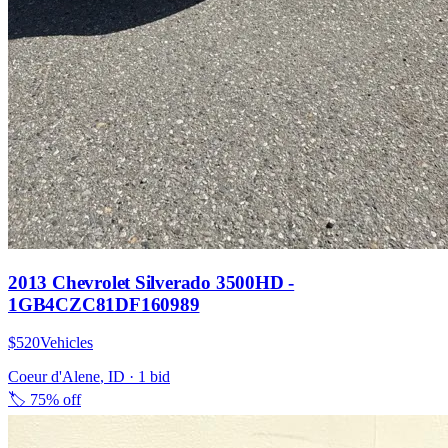
2013 Chevrolet Silverado 3500HD -
1GB4CZC81DF160989
$520
Vehicles
Coeur d'Alene
,
ID
·
1
bid
🏷️
75% off