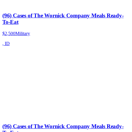
(96) Cases of The Wornick Company Meals Ready-
To-Eat
$2,500
Military
,
ID
(96) Cases of The Wornick Company Meals Ready-