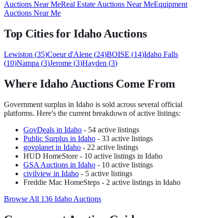
Auctions Near Me
Real Estate Auctions Near Me
Equipment
Auctions Near Me
Top Cities for
Idaho
Auctions
Lewiston
(
35
)
Coeur d'Alene
(
24
)
BOISE
(
14
)
Idaho Falls
(
10
)
Nampa
(
3
)
Jerome
(
3
)
Hayden
(
3
)
Where
Idaho
Auctions Come From
Government surplus in
Idaho
is sold across several official
platforms. Here's the current breakdown of active listings:
GovDeals
in
Idaho
-
54
active listing
s
Public Surplus
in
Idaho
-
33
active listing
s
govplanet
in
Idaho
-
22
active listing
s
HUD HomeStore
-
10
active listing
s
in Idaho
GSA Auctions
in
Idaho
-
10
active listing
s
civilview
in
Idaho
-
5
active listing
s
Freddie Mac HomeSteps
-
2
active listing
s
in Idaho
Browse All
136
Idaho
Auctions