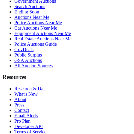
Government Auctions
Search Auctions
Ending Soon
Auctions Near Me
Police Auctions Near Me
Car Auctions Near Me
Equipment Auctions Near Me
Real Estate Auctions Near Me
Police Auctions Guide
GovDeals
Public Surplus
GSA Auctions
All Auction Sources
Resources
Research & Data
What's New
About
Press
Contact
Email Alerts
Pro Plan
Developer API
Terms of Service