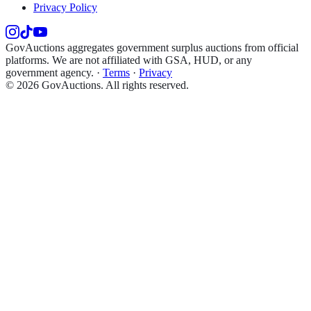
Privacy Policy
GovAuctions aggregates government surplus auctions from official
platforms. We are not affiliated with GSA, HUD, or any
government agency.
·
Terms
·
Privacy
©
2026
GovAuctions. All rights reserved.