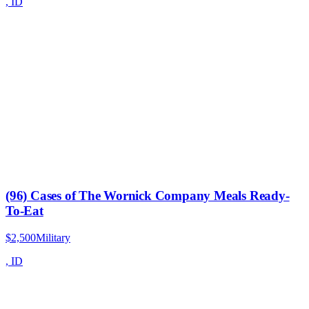
,
ID
(96) Cases of The Wornick Company Meals Ready-
To-Eat
$2,500
Military
,
ID