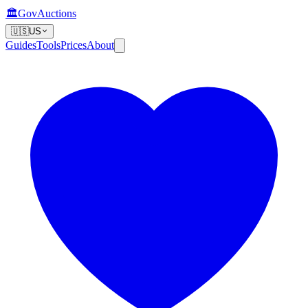
🏛️
GovAuctions
🇺🇸
US
Guides
Tools
Prices
About