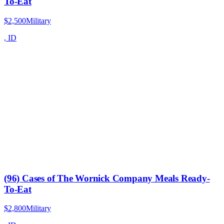
To-Eat
$2,500
Military
,
ID
(96) Cases of The Wornick Company Meals Ready-
To-Eat
$2,800
Military