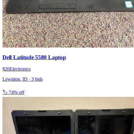
Dell Latitude 5580 Laptop
$20
Electronics
Lewiston
,
ID
·
3
bid
s
🏷️
74% off