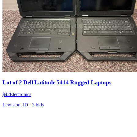
Lot of 2 Dell Latitude 5414 Rugged Laptops
$42
Electronics
Lewiston
,
ID
·
3
bid
s