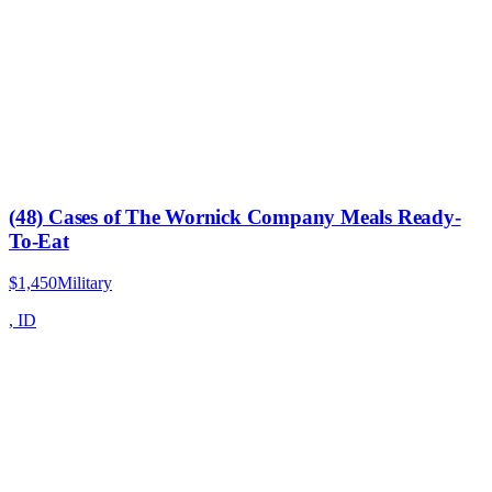
(48) Cases of The Wornick Company Meals Ready-
To-Eat
$1,450
Military
,
ID