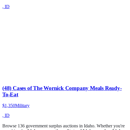
,
ID
(48) Cases of The Wornick Company Meals Ready-
To-Eat
$1,350
Military
,
ID
Browse
136
government surplus auction
s
in
Idaho
. Whether you're