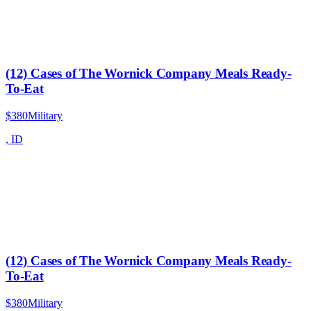
(12) Cases of The Wornick Company Meals Ready-
To-Eat
$380
Military
,
ID
(12) Cases of The Wornick Company Meals Ready-
To-Eat
$380
Military