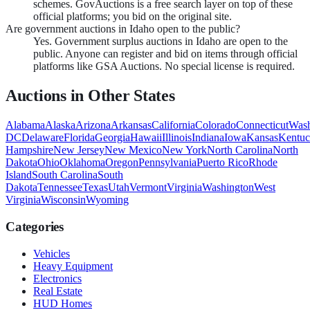
schemes. GovAuctions is a free search layer on top of these
official platforms; you bid on the original site.
Are government auctions in Idaho open to the public?
Yes. Government surplus auctions in Idaho are open to the
public. Anyone can register and bid on items through official
platforms like GSA Auctions. No special license is required.
Auctions in Other States
Alabama
Alaska
Arizona
Arkansas
California
Colorado
Connecticut
Wash
DC
Delaware
Florida
Georgia
Hawaii
Illinois
Indiana
Iowa
Kansas
Kentu
Hampshire
New Jersey
New Mexico
New York
North Carolina
North
Dakota
Ohio
Oklahoma
Oregon
Pennsylvania
Puerto Rico
Rhode
Island
South Carolina
South
Dakota
Tennessee
Texas
Utah
Vermont
Virginia
Washington
West
Virginia
Wisconsin
Wyoming
Categories
Vehicles
Heavy Equipment
Electronics
Real Estate
HUD Homes