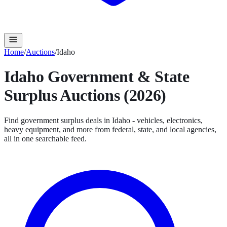
Home
/
Auctions
/
Idaho
Idaho
Government & State
Surplus Auctions (2026)
Find government surplus deals in
Idaho
- vehicles, electronics,
heavy equipment, and more from federal, state, and local agencies,
all in one searchable feed.