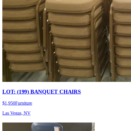
LOT: (199) BANQUET CHAIRS
$1,950
Furniture
Las Vegas, NV