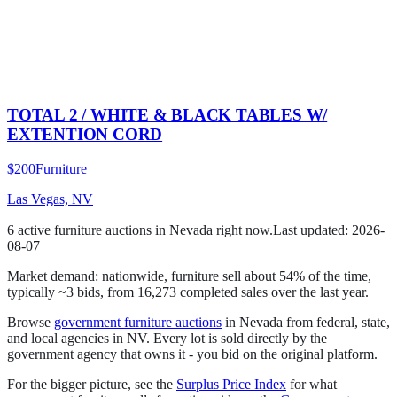
TOTAL 2 / WHITE & BLACK TABLES W/
EXTENTION CORD
$200
Furniture
Las Vegas, NV
6
active
furniture
auction
s
in
Nevada
right now.
Last updated:
2026-
08-07
Market demand:
nationwide,
furniture
sell
about
54
% of the time
,
typically ~3 bids
, from
16,273
completed sales over the last year.
Browse
government
furniture
auctions
in
Nevada
from federal, state,
and local agencies in
NV
. Every lot is sold directly by the
government agency that owns it - you bid on the original platform.
For the bigger picture, see the
Surplus Price Index
for what