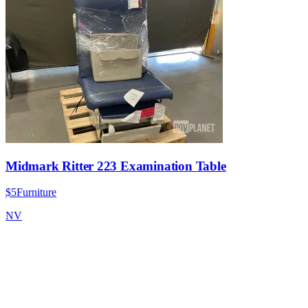
Midmark Ritter 223 Examination Table
$5
Furniture
NV