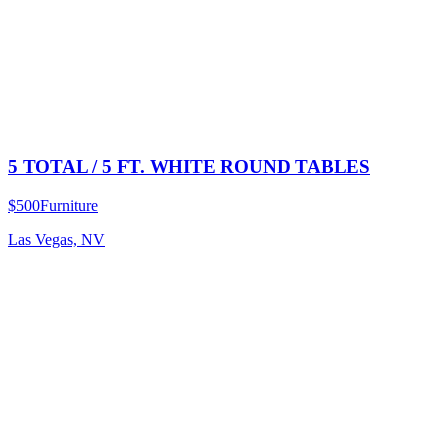
5 TOTAL / 5 FT. WHITE ROUND TABLES
$500
Furniture
Las Vegas, NV