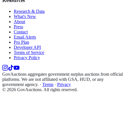
Resources
Research & Data
What's New
About
Press
Contact
Email Alerts
Pro Plan
Developer API
Terms of Service
Privacy Policy
GovAuctions aggregates government surplus auctions from official
platforms. We are not affiliated with GSA, HUD, or any
government agency.
·
Terms
·
Privacy
©
2026
GovAuctions. All rights reserved.