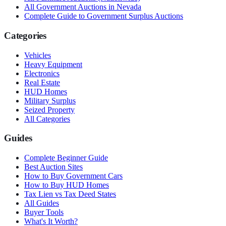
All Government Auctions in
Nevada
Complete Guide to Government Surplus Auctions
Categories
Vehicles
Heavy Equipment
Electronics
Real Estate
HUD Homes
Military Surplus
Seized Property
All Categories
Guides
Complete Beginner Guide
Best Auction Sites
How to Buy Government Cars
How to Buy HUD Homes
Tax Lien vs Tax Deed States
All Guides
Buyer Tools
What's It Worth?