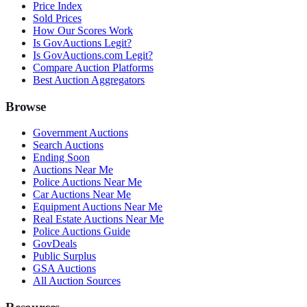
Price Index
Sold Prices
How Our Scores Work
Is GovAuctions Legit?
Is GovAuctions.com Legit?
Compare Auction Platforms
Best Auction Aggregators
Browse
Government Auctions
Search Auctions
Ending Soon
Auctions Near Me
Police Auctions Near Me
Car Auctions Near Me
Equipment Auctions Near Me
Real Estate Auctions Near Me
Police Auctions Guide
GovDeals
Public Surplus
GSA Auctions
All Auction Sources