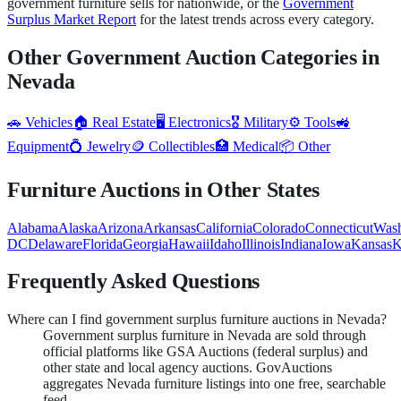
government
furniture
sells for nationwide, or the
Government
Surplus Market Report
for the latest trends across every category.
Other Government Auction Categories in
Nevada
🚗
Vehicles
🏠
Real Estate
🖥️
Electronics
🎖️
Military
⚙️
Tools
🚜
Equipment
💍
Jewelry
🪙
Collectibles
🏥
Medical
📦
Other
Furniture
Auctions in Other States
Alabama
Alaska
Arizona
Arkansas
California
Colorado
Connecticut
Wash
DC
Delaware
Florida
Georgia
Hawaii
Idaho
Illinois
Indiana
Iowa
Kansas
K
Frequently Asked Questions
Where can I find government surplus furniture auctions in Nevada?
Government surplus furniture in Nevada are sold through
official platforms like GSA Auctions (federal surplus) and
other state and local agency auctions. GovAuctions
aggregates Nevada furniture listings into one free, searchable
feed.