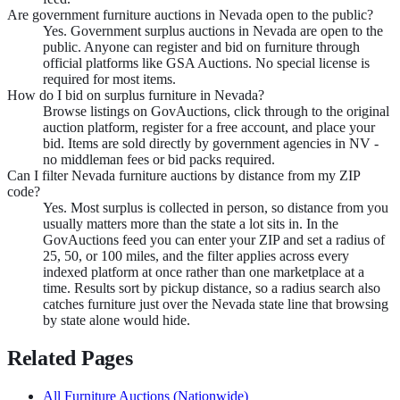
Are government furniture auctions in Nevada open to the public?
Yes. Government surplus auctions in Nevada are open to the
public. Anyone can register and bid on furniture through
official platforms like GSA Auctions. No special license is
required for most items.
How do I bid on surplus furniture in Nevada?
Browse listings on GovAuctions, click through to the original
auction platform, register for a free account, and place your
bid. Items are sold directly by government agencies in NV -
no middleman fees or bid packs required.
Can I filter Nevada furniture auctions by distance from my ZIP
code?
Yes. Most surplus is collected in person, so distance from you
usually matters more than the state a lot sits in. In the
GovAuctions feed you can enter your ZIP and set a radius of
25, 50, or 100 miles, and the filter applies across every
indexed platform at once rather than one marketplace at a
time. Results sort by pickup distance, so a radius search also
catches furniture just over the Nevada state line that browsing
by state alone would hide.
Related Pages
All
Furniture
Auctions (Nationwide)