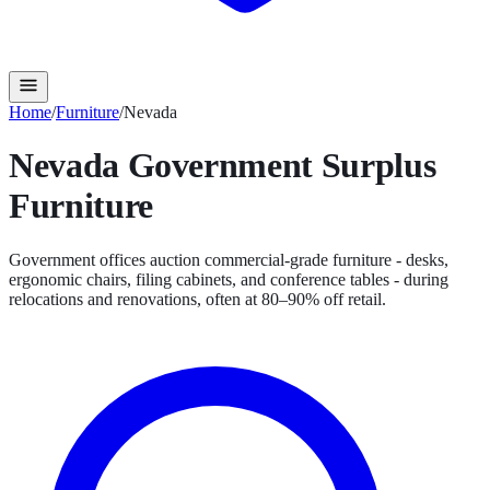
Home
/
Furniture
/
Nevada
Nevada
Government Surplus
Furniture
Government offices auction commercial-grade furniture - desks,
ergonomic chairs, filing cabinets, and conference tables - during
relocations and renovations, often at 80–90% off retail.