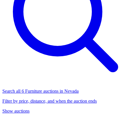
Search all 6 Furniture auctions in Nevada
Filter by price, distance, and when the auction ends
Show auctions