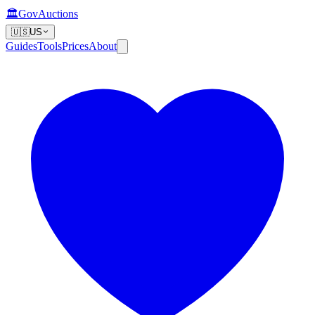
🏛️
GovAuctions
🇺🇸
US
Guides
Tools
Prices
About