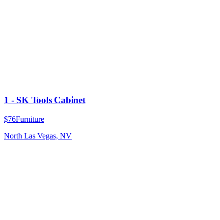
1 - SK Tools Cabinet
$76
Furniture
North Las Vegas, NV