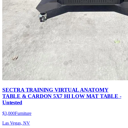
SECTRA TRAINING VIRTUAL ANATOMY
TABLE & CARDON 5X7 HI LOW MAT TABLE -
Untested
$3,000
Furniture
Las Vegas, NV