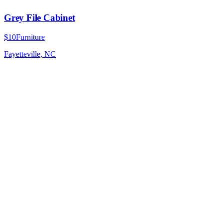
Grey File Cabinet
$10
Furniture
Fayetteville, NC