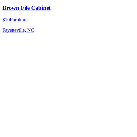
Brown File Cabinet
$10
Furniture
Fayetteville, NC