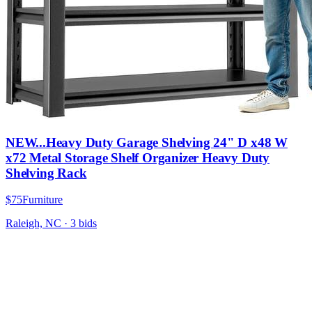
NEW...Heavy Duty Garage Shelving 24" D x48 W
x72 Metal Storage Shelf Organizer Heavy Duty
Shelving Rack
$75
Furniture
Raleigh, NC
·
3
bid
s