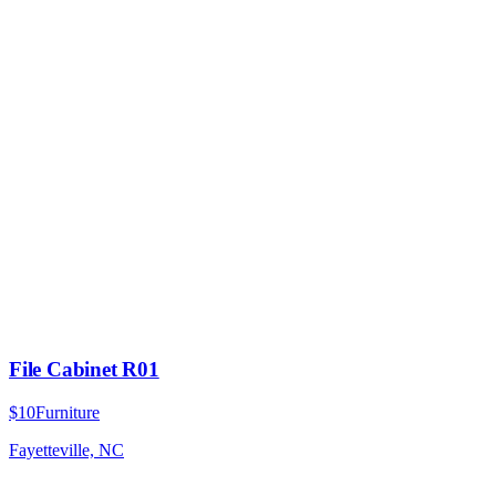
File Cabinet R01
$10
Furniture
Fayetteville, NC