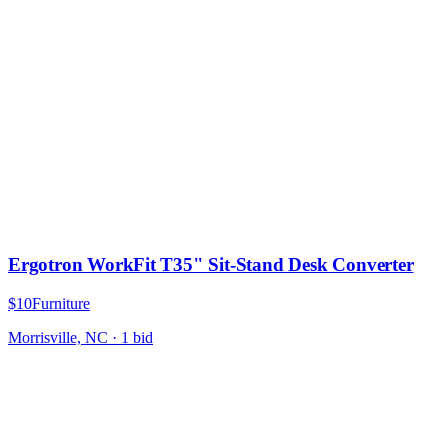
Ergotron WorkFit T35" Sit-Stand Desk Converter
$10
Furniture
Morrisville, NC
·
1
bid