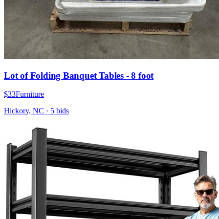
Lot of Folding Banquet Tables - 8 foot
$33
Furniture
Hickory, NC
·
5
bid
s