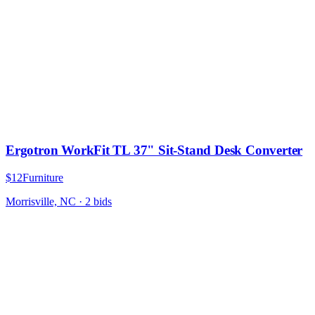
Ergotron WorkFit TL 37" Sit-Stand Desk Converter
$12
Furniture
Morrisville, NC
·
2
bid
s