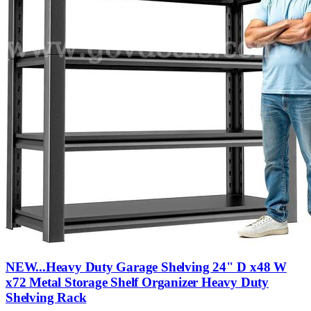
NEW...Heavy Duty Garage Shelving 24" D x48 W
x72 Metal Storage Shelf Organizer Heavy Duty
Shelving Rack