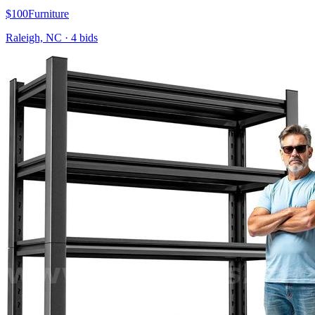
$100
Furniture
Raleigh, NC
·
4
bid
s