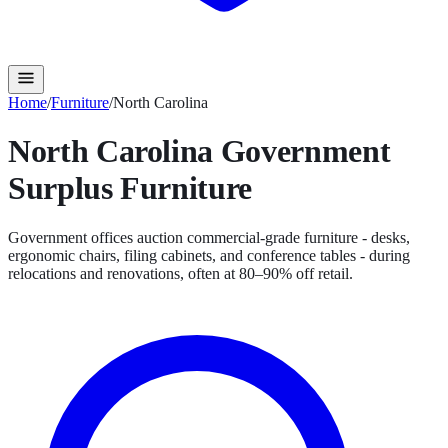
Home
/
Furniture
/
North Carolina
North Carolina
Government
Surplus
Furniture
Government offices auction commercial-grade furniture - desks,
ergonomic chairs, filing cabinets, and conference tables - during
relocations and renovations, often at 80–90% off retail.