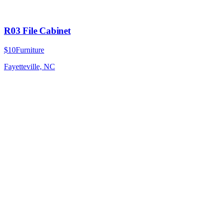
R03 File Cabinet
$10
Furniture
Fayetteville, NC