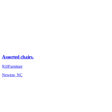
Assorted chairs.
$10
Furniture
Newton, NC