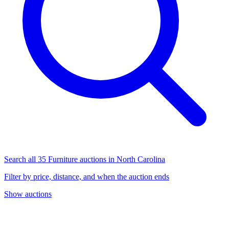
Search all 35 Furniture auctions in North Carolina
Filter by price, distance, and when the auction ends
Show auctions