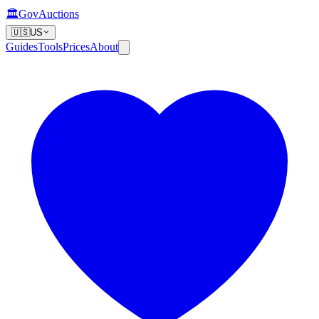
🏛️
GovAuctions
🇺🇸
US
Guides
Tools
Prices
About