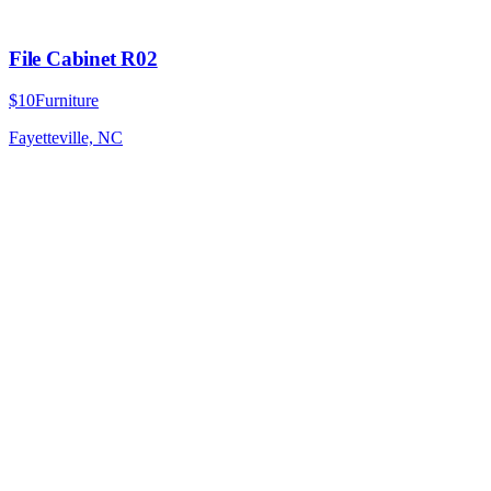
File Cabinet R02
$10
Furniture
Fayetteville, NC