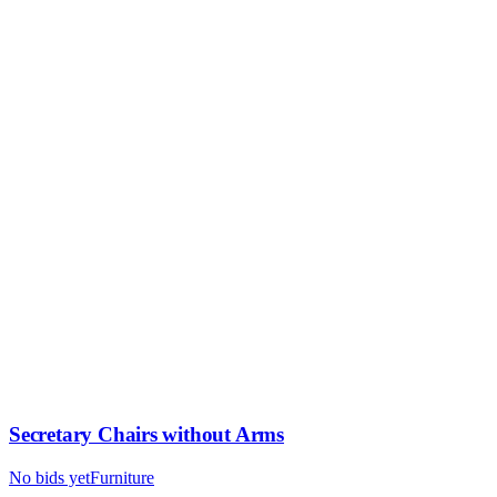
Secretary Chairs without Arms
No bids yet
Furniture