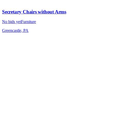
Secretary Chairs without Arms
No bids yet
Furniture
Greencastle, PA