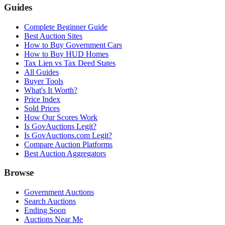
Guides
Complete Beginner Guide
Best Auction Sites
How to Buy Government Cars
How to Buy HUD Homes
Tax Lien vs Tax Deed States
All Guides
Buyer Tools
What's It Worth?
Price Index
Sold Prices
How Our Scores Work
Is GovAuctions Legit?
Is GovAuctions.com Legit?
Compare Auction Platforms
Best Auction Aggregators
Browse
Government Auctions
Search Auctions
Ending Soon
Auctions Near Me