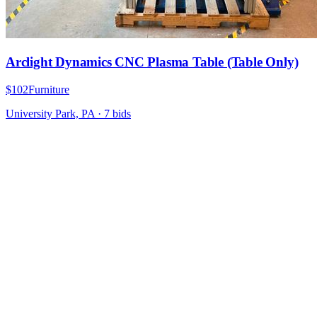
Arclight Dynamics CNC Plasma Table (Table Only)
$102
Furniture
University Park, PA
·
7
bid
s