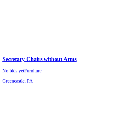
Secretary Chairs without Arms
No bids yet
Furniture
Greencastle, PA