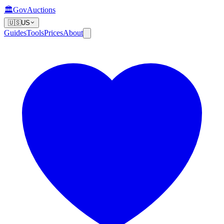
🏛️
GovAuctions
🇺🇸
US
Guides
Tools
Prices
About