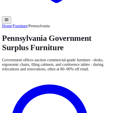
Home
/
Furniture
/
Pennsylvania
Pennsylvania
Government
Surplus
Furniture
Government offices auction commercial-grade furniture - desks,
ergonomic chairs, filing cabinets, and conference tables - during
relocations and renovations, often at 80–90% off retail.