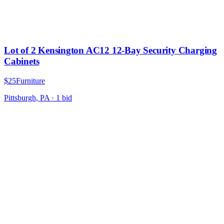
Lot of 2 Kensington AC12 12-Bay Security Charging
Cabinets
$25
Furniture
Pittsburgh, PA
·
1
bid