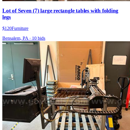
Lot of Seven (7) large rectangle tables with folding
legs
$120
Furniture
Bensalem, PA
·
10
bid
s