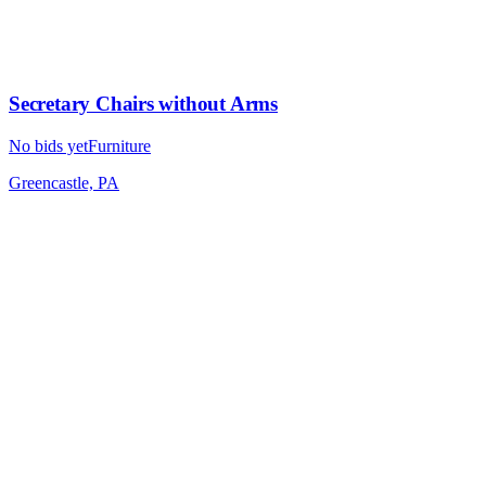
Secretary Chairs without Arms
No bids yet
Furniture
Greencastle, PA