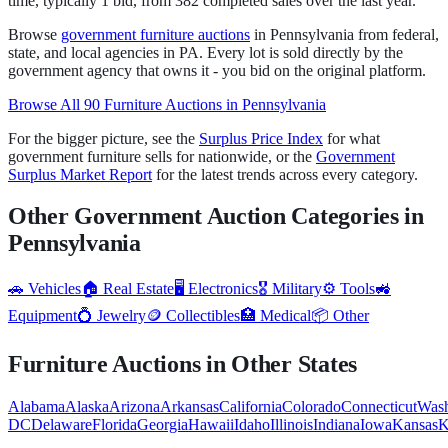
time
,
typically 1 bid
, from
382
completed sales over the last year.
Browse
government
furniture
auctions
in
Pennsylvania
from federal,
state, and local agencies in
PA
. Every lot is sold directly by the
government agency that owns it - you bid on the original platform.
Browse All
90
Furniture
Auctions in
Pennsylvania
For the bigger picture, see the
Surplus Price Index
for what
government
furniture
sells for nationwide, or the
Government
Surplus Market Report
for the latest trends across every category.
Other Government Auction Categories in
Pennsylvania
🚗
Vehicles
🏠
Real Estate
🖥️
Electronics
🎖️
Military
⚙️
Tools
🚜
Equipment
💍
Jewelry
🪙
Collectibles
🏥
Medical
📦
Other
Furniture
Auctions in Other States
Alabama
Alaska
Arizona
Arkansas
California
Colorado
Connecticut
Wash
DC
Delaware
Florida
Georgia
Hawaii
Idaho
Illinois
Indiana
Iowa
Kansas
K