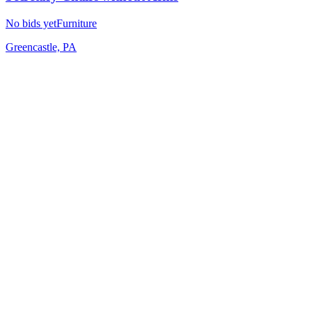
No bids yet
Furniture
Greencastle, PA