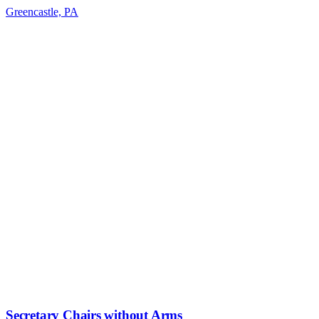
Greencastle, PA
Secretary Chairs without Arms