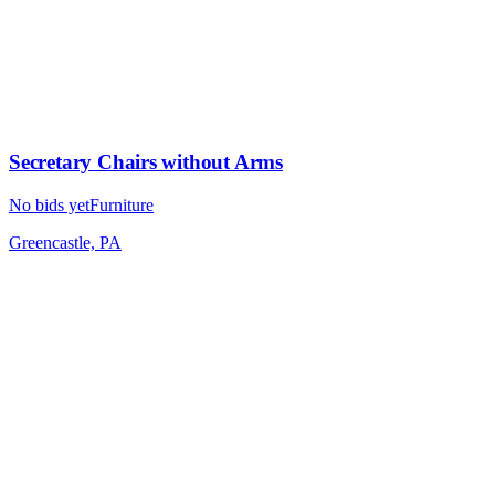
Secretary Chairs without Arms
No bids yet
Furniture
Greencastle, PA