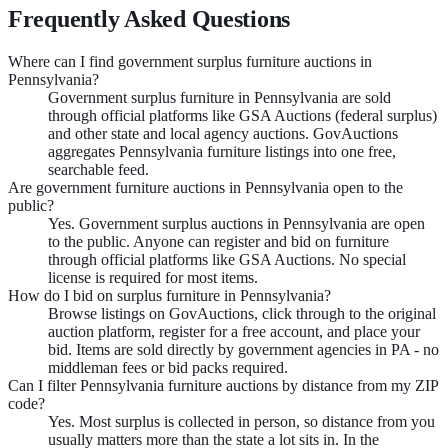
Frequently Asked Questions
Where can I find government surplus furniture auctions in
Pennsylvania?
Government surplus furniture in Pennsylvania are sold
through official platforms like GSA Auctions (federal surplus)
and other state and local agency auctions. GovAuctions
aggregates Pennsylvania furniture listings into one free,
searchable feed.
Are government furniture auctions in Pennsylvania open to the
public?
Yes. Government surplus auctions in Pennsylvania are open
to the public. Anyone can register and bid on furniture
through official platforms like GSA Auctions. No special
license is required for most items.
How do I bid on surplus furniture in Pennsylvania?
Browse listings on GovAuctions, click through to the original
auction platform, register for a free account, and place your
bid. Items are sold directly by government agencies in PA - no
middleman fees or bid packs required.
Can I filter Pennsylvania furniture auctions by distance from my ZIP
code?
Yes. Most surplus is collected in person, so distance from you
usually matters more than the state a lot sits in. In the