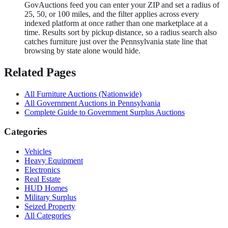
GovAuctions feed you can enter your ZIP and set a radius of
25, 50, or 100 miles, and the filter applies across every
indexed platform at once rather than one marketplace at a
time. Results sort by pickup distance, so a radius search also
catches furniture just over the Pennsylvania state line that
browsing by state alone would hide.
Related Pages
All
Furniture
Auctions (Nationwide)
All Government Auctions in
Pennsylvania
Complete Guide to Government Surplus Auctions
Categories
Vehicles
Heavy Equipment
Electronics
Real Estate
HUD Homes
Military Surplus
Seized Property
All Categories