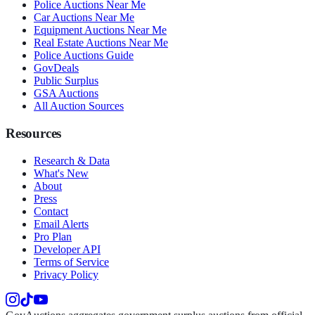
Police Auctions Near Me
Car Auctions Near Me
Equipment Auctions Near Me
Real Estate Auctions Near Me
Police Auctions Guide
GovDeals
Public Surplus
GSA Auctions
All Auction Sources
Resources
Research & Data
What's New
About
Press
Contact
Email Alerts
Pro Plan
Developer API
Terms of Service
Privacy Policy