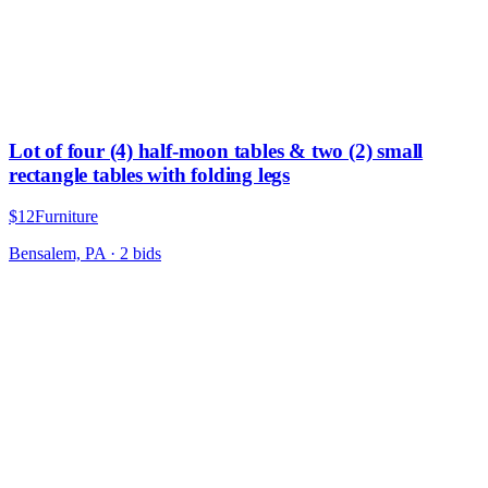
Lot of four (4) half-moon tables & two (2) small
rectangle tables with folding legs
$12
Furniture
Bensalem, PA
·
2
bid
s