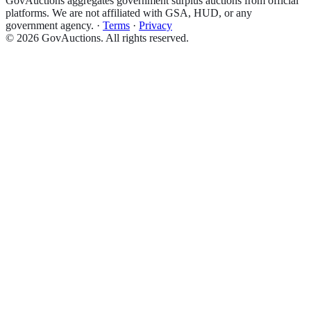
GovAuctions aggregates government surplus auctions from official
platforms. We are not affiliated with GSA, HUD, or any
government agency.
·
Terms
·
Privacy
©
2026
GovAuctions. All rights reserved.