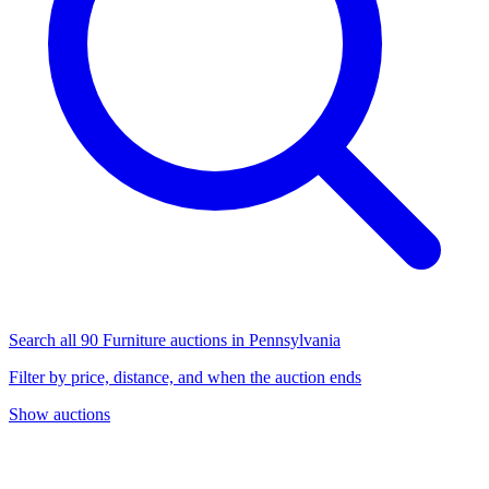
Search all 90 Furniture auctions in Pennsylvania
Filter by price, distance, and when the auction ends
Show auctions