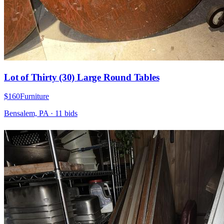
Lot of Thirty (30) Large Round Tables
$160
Furniture
Bensalem, PA
·
11
bid
s