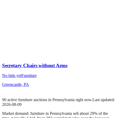
Secretary Chairs without Arms
No bids yet
Furniture
Greencastle, PA
90
active
furniture
auction
s
in
Pennsylvania
right now.
Last updated:
2026-08-09
Market demand:
furniture
in
Pennsylvania
sell
about
29
% of the