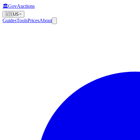
🏛️
GovAuctions
🇺🇸
US
Guides
Tools
Prices
About