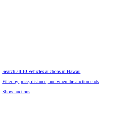
Search all 10 Vehicles auctions in Hawaii
Filter by price, distance, and when the auction ends
Show auctions