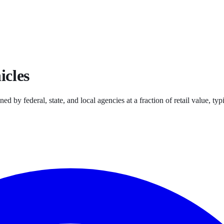
icles
ned by federal, state, and local agencies at a fraction of retail value, 