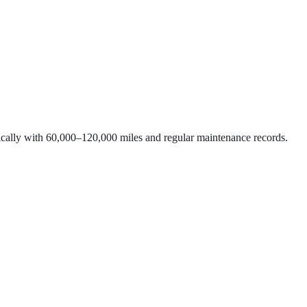
typically with 60,000–120,000 miles and regular maintenance records.