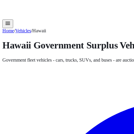
Home
/
Vehicles
/
Hawaii
Hawaii
Government Surplus
Veh
Government fleet vehicles - cars, trucks, SUVs, and buses - are auctio