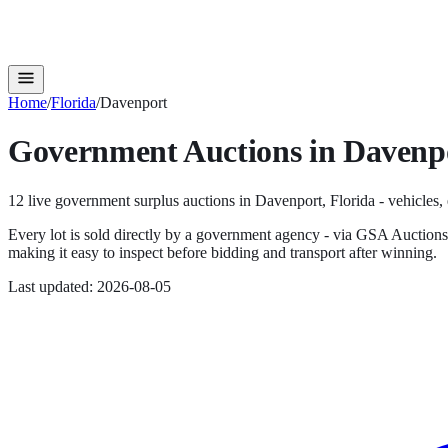
Home
/
Florida
/
Davenport
Government Auctions in
Davenp
12
live government surplus auction
s
in
Davenport
,
Florida
- vehicles,
Every lot is sold directly by a government agency - via GSA Auction
making it easy to inspect before bidding and transport after winning.
Last updated:
2026-08-05