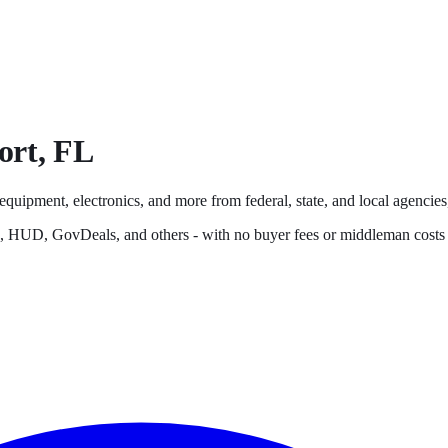
ort
,
FL
 equipment, electronics, and more from federal, state, and local agencies,
s, HUD, GovDeals, and others - with no buyer fees or middleman costs