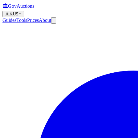
🏛️
GovAuctions
🇺🇸
US
Guides
Tools
Prices
About