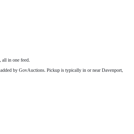
 all in one feed.
 added by GovAuctions. Pickup is typically in or near
Davenport
,