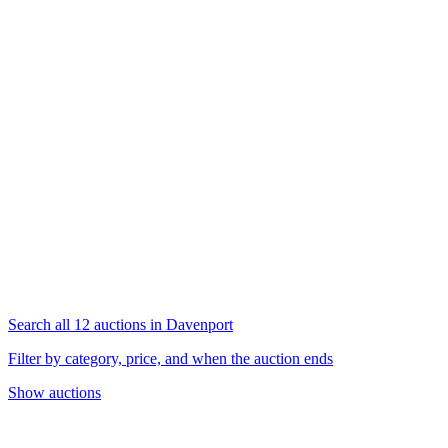
Search all 12 auctions in Davenport
Filter by category, price, and when the auction ends
Show auctions