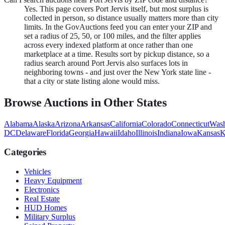
Yes. This page covers Port Jervis itself, but most surplus is
collected in person, so distance usually matters more than city
limits. In the GovAuctions feed you can enter your ZIP and
set a radius of 25, 50, or 100 miles, and the filter applies
across every indexed platform at once rather than one
marketplace at a time. Results sort by pickup distance, so a
radius search around Port Jervis also surfaces lots in
neighboring towns - and just over the New York state line -
that a city or state listing alone would miss.
Browse Auctions in Other States
Alabama
Alaska
Arizona
Arkansas
California
Colorado
Connecticut
Wash
DC
Delaware
Florida
Georgia
Hawaii
Idaho
Illinois
Indiana
Iowa
Kansas
K
Categories
Vehicles
Heavy Equipment
Electronics
Real Estate
HUD Homes
Military Surplus