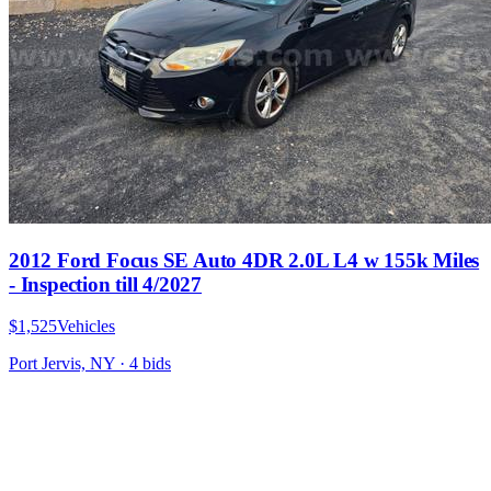
2012 Ford Focus SE Auto 4DR 2.0L L4 w 155k Miles
- Inspection till 4/2027
$1,525
Vehicles
Port Jervis, NY
·
4
bid
s