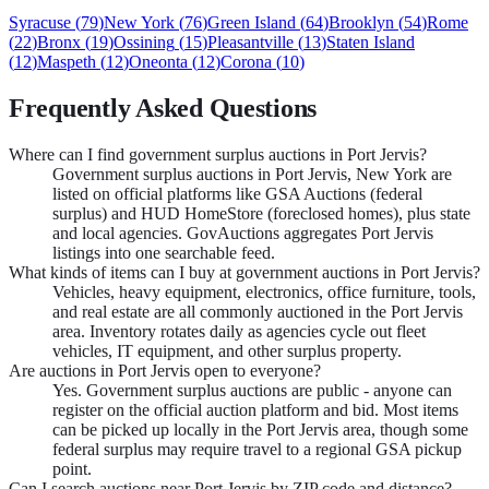
Syracuse
(
79
)
New York
(
76
)
Green Island
(
64
)
Brooklyn
(
54
)
Rome
(
22
)
Bronx
(
19
)
Ossining
(
15
)
Pleasantville
(
13
)
Staten Island
(
12
)
Maspeth
(
12
)
Oneonta
(
12
)
Corona
(
10
)
Frequently Asked Questions
Where can I find government surplus auctions in Port Jervis?
Government surplus auctions in Port Jervis, New York are
listed on official platforms like GSA Auctions (federal
surplus) and HUD HomeStore (foreclosed homes), plus state
and local agencies. GovAuctions aggregates Port Jervis
listings into one searchable feed.
What kinds of items can I buy at government auctions in Port Jervis?
Vehicles, heavy equipment, electronics, office furniture, tools,
and real estate are all commonly auctioned in the Port Jervis
area. Inventory rotates daily as agencies cycle out fleet
vehicles, IT equipment, and other surplus property.
Are auctions in Port Jervis open to everyone?
Yes. Government surplus auctions are public - anyone can
register on the official auction platform and bid. Most items
can be picked up locally in the Port Jervis area, though some
federal surplus may require travel to a regional GSA pickup
point.
Can I search auctions near Port Jervis by ZIP code and distance?