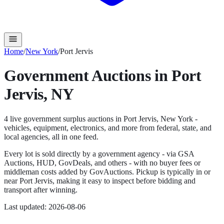
Home
/
New York
/
Port Jervis
Government Auctions in
Port
Jervis
,
NY
4
live government surplus auction
s
in
Port Jervis
,
New York
-
vehicles, equipment, electronics, and more from federal, state, and
local agencies, all in one feed.
Every lot is sold directly by a government agency - via GSA
Auctions, HUD, GovDeals, and others - with no buyer fees or
middleman costs added by GovAuctions. Pickup is typically in or
near
Port Jervis
, making it easy to inspect before bidding and
transport after winning.
Last updated:
2026-08-06