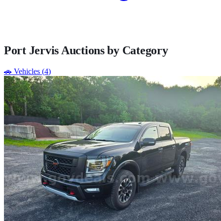
Port Jervis
Auctions by Category
🚗
Vehicles
(
4
)