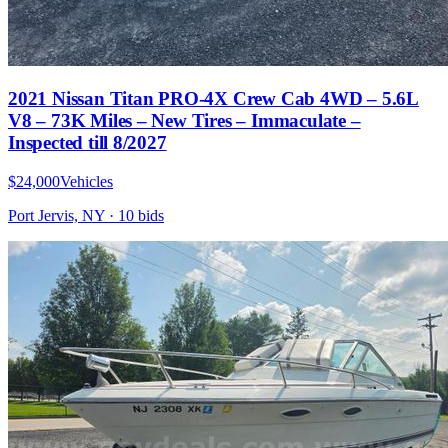
2021 Nissan Titan PRO-4X Crew Cab 4WD – 5.6L
V8 – 73K Miles – New Tires – Immaculate –
Inspected till 8/2027
$24,000
Vehicles
Port Jervis, NY
·
10
bid
s