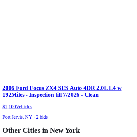
2006 Ford Focus ZX4 SES Auto 4DR 2.0L L4 w
192Miles - Inspection till 7/2026 - Clean
$1,100
Vehicles
Port Jervis, NY
·
2
bid
s
Other Cities in
New York