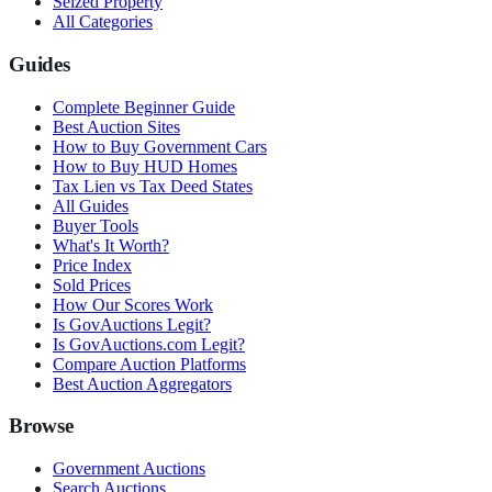
Seized Property
All Categories
Guides
Complete Beginner Guide
Best Auction Sites
How to Buy Government Cars
How to Buy HUD Homes
Tax Lien vs Tax Deed States
All Guides
Buyer Tools
What's It Worth?
Price Index
Sold Prices
How Our Scores Work
Is GovAuctions Legit?
Is GovAuctions.com Legit?
Compare Auction Platforms
Best Auction Aggregators
Browse
Government Auctions
Search Auctions