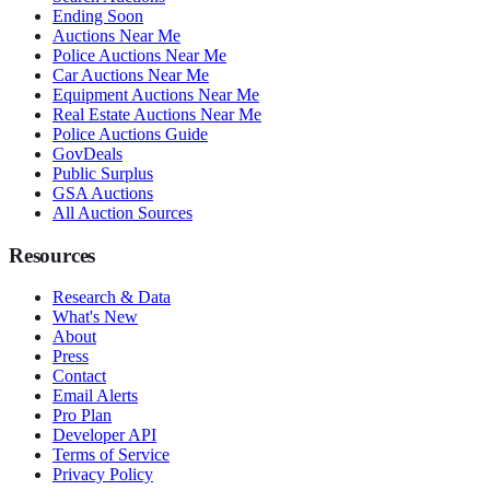
Ending Soon
Auctions Near Me
Police Auctions Near Me
Car Auctions Near Me
Equipment Auctions Near Me
Real Estate Auctions Near Me
Police Auctions Guide
GovDeals
Public Surplus
GSA Auctions
All Auction Sources
Resources
Research & Data
What's New
About
Press
Contact
Email Alerts
Pro Plan
Developer API
Terms of Service
Privacy Policy