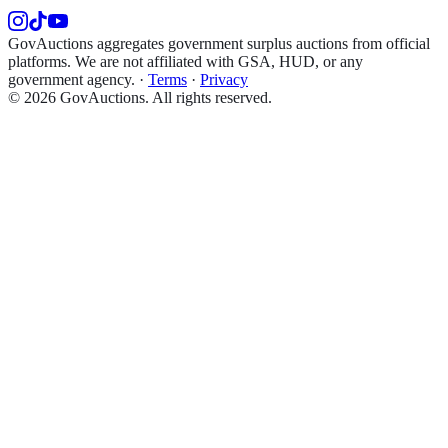
GovAuctions aggregates government surplus auctions from official
platforms. We are not affiliated with GSA, HUD, or any
government agency.
·
Terms
·
Privacy
©
2026
GovAuctions. All rights reserved.