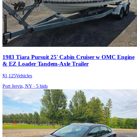
1983 Tiara Pursuit 25' Cabin Cruiser w OMC Engine
& EZ Loader Tandem-Axle Trailer
$1,125
Vehicles
Port Jervis, NY
·
5
bid
s