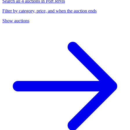
Search all 4 auctions in Port Jervis
Filter by category, price, and when the auction ends
Show auctions