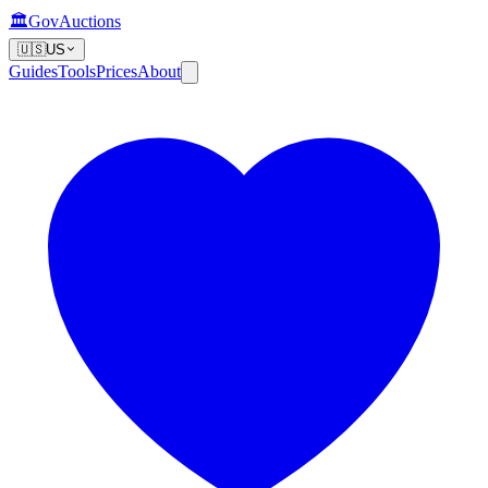
🏛️
GovAuctions
🇺🇸
US
Guides
Tools
Prices
About