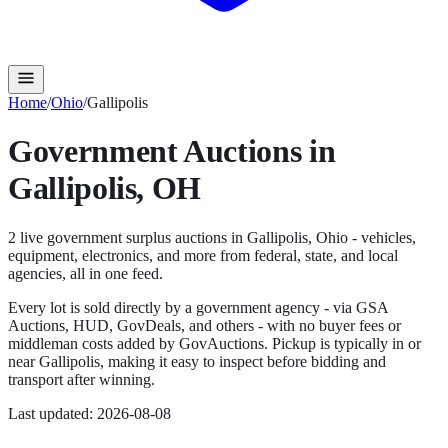
Home
/
Ohio
/
Gallipolis
Government Auctions in
Gallipolis
,
OH
2
live government surplus auction
s
in
Gallipolis
,
Ohio
- vehicles,
equipment, electronics, and more from federal, state, and local
agencies, all in one feed.
Every lot is sold directly by a government agency - via GSA
Auctions, HUD, GovDeals, and others - with no buyer fees or
middleman costs added by GovAuctions. Pickup is typically in or
near
Gallipolis
, making it easy to inspect before bidding and
transport after winning.
Last updated:
2026-08-08