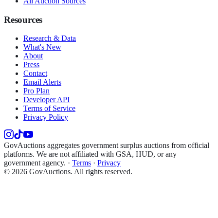
All Auction Sources
Resources
Research & Data
What's New
About
Press
Contact
Email Alerts
Pro Plan
Developer API
Terms of Service
Privacy Policy
GovAuctions aggregates government surplus auctions from official
platforms. We are not affiliated with GSA, HUD, or any
government agency.
·
Terms
·
Privacy
©
2026
GovAuctions. All rights reserved.