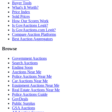
Buyer Tools
What's It Worth?
Price Index
Sold Prices
How Our Scores Work
Is GovAuctions Legit?
Is GovAuctions.com Legit?
Compare Auction Platforms
Best Auction Aggregators
Browse
Government Auctions
Search Auctions
Ending Soon
Auctions Near Me
Police Auctions Near Me
Car Auctions Near Me
Equipment Auctions Near Me
Real Estate Auctions Near Me
Police Auctions Guide
GovDeals
Public Surplus
GSA Auctions