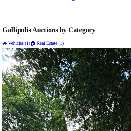
Gallipolis
Auctions by Category
🚗
Vehicles
(
1
)
🏠
Real Estate
(
1
)