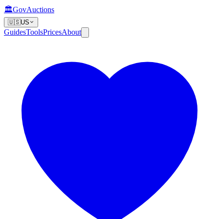
🏛️
GovAuctions
🇺🇸
US
Guides
Tools
Prices
About