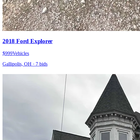
2018 Ford Explorer
$999
Vehicles
Gallipolis, OH
·
7
bid
s