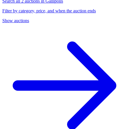
Search all 2 auctions in Gallipolis
Filter by category, price, and when the auction ends
Show auctions