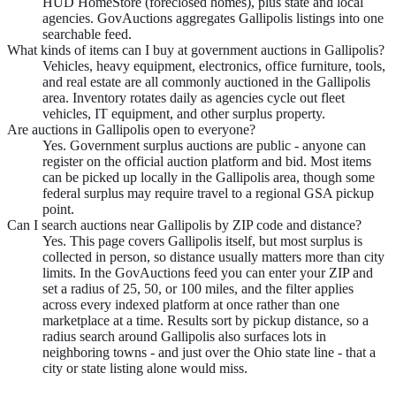
HUD HomeStore (foreclosed homes), plus state and local
agencies. GovAuctions aggregates Gallipolis listings into one
searchable feed.
What kinds of items can I buy at government auctions in Gallipolis?
Vehicles, heavy equipment, electronics, office furniture, tools,
and real estate are all commonly auctioned in the Gallipolis
area. Inventory rotates daily as agencies cycle out fleet
vehicles, IT equipment, and other surplus property.
Are auctions in Gallipolis open to everyone?
Yes. Government surplus auctions are public - anyone can
register on the official auction platform and bid. Most items
can be picked up locally in the Gallipolis area, though some
federal surplus may require travel to a regional GSA pickup
point.
Can I search auctions near Gallipolis by ZIP code and distance?
Yes. This page covers Gallipolis itself, but most surplus is
collected in person, so distance usually matters more than city
limits. In the GovAuctions feed you can enter your ZIP and
set a radius of 25, 50, or 100 miles, and the filter applies
across every indexed platform at once rather than one
marketplace at a time. Results sort by pickup distance, so a
radius search around Gallipolis also surfaces lots in
neighboring towns - and just over the Ohio state line - that a
city or state listing alone would miss.