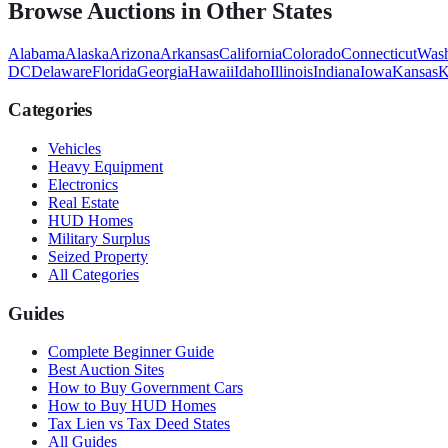
Browse Auctions in Other States
Alabama
Alaska
Arizona
Arkansas
California
Colorado
Connecticut
Wash
DC
Delaware
Florida
Georgia
Hawaii
Idaho
Illinois
Indiana
Iowa
Kansas
K
Categories
Vehicles
Heavy Equipment
Electronics
Real Estate
HUD Homes
Military Surplus
Seized Property
All Categories
Guides
Complete Beginner Guide
Best Auction Sites
How to Buy Government Cars
How to Buy HUD Homes
Tax Lien vs Tax Deed States
All Guides