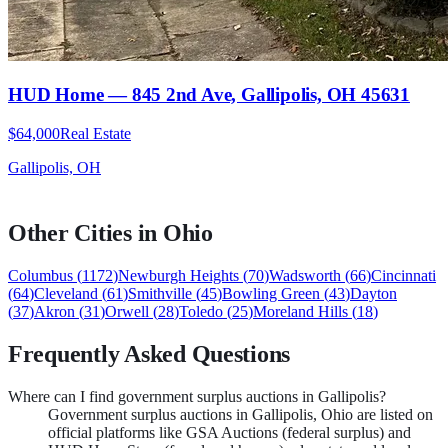
HUD Home — 845 2nd Ave, Gallipolis, OH 45631
$64,000
Real Estate
Gallipolis, OH
Other Cities in
Ohio
Columbus
(
1172
)
Newburgh Heights
(
70
)
Wadsworth
(
66
)
Cincinnati
(
64
)
Cleveland
(
61
)
Smithville
(
45
)
Bowling Green
(
43
)
Dayton
(
37
)
Akron
(
31
)
Orwell
(
28
)
Toledo
(
25
)
Moreland Hills
(
18
)
Frequently Asked Questions
Where can I find government surplus auctions in Gallipolis?
Government surplus auctions in Gallipolis, Ohio are listed on
official platforms like GSA Auctions (federal surplus) and