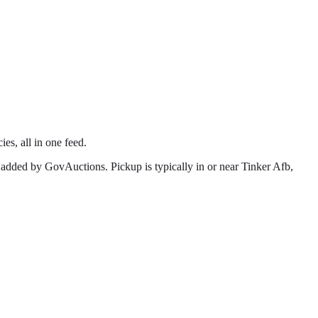
ies, all in one feed.
 added by GovAuctions. Pickup is typically in or near
Tinker Afb
,