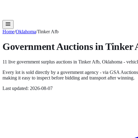
Home
/
Oklahoma
/
Tinker Afb
Government Auctions in
Tinker 
11
live government surplus auction
s
in
Tinker Afb
,
Oklahoma
- vehicl
Every lot is sold directly by a government agency - via GSA Auction
making it easy to inspect before bidding and transport after winning.
Last updated:
2026-08-07