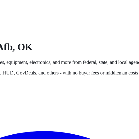
Afb
,
OK
es, equipment, electronics, and more from federal, state, and local agenc
s, HUD, GovDeals, and others - with no buyer fees or middleman costs