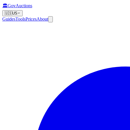
🏛️
GovAuctions
🇺🇸
US
Guides
Tools
Prices
About