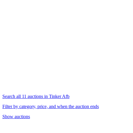
Search all 11 auctions in Tinker Afb
Filter by category, price, and when the auction ends
Show auctions