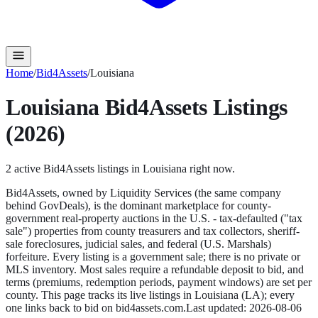
Home
/
Bid4Assets
/
Louisiana
Louisiana
Bid4Assets
Listings
(2026)
2
active
Bid4Assets
listings in
Louisiana
right now.
Bid4Assets, owned by Liquidity Services (the same company
behind GovDeals), is the dominant marketplace for county-
government real-property auctions in the U.S. - tax-defaulted ("tax
sale") properties from county treasurers and tax collectors, sheriff-
sale foreclosures, judicial sales, and federal (U.S. Marshals)
forfeiture. Every listing is a government sale; there is no private or
MLS inventory. Most sales require a refundable deposit to bid, and
terms (premiums, redemption periods, payment windows) are set per
county.
This page tracks its live listings in
Louisiana
(
LA
); every
one links back to bid on
bid4assets.com
.
Last updated:
2026-08-06