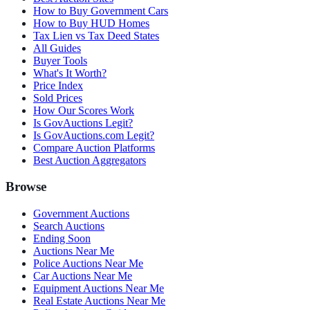
How to Buy Government Cars
How to Buy HUD Homes
Tax Lien vs Tax Deed States
All Guides
Buyer Tools
What's It Worth?
Price Index
Sold Prices
How Our Scores Work
Is GovAuctions Legit?
Is GovAuctions.com Legit?
Compare Auction Platforms
Best Auction Aggregators
Browse
Government Auctions
Search Auctions
Ending Soon
Auctions Near Me
Police Auctions Near Me
Car Auctions Near Me
Equipment Auctions Near Me
Real Estate Auctions Near Me