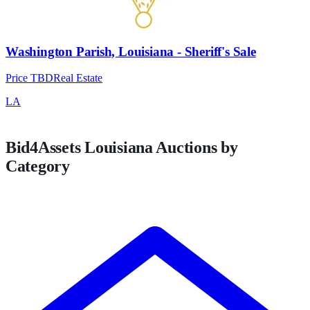
Washington Parish, Louisiana - Sheriff's Sale
Price TBD
Real Estate
LA
Bid4Assets
Louisiana
Auctions by
Category