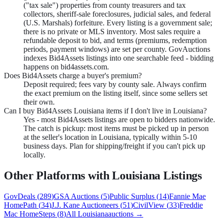
("tax sale") properties from county treasurers and tax
collectors, sheriff-sale foreclosures, judicial sales, and federal
(U.S. Marshals) forfeiture. Every listing is a government sale;
there is no private or MLS inventory. Most sales require a
refundable deposit to bid, and terms (premiums, redemption
periods, payment windows) are set per county. GovAuctions
indexes Bid4Assets listings into one searchable feed - bidding
happens on bid4assets.com.
Does Bid4Assets charge a buyer's premium?
Deposit required; fees vary by county sale. Always confirm
the exact premium on the listing itself, since some sellers set
their own.
Can I buy Bid4Assets Louisiana items if I don't live in Louisiana?
Yes - most Bid4Assets listings are open to bidders nationwide.
The catch is pickup: most items must be picked up in person
at the seller's location in Louisiana, typically within 5-10
business days. Plan for shipping/freight if you can't pick up
locally.
Other Platforms with
Louisiana
Listings
GovDeals
(
289
)
GSA Auctions
(
5
)
Public Surplus
(
14
)
Fannie Mae
HomePath
(
34
)
J.J. Kane Auctioneers
(
51
)
CivilView
(
33
)
Freddie
Mac HomeSteps
(
8
)
All
Louisiana
auctions →