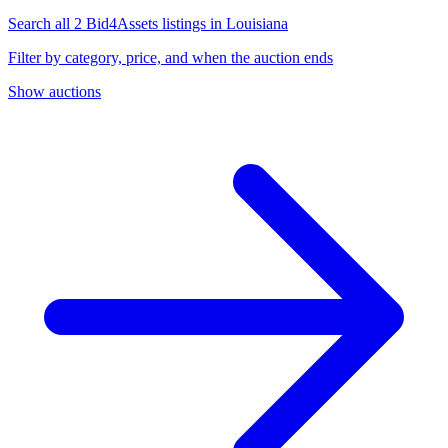
Search all 2 Bid4Assets listings in Louisiana
Filter by category, price, and when the auction ends
Show auctions