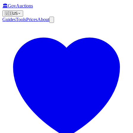
🏛️
GovAuctions
🇺🇸
US
Guides
Tools
Prices
About