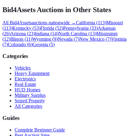
Bid4Assets
Auctions in Other States
All
Bid4Assets
auctions nationwide →
California
(
113
)
Missouri
(
113
)
Kentucky
(
53
)
Florida
(
52
)
Pennsylvania
(
33
)
Arkansas
(
26
)
Arizona
(
23
)
Indiana
(
14
)
North Carolina
(
13
)
Mississippi
(
12
)
Illinois
(
11
)
Wyoming
(
9
)
Nevada
(
7
)
New Mexico
(
7
)
Virginia
(
7
)
Colorado
(
6
)
Georgia
(
5
)
Categories
Vehicles
Heavy Equipment
Electronics
Real Estate
HUD Homes
Military Surplus
Seized Property
All Categories
Guides
Complete Beginner Guide
Best Auction Sites