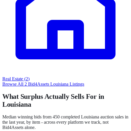
Real Estate
(
2
)
Browse All
2
Bid4Assets
Louisiana
Listings
What Surplus Actually Sells For in
Louisiana
Median winning bids from
450
completed
Louisiana
auction sales in
the last year, by item - across every platform we track, not
Bid4Assets
alone.