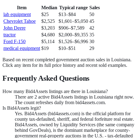
Item
Median
Typical range
Sales
lab equipment
$25
$13
–
$84
50
Chevrolet Tahoe
$2,525
$1,601
–
$5,050
45
John Deere
$3,203
$906
–
$7,589
42
tractor
$4,680
$2,000
–
$9,355
35
Ford F-150
$5,114
$1,526
–
$6,996
30
medical equipment
$19
$10
–
$51
29
Based on recent completed government auction sales in
Louisiana
.
Click any item for its full price history and recent sold examples.
Frequently Asked Questions
How many Bid4Assets listings are there in Louisiana?
There are 2 active Bid4Assets listings in Louisiana right now.
The count refreshes daily from bid4assets.com.
Is Bid4Assets legit?
Yes. Bid4Assets (bid4assets.com) is the official platform for
county tax-defaulted, sheriff, and federal forfeiture real estate.
Bid4Assets, owned by Liquidity Services (the same company
behind GovDeals), is the dominant marketplace for county-
government real-property auctions in the U.S. - tax-defaulted