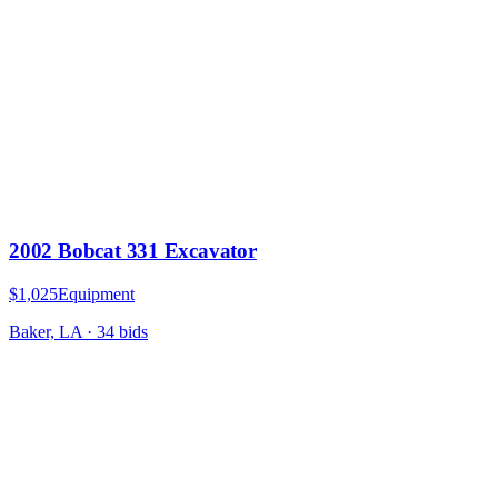
2002 Bobcat 331 Excavator
$1,025
Equipment
Baker, LA
·
34
bid
s