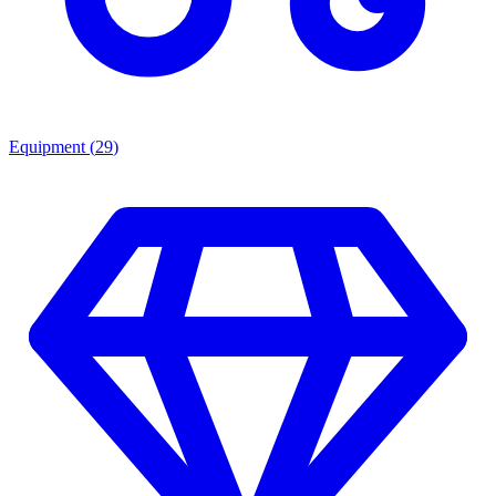
Equipment
(
29
)