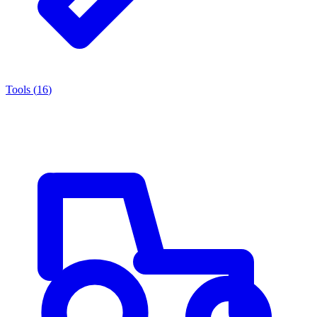
Tools
(
16
)