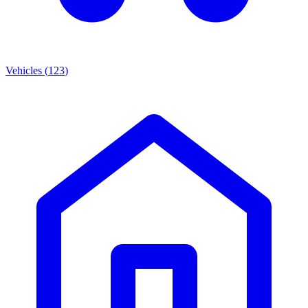
Vehicles
(
123
)