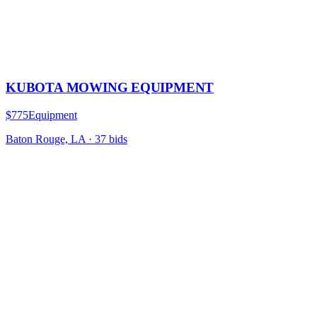
KUBOTA MOWING EQUIPMENT
$775
Equipment
Baton Rouge, LA
·
37
bid
s