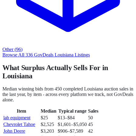
Other
(
96
)
Browse All
336
GovDeals
Louisiana
Listings
What Surplus Actually Sells For in
Louisiana
Median winning bids from
450
completed
Louisiana
auction sales in
the last year, by item - across every platform we track, not
GovDeals
alone.
Item
Median
Typical range
Sales
lab equipment
$25
$13
–
$84
50
Chevrolet Tahoe
$2,525
$1,601
–
$5,050
45
John Deere
$3,203
$906
–
$7,589
42