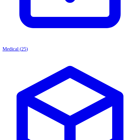
Medical
(
25
)