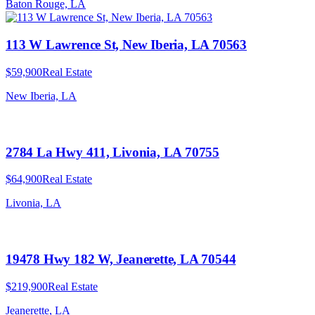
Baton Rouge, LA
113 W Lawrence St, New Iberia, LA 70563
$59,900
Real Estate
New Iberia, LA
2784 La Hwy 411, Livonia, LA 70755
$64,900
Real Estate
Livonia, LA
19478 Hwy 182 W, Jeanerette, LA 70544
$219,900
Real Estate
Jeanerette, LA