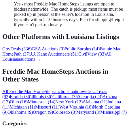
Yes - most Freddie Mac HomeSteps listings are open to
bidders nationwide. The catch is pickup: most items must be
picked up in person at the seller's location in Louisiana,
typically within 5-10 business days. Plan for shipping/freight
if you can't pick up locally.
Other Platforms with
Louisiana
Listings
GovDeals
(
336
)
GSA Auctions
(
9
)
Public Surplus
(
14
)
Fannie Mae
HomePath
(
37
)
J.J. Kane Auctioneers
(
51
)
CivilView
(
33
)
All
Louisiana
auctions →
Freddie Mac HomeSteps
Auctions in
Other States
All
Freddie Mac HomeSteps
auctions nationwide →
Texas
(
92
)
Florida
(
36
)
Illinois
(
36
)
California
(
35
)
Georgia
(
23
)
Arizona
(
17
)
Ohio
(
16
)
Minnesota
(
14
)
New York
(
12
)
Alabama
(
11
)
Indiana
(
11
)
Michigan
(
11
)
Missouri
(
11
)
West Virginia
(
10
)
North Carolina
(
9
)
Oklahoma
(
9
)
Oregon
(
9
)
Colorado
(
8
)
Maryland
(
8
)
Mississippi
(
7
)
Categories