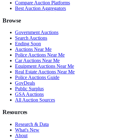
Compare Auction Platforms
Best Auction Aggregators
Browse
Government Auctions
Search Auctions
Ending Soon
Auctions Near Me
Police Auctions Near Me
Car Auctions Near Me
Equipment Auctions Near Me
Real Estate Auctions Near Me
Police Auctions Guide
GovDeals
Public Surplus
GSA Auctions
All Auction Sources
Resources
Research & Data
What's New
About