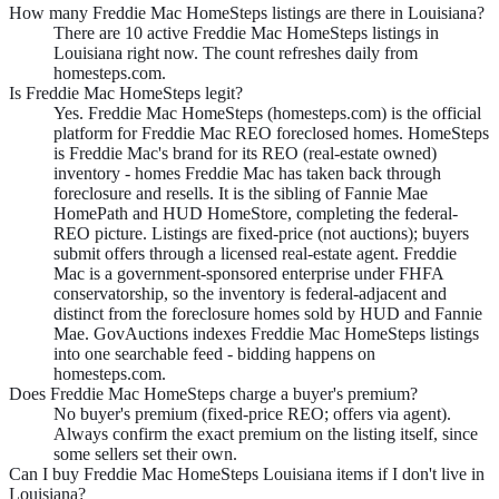
How many Freddie Mac HomeSteps listings are there in Louisiana?
There are 10 active Freddie Mac HomeSteps listings in
Louisiana right now. The count refreshes daily from
homesteps.com.
Is Freddie Mac HomeSteps legit?
Yes. Freddie Mac HomeSteps (homesteps.com) is the official
platform for Freddie Mac REO foreclosed homes. HomeSteps
is Freddie Mac's brand for its REO (real-estate owned)
inventory - homes Freddie Mac has taken back through
foreclosure and resells. It is the sibling of Fannie Mae
HomePath and HUD HomeStore, completing the federal-
REO picture. Listings are fixed-price (not auctions); buyers
submit offers through a licensed real-estate agent. Freddie
Mac is a government-sponsored enterprise under FHFA
conservatorship, so the inventory is federal-adjacent and
distinct from the foreclosure homes sold by HUD and Fannie
Mae. GovAuctions indexes Freddie Mac HomeSteps listings
into one searchable feed - bidding happens on
homesteps.com.
Does Freddie Mac HomeSteps charge a buyer's premium?
No buyer's premium (fixed-price REO; offers via agent).
Always confirm the exact premium on the listing itself, since
some sellers set their own.
Can I buy Freddie Mac HomeSteps Louisiana items if I don't live in
Louisiana?