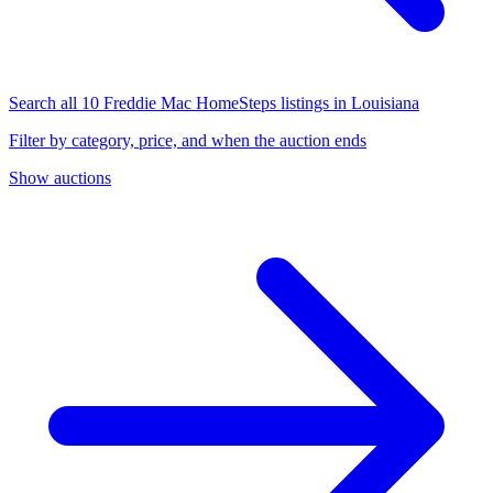
Search all 10 Freddie Mac HomeSteps listings in Louisiana
Filter by category, price, and when the auction ends
Show auctions