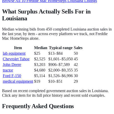
Browse All
10
Freddie Mac HomeSteps
Louisiana
Listings
What Surplus Actually Sells For in
Louisiana
Median winning bids from
450
completed
Louisiana
auction sales in
the last year, by item - across every platform we track, not
Freddie
Mac HomeSteps
alone.
Item
Median
Typical range
Sales
lab equipment
$25
$13
–
$84
50
Chevrolet Tahoe
$2,525
$1,601
–
$5,050
45
John Deere
$3,203
$906
–
$7,589
42
tractor
$4,680
$2,000
–
$9,355
35
Ford F-150
$5,114
$1,526
–
$6,996
30
medical equipment
$19
$10
–
$51
29
Based on recent completed government auction sales in
Louisiana
.
Click any item for its full price history and recent sold examples.
Frequently Asked Questions