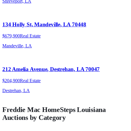
Shreveport, LA
134 Holly St, Mandeville, LA 70448
$679,900
Real Estate
Mandeville, LA
212 Amelia Avenue, Destrehan, LA 70047
$204,900
Real Estate
Destrehan, LA
Freddie Mac HomeSteps
Louisiana
Auctions by Category