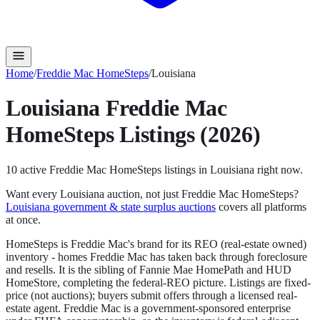
Home
/
Freddie Mac HomeSteps
/
Louisiana
Louisiana
Freddie Mac
HomeSteps
Listings (2026)
10
active
Freddie Mac HomeSteps
listings in
Louisiana
right now.
Want every
Louisiana
auction, not just
Freddie Mac HomeSteps
?
Louisiana
government & state surplus auctions
covers all platforms
at once.
HomeSteps is Freddie Mac's brand for its REO (real-estate owned)
inventory - homes Freddie Mac has taken back through foreclosure
and resells. It is the sibling of Fannie Mae HomePath and HUD
HomeStore, completing the federal-REO picture. Listings are fixed-
price (not auctions); buyers submit offers through a licensed real-
estate agent. Freddie Mac is a government-sponsored enterprise