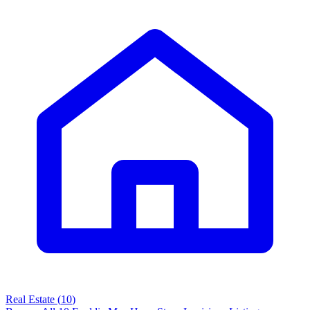
Real Estate
(
10
)