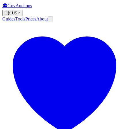
🏛️
GovAuctions
🇺🇸
US
Guides
Tools
Prices
About