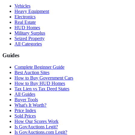
Vehicles
Heavy Equipment
Electronics
Real Estate
HUD Homes
Military Surplus
Seized Property
All Categories
Guides
Complete Beginner Guide
Best Auction Sites
How to Buy Government Cars
How to Buy HUD Homes
Tax Lien vs Tax Deed States
All Guides
Buyer Tools
What's It Worth?
Price Index
Sold Prices
How Our Scores Work
Is GovAuctions Legit?
Is GovAuctions.com Legit?