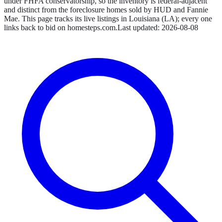
under FHFA conservatorship, so the inventory is federal-adjacent
and distinct from the foreclosure homes sold by HUD and Fannie
Mae.
This page tracks its live listings in
Louisiana
(
LA
); every one
links back to bid on
homesteps.com
.
Last updated:
2026-08-08