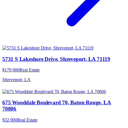
5731 S Lakeshore Drive, Shreveport, LA 71119
$179,900
Real Estate
Shreveport, LA
675 Wooddale Boulevard 70, Baton Rouge, LA
70806
$32,900
Real Estate