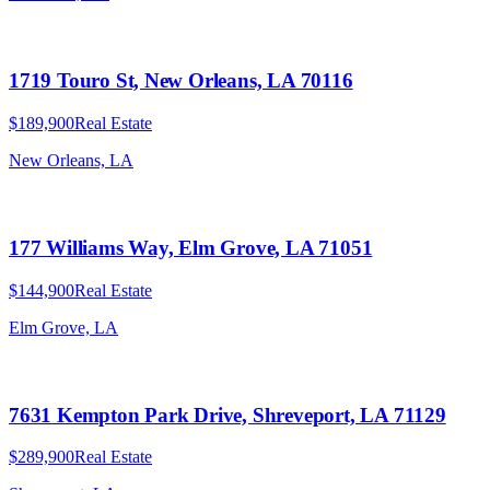
1719 Touro St, New Orleans, LA 70116
$189,900
Real Estate
New Orleans, LA
177 Williams Way, Elm Grove, LA 71051
$144,900
Real Estate
Elm Grove, LA
7631 Kempton Park Drive, Shreveport, LA 71129
$289,900
Real Estate