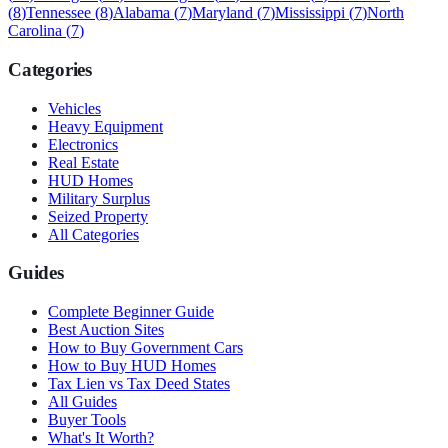
(
8
)
Tennessee
(
8
)
Alabama
(
7
)
Maryland
(
7
)
Mississippi
(
7
)
North
Carolina
(
7
)
Categories
Vehicles
Heavy Equipment
Electronics
Real Estate
HUD Homes
Military Surplus
Seized Property
All Categories
Guides
Complete Beginner Guide
Best Auction Sites
How to Buy Government Cars
How to Buy HUD Homes
Tax Lien vs Tax Deed States
All Guides
Buyer Tools
What's It Worth?