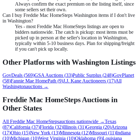
Always confirm the exact premium on the listing itself, since
some sellers set their own.
Can I buy Freddie Mac HomeSteps Washington items if I don't live
in Washington?
Yes - most Freddie Mac HomeSteps listings are open to
bidders nationwide. The catch is pickup: most items must be
picked up in person at the seller's location in Washington,
typically within 5-10 business days. Plan for shipping/freight
if you can't pick up locally.
Other Platforms with
Washington
Listings
GovDeals
(
569
)
GSA Auctions
(
33
)
Public Surplus
(
248
)
GovPlanet
(
58
)
Fannie Mae HomePath
(
9
)
J.J. Kane Auctioneers
(
17
)
All
Washington
auctions →
Freddie Mac HomeSteps
Auctions in
Other States
All
Freddie Mac HomeSteps
auctions nationwide →
Texas
(
87
)
California
(
37
)
Florida
(
32
)
Illinois
(
31
)
Georgia
(
20
)
Arizona
(
17
)
Ohio
(
15
)
New York
(
13
)
Minnesota
(
12
)
Missouri
(
11
)
Indiana
(
10
)
Michigan
(
10
)
West Virginia
(
10
)
Oklahoma
(
9
)
Louisiana