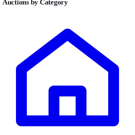
Auctions by Category