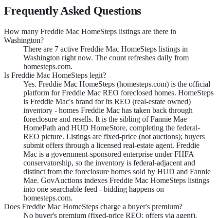
Frequently Asked Questions
How many Freddie Mac HomeSteps listings are there in
Washington?
There are 7 active Freddie Mac HomeSteps listings in
Washington right now. The count refreshes daily from
homesteps.com.
Is Freddie Mac HomeSteps legit?
Yes. Freddie Mac HomeSteps (homesteps.com) is the official
platform for Freddie Mac REO foreclosed homes. HomeSteps
is Freddie Mac's brand for its REO (real-estate owned)
inventory - homes Freddie Mac has taken back through
foreclosure and resells. It is the sibling of Fannie Mae
HomePath and HUD HomeStore, completing the federal-
REO picture. Listings are fixed-price (not auctions); buyers
submit offers through a licensed real-estate agent. Freddie
Mac is a government-sponsored enterprise under FHFA
conservatorship, so the inventory is federal-adjacent and
distinct from the foreclosure homes sold by HUD and Fannie
Mae. GovAuctions indexes Freddie Mac HomeSteps listings
into one searchable feed - bidding happens on
homesteps.com.
Does Freddie Mac HomeSteps charge a buyer's premium?
No buyer's premium (fixed-price REO; offers via agent).