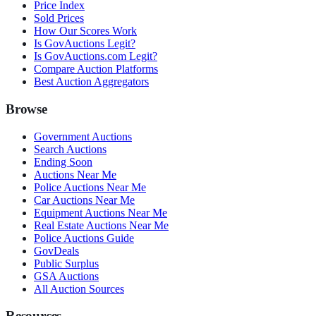
Price Index
Sold Prices
How Our Scores Work
Is GovAuctions Legit?
Is GovAuctions.com Legit?
Compare Auction Platforms
Best Auction Aggregators
Browse
Government Auctions
Search Auctions
Ending Soon
Auctions Near Me
Police Auctions Near Me
Car Auctions Near Me
Equipment Auctions Near Me
Real Estate Auctions Near Me
Police Auctions Guide
GovDeals
Public Surplus
GSA Auctions
All Auction Sources
Resources