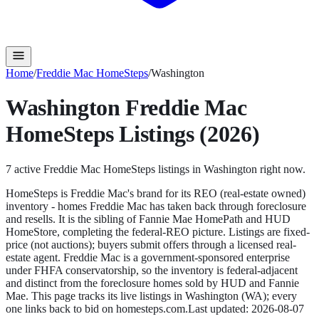
Home
/
Freddie Mac HomeSteps
/
Washington
Washington
Freddie Mac
HomeSteps
Listings (2026)
7
active
Freddie Mac HomeSteps
listings in
Washington
right now.
HomeSteps is Freddie Mac's brand for its REO (real-estate owned)
inventory - homes Freddie Mac has taken back through foreclosure
and resells. It is the sibling of Fannie Mae HomePath and HUD
HomeStore, completing the federal-REO picture. Listings are fixed-
price (not auctions); buyers submit offers through a licensed real-
estate agent. Freddie Mac is a government-sponsored enterprise
under FHFA conservatorship, so the inventory is federal-adjacent
and distinct from the foreclosure homes sold by HUD and Fannie
Mae.
This page tracks its live listings in
Washington
(
WA
); every
one links back to bid on
homesteps.com
.
Last updated:
2026-08-07