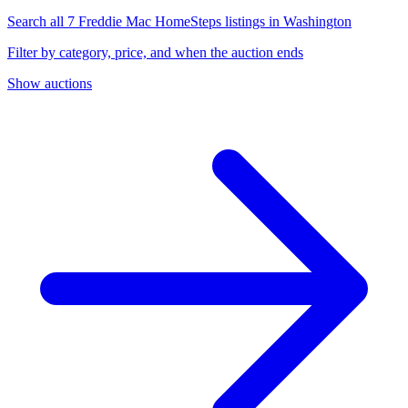
Search all 7 Freddie Mac HomeSteps listings in Washington
Filter by category, price, and when the auction ends
Show auctions