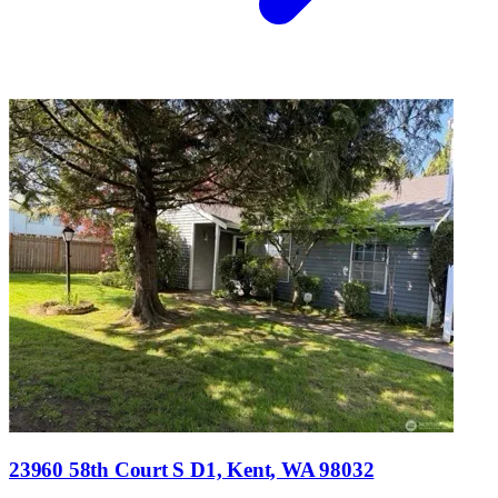
23960 58th Court S D1, Kent, WA 98032