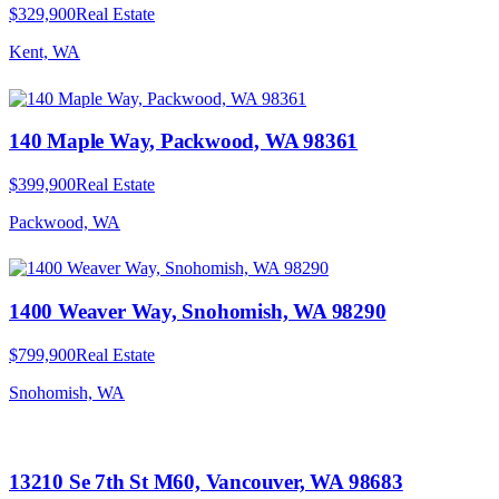
$329,900
Real Estate
Kent, WA
140 Maple Way, Packwood, WA 98361
$399,900
Real Estate
Packwood, WA
1400 Weaver Way, Snohomish, WA 98290
$799,900
Real Estate
Snohomish, WA
13210 Se 7th St M60, Vancouver, WA 98683