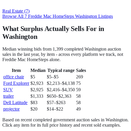
Real Estate
(
7
)
Browse All
7
Freddie Mac HomeSteps
Washington
Listings
What Surplus Actually Sells For in
Washington
Median winning bids from
1,399
completed
Washington
auction
sales in the last year, by item - across every platform we track, not
Freddie Mac HomeSteps
alone.
Item
Median
Typical range
Sales
office chair
$5
$5
–
$5
269
Ford Explorer
$2,923
$2,213
–
$4,138
75
SUV
$2,925
$2,416
–
$4,350
59
trailer
$1,333
$650
–
$2,363
58
Dell Latitude
$83
$57
–
$263
58
projector
$20
$14
–
$22
49
Based on recent completed government auction sales in
Washington
.
Click any item for its full price history and recent sold examples.