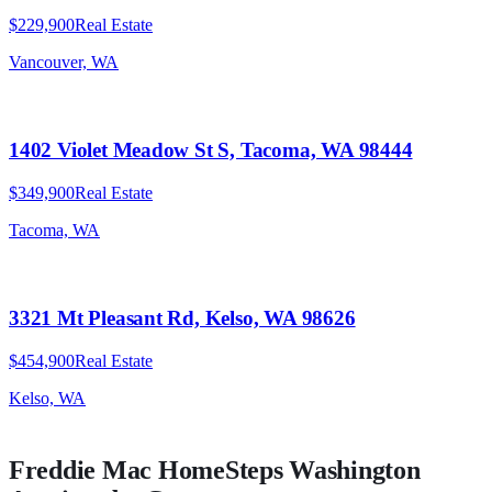
$229,900
Real Estate
Vancouver, WA
1402 Violet Meadow St S, Tacoma, WA 98444
$349,900
Real Estate
Tacoma, WA
3321 Mt Pleasant Rd, Kelso, WA 98626
$454,900
Real Estate
Kelso, WA
Freddie Mac HomeSteps
Washington