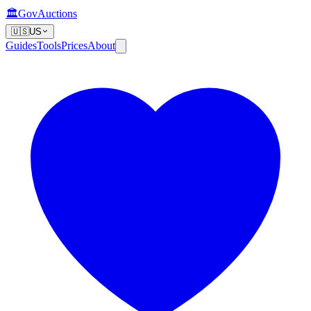
🏛️
GovAuctions
🇺🇸
US
Guides
Tools
Prices
About