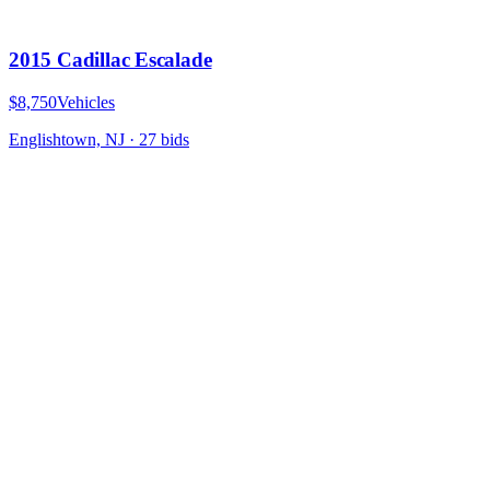
2015 Cadillac Escalade
$8,750
Vehicles
Englishtown, NJ
·
27
bid
s