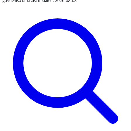
govdeals.com
.
Last updated:
2026-08-08