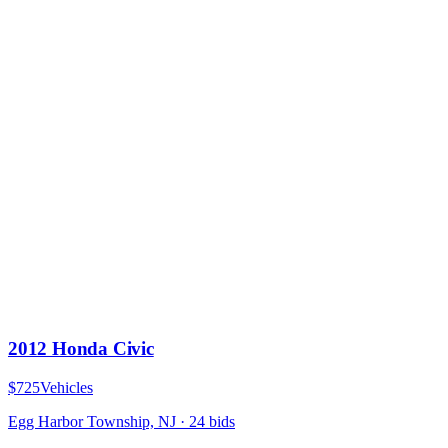
2012 Honda Civic
$725
Vehicles
Egg Harbor Township, NJ
·
24
bid
s