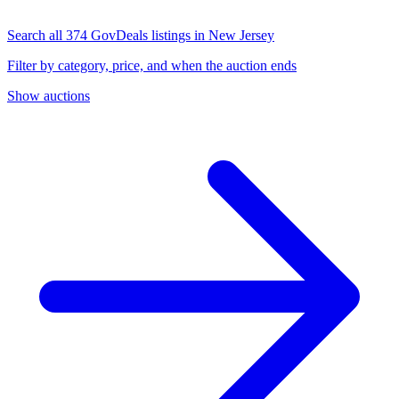
Search all 374 GovDeals listings in New Jersey
Filter by category, price, and when the auction ends
Show auctions