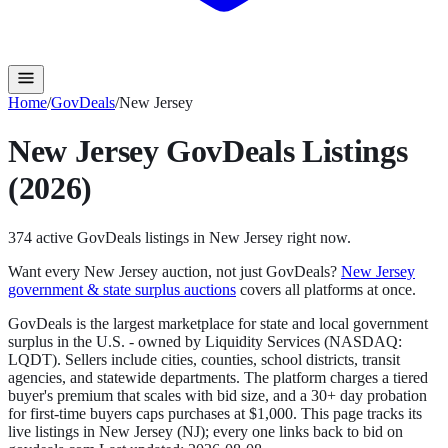
Home
/
GovDeals
/
New Jersey
New Jersey
GovDeals
Listings
(2026)
374
active
GovDeals
listings in
New Jersey
right now.
Want every
New Jersey
auction, not just
GovDeals
?
New Jersey
government & state surplus auctions
covers all platforms at once.
GovDeals is the largest marketplace for state and local government
surplus in the U.S. - owned by Liquidity Services (NASDAQ:
LQDT). Sellers include cities, counties, school districts, transit
agencies, and statewide departments. The platform charges a tiered
buyer's premium that scales with bid size, and a 30+ day probation
for first-time buyers caps purchases at $1,000.
This page tracks its
live listings in
New Jersey
(
NJ
); every one links back to bid on