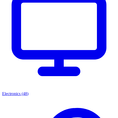
Electronics
(
48
)