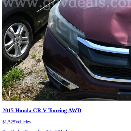
2015 Honda CR-V Touring AWD
$1,525
Vehicles