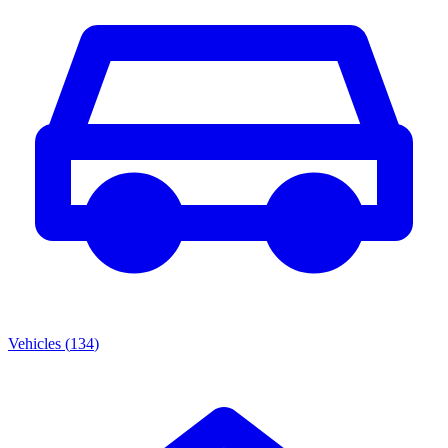
Vehicles
(
134
)