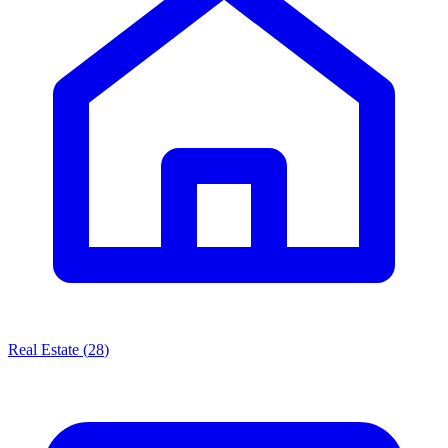
Real Estate
(
28
)