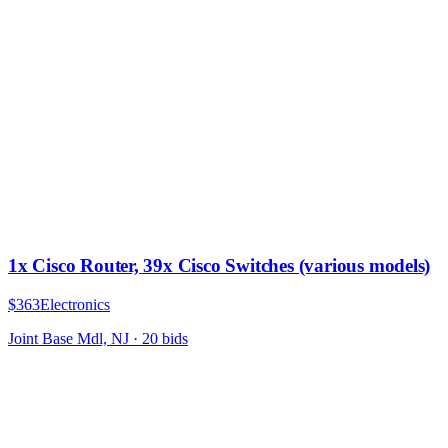
1x Cisco Router, 39x Cisco Switches (various models)
$363
Electronics
Joint Base Mdl, NJ
·
20
bid
s