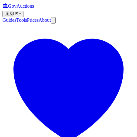
🏛️
GovAuctions
🇺🇸
US
Guides
Tools
Prices
About