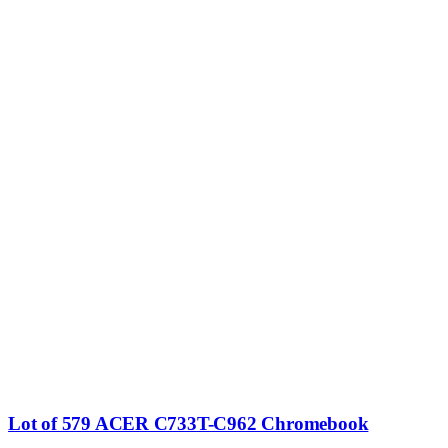
Lot of 579 ACER C733T-C962 Chromebook