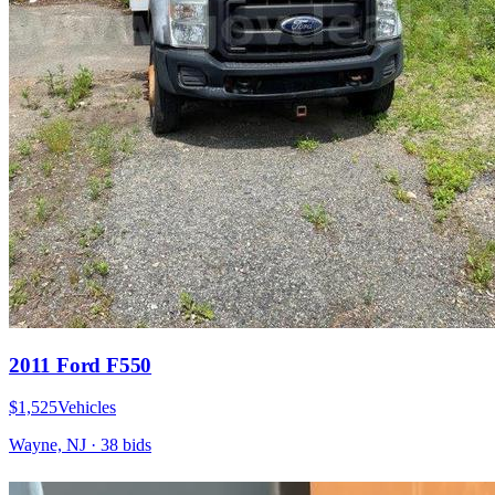
2011 Ford F550
$1,525
Vehicles
Wayne, NJ
·
38
bid
s