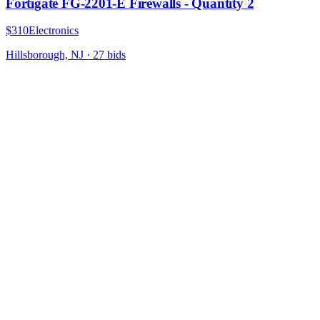
Fortigate FG-2201-E Firewalls - Quantity 2
$310
Electronics
Hillsborough, NJ
·
27
bid
s