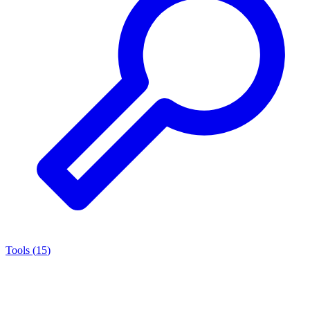
Tools
(
15
)