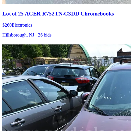
Lot of 25 ACER R752TN-C3DD Chromebooks
$260
Electronics
Hillsborough, NJ
·
36
bid
s