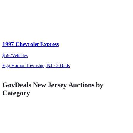
1997 Chevrolet Express
$592
Vehicles
Egg Harbor Township, NJ
·
20
bid
s
GovDeals
New Jersey
Auctions by
Category