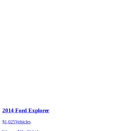
2014 Ford Explorer
$1,025
Vehicles