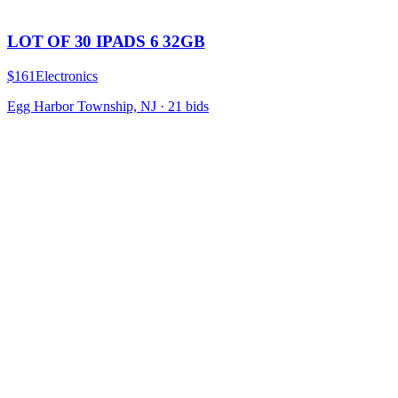
LOT OF 30 IPADS 6 32GB
$161
Electronics
Egg Harbor Township, NJ
·
21
bid
s