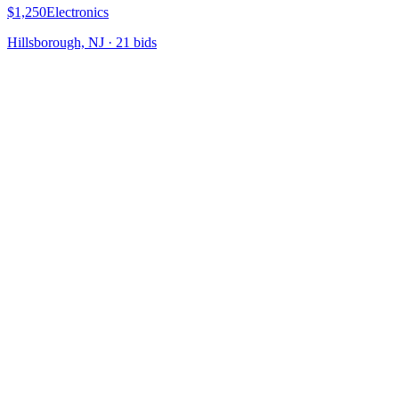
$1,250
Electronics
Hillsborough, NJ
·
21
bid
s