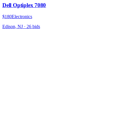
Dell Optiplex 7080
$180
Electronics
Edison, NJ
·
26
bid
s