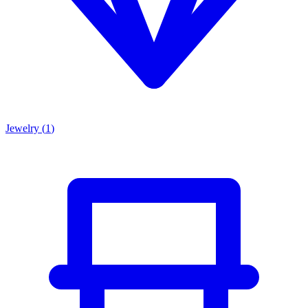
Jewelry
(
1
)