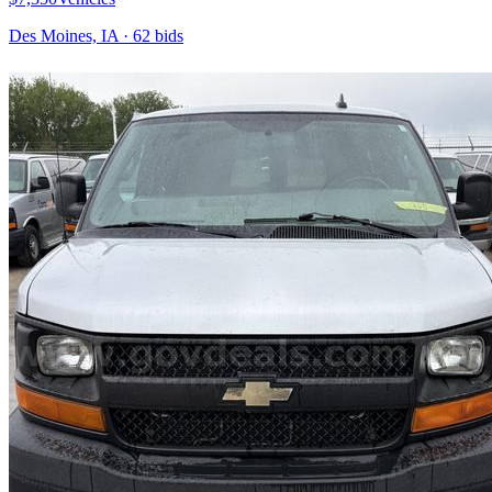
Des Moines, IA
·
62
bid
s