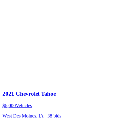
2021 Chevrolet Tahoe
$6,000
Vehicles
West Des Moines, IA
·
38
bid
s