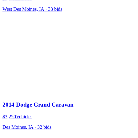
West Des Moines, IA
·
33
bid
s
2014 Dodge Grand Caravan
$3,250
Vehicles
Des Moines, IA
·
32
bid
s