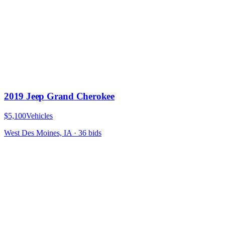
2019 Jeep Grand Cherokee
$5,100
Vehicles
West Des Moines, IA
·
36
bid
s