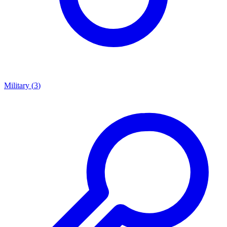
Military
(
3
)