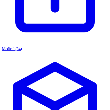
Medical
(
34
)