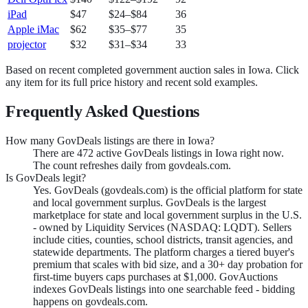
iPad
$47
$24
–
$84
36
Apple iMac
$62
$35
–
$77
35
projector
$32
$31
–
$34
33
Based on recent completed government auction sales in
Iowa
. Click
any item for its full price history and recent sold examples.
Frequently Asked Questions
How many GovDeals listings are there in Iowa?
There are 472 active GovDeals listings in Iowa right now.
The count refreshes daily from govdeals.com.
Is GovDeals legit?
Yes. GovDeals (govdeals.com) is the official platform for state
and local government surplus. GovDeals is the largest
marketplace for state and local government surplus in the U.S.
- owned by Liquidity Services (NASDAQ: LQDT). Sellers
include cities, counties, school districts, transit agencies, and
statewide departments. The platform charges a tiered buyer's
premium that scales with bid size, and a 30+ day probation for
first-time buyers caps purchases at $1,000. GovAuctions
indexes GovDeals listings into one searchable feed - bidding
happens on govdeals.com.