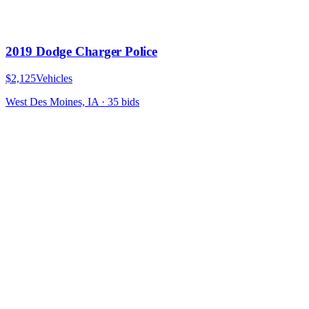
2019 Dodge Charger Police
$2,125
Vehicles
West Des Moines, IA
·
35
bid
s