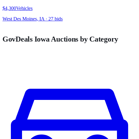
$4,300
Vehicles
West Des Moines, IA
·
27
bid
s
GovDeals
Iowa
Auctions by Category