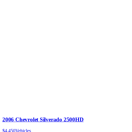
2006 Chevrolet Silverado 2500HD
$4,450
Vehicles