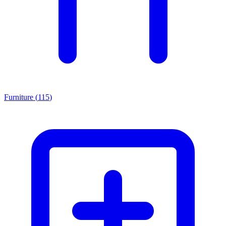
Furniture
(
115
)