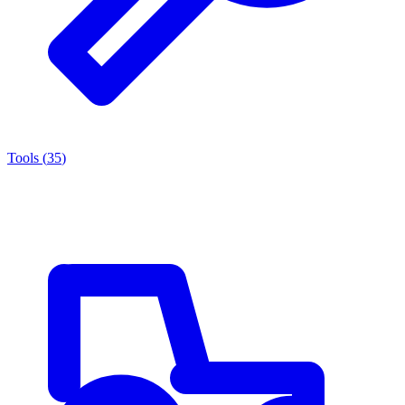
Tools
(
35
)