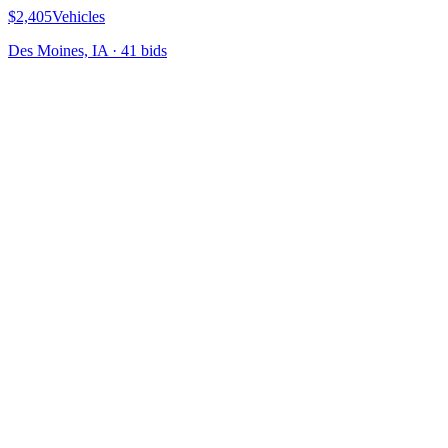
$2,405
Vehicles
Des Moines, IA
·
41
bid
s