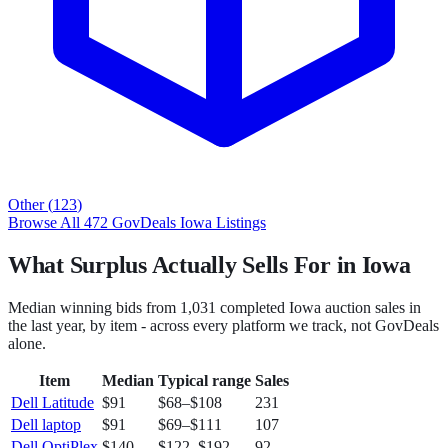
Other
(
123
)
Browse All
472
GovDeals
Iowa
Listings
What Surplus Actually Sells For in Iowa
Median winning bids from
1,031
completed
Iowa
auction sales in
the last year, by item - across every platform we track, not
GovDeals
alone.
Item
Median
Typical range
Sales
Dell Latitude
$91
$68
–
$108
231
Dell laptop
$91
$69
–
$111
107
Dell OptiPlex
$140
$122
–
$192
92