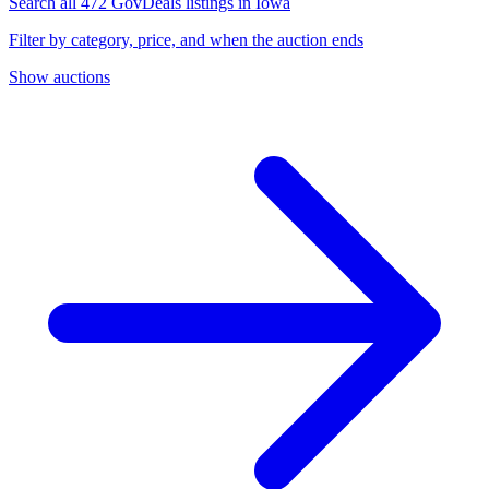
Search all 472 GovDeals listings in Iowa
Filter by category, price, and when the auction ends
Show auctions