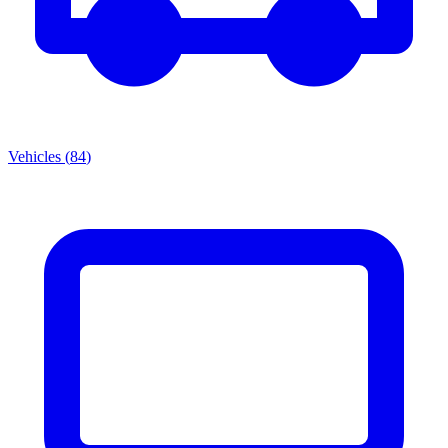
Vehicles
(
84
)