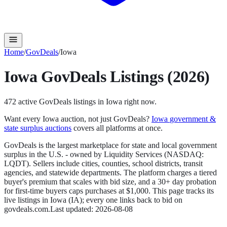
Home
/
GovDeals
/
Iowa
Iowa
GovDeals
Listings (2026)
472
active
GovDeals
listings in
Iowa
right now.
Want every
Iowa
auction, not just
GovDeals
?
Iowa
government &
state surplus auctions
covers all platforms at once.
GovDeals is the largest marketplace for state and local government
surplus in the U.S. - owned by Liquidity Services (NASDAQ:
LQDT). Sellers include cities, counties, school districts, transit
agencies, and statewide departments. The platform charges a tiered
buyer's premium that scales with bid size, and a 30+ day probation
for first-time buyers caps purchases at $1,000.
This page tracks its
live listings in
Iowa
(
IA
); every one links back to bid on
govdeals.com
.
Last updated:
2026-08-08