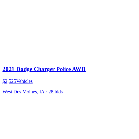
2021 Dodge Charger Police AWD
$2,525
Vehicles
West Des Moines, IA
·
28
bid
s