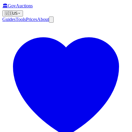
🏛️
GovAuctions
🇺🇸
US
Guides
Tools
Prices
About