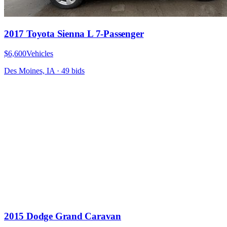
2017 Toyota Sienna L 7-Passenger
$6,600
Vehicles
Des Moines, IA
·
49
bid
s
2015 Dodge Grand Caravan