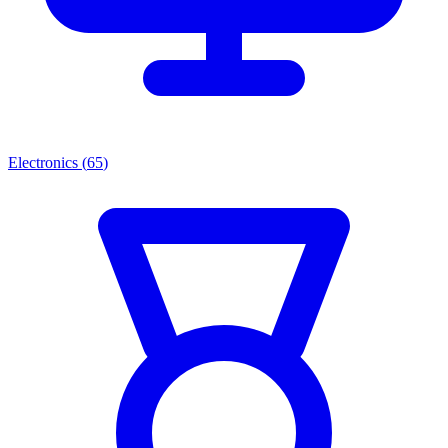
Electronics
(
65
)