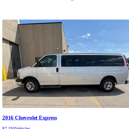
2016 Chevrolet Express
$7,350
Vehicles