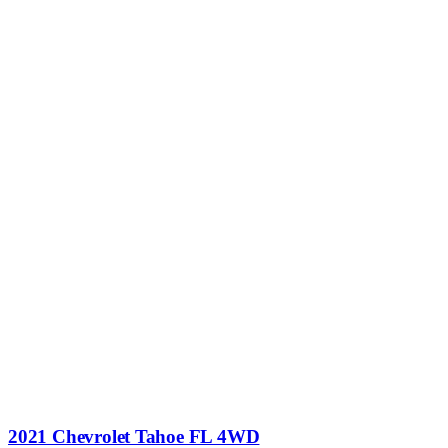
2021 Chevrolet Tahoe FL 4WD