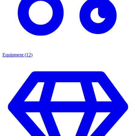
Equipment
(
12
)