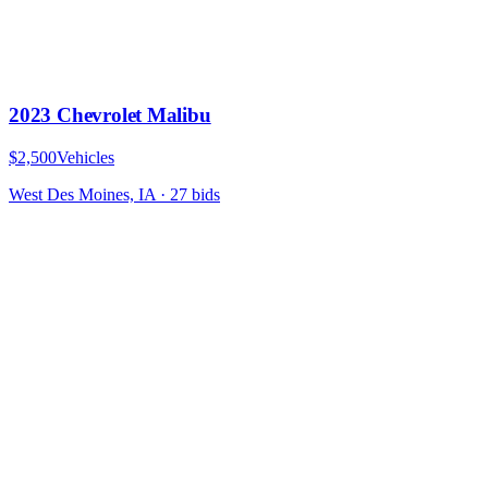
2023 Chevrolet Malibu
$2,500
Vehicles
West Des Moines, IA
·
27
bid
s