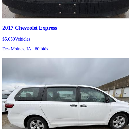
2017 Chevrolet Express
$5,050
Vehicles
Des Moines, IA
·
60
bid
s