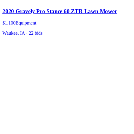
2020 Gravely Pro Stance 60 ZTR Lawn Mower
$1,100
Equipment
Waukee, IA
·
22
bid
s