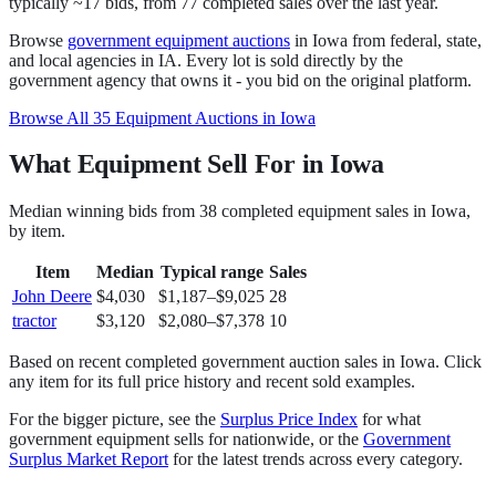
typically ~17 bids
, from
77
completed sales over the last year.
Browse
government
equipment
auctions
in
Iowa
from federal, state,
and local agencies in
IA
. Every lot is sold directly by the
government agency that owns it - you bid on the original platform.
Browse All
35
Equipment
Auctions in
Iowa
What Equipment Sell For in Iowa
Median winning bids from
38
completed
equipment
sales in
Iowa
,
by item.
Item
Median
Typical range
Sales
John Deere
$4,030
$1,187
–
$9,025
28
tractor
$3,120
$2,080
–
$7,378
10
Based on recent completed government auction sales in
Iowa
. Click
any item for its full price history and recent sold examples.
For the bigger picture, see the
Surplus Price Index
for what
government
equipment
sells for nationwide, or the
Government
Surplus Market Report
for the latest trends across every category.