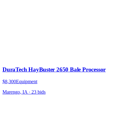
DuraTech HayBuster 2650 Bale Processor
$8,300
Equipment
Marengo, IA
·
23
bid
s