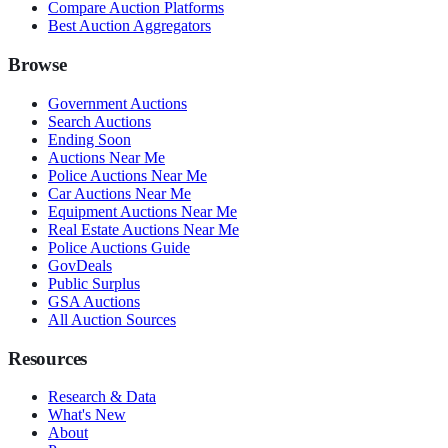
Compare Auction Platforms
Best Auction Aggregators
Browse
Government Auctions
Search Auctions
Ending Soon
Auctions Near Me
Police Auctions Near Me
Car Auctions Near Me
Equipment Auctions Near Me
Real Estate Auctions Near Me
Police Auctions Guide
GovDeals
Public Surplus
GSA Auctions
All Auction Sources
Resources
Research & Data
What's New
About