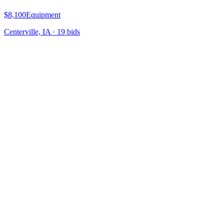
$8,100
Equipment
Centerville, IA
·
19
bid
s