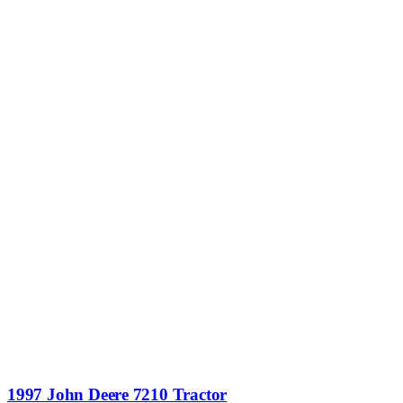
1997 John Deere 7210 Tractor