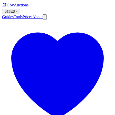
🏛️
GovAuctions
🇺🇸
US
Guides
Tools
Prices
About