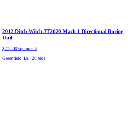
2012 Ditch Witch JT2020 Mach 1 Directional Boring
Unit
$27,500
Equipment
Greenfield, IA
·
20
bid
s