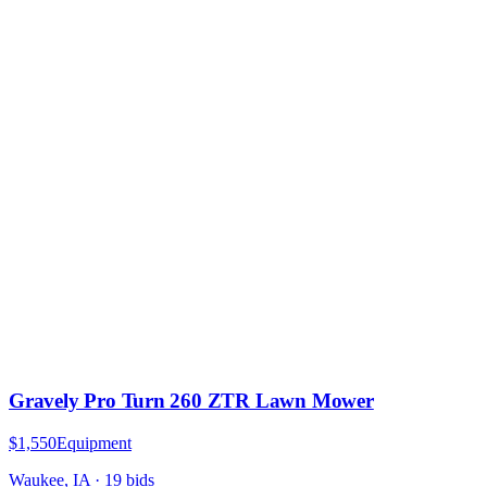
Gravely Pro Turn 260 ZTR Lawn Mower
$1,550
Equipment
Waukee, IA
·
19
bid
s