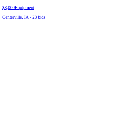
$8,000
Equipment
Centerville, IA
·
23
bid
s