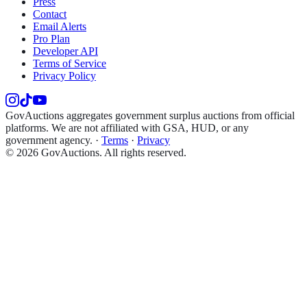
Press
Contact
Email Alerts
Pro Plan
Developer API
Terms of Service
Privacy Policy
GovAuctions aggregates government surplus auctions from official
platforms. We are not affiliated with GSA, HUD, or any
government agency.
·
Terms
·
Privacy
©
2026
GovAuctions. All rights reserved.