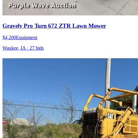
Gravely Pro Turn 672 ZTR Lawn Mower
$4,200
Equipment
Waukee, IA
·
27
bid
s