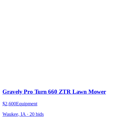
Gravely Pro Turn 660 ZTR Lawn Mower
$2,600
Equipment
Waukee, IA
·
20
bid
s