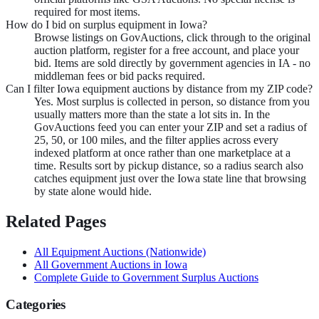
required for most items.
How do I bid on surplus equipment in Iowa?
Browse listings on GovAuctions, click through to the original
auction platform, register for a free account, and place your
bid. Items are sold directly by government agencies in IA - no
middleman fees or bid packs required.
Can I filter Iowa equipment auctions by distance from my ZIP code?
Yes. Most surplus is collected in person, so distance from you
usually matters more than the state a lot sits in. In the
GovAuctions feed you can enter your ZIP and set a radius of
25, 50, or 100 miles, and the filter applies across every
indexed platform at once rather than one marketplace at a
time. Results sort by pickup distance, so a radius search also
catches equipment just over the Iowa state line that browsing
by state alone would hide.
Related Pages
All
Equipment
Auctions (Nationwide)
All Government Auctions in
Iowa
Complete Guide to Government Surplus Auctions
Categories