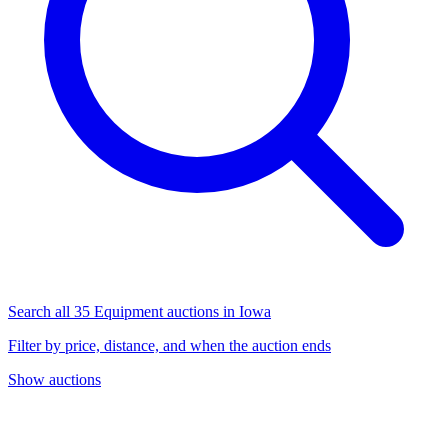
Search all 35 Equipment auctions in Iowa
Filter by price, distance, and when the auction ends
Show auctions