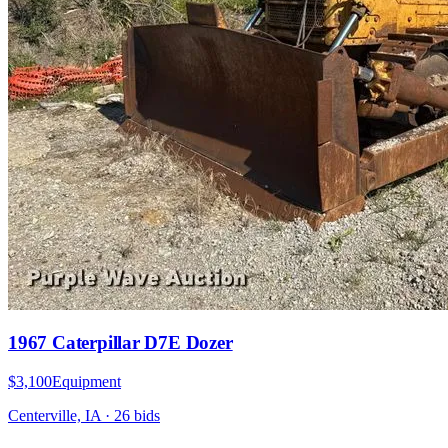
1967 Caterpillar D7E Dozer
$3,100
Equipment
Centerville, IA
·
26
bid
s