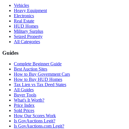
Vehicles
Heavy Equipment
Electronics
Real Estate
HUD Homes
Military Surplus
Seized Property
All Categories
Guides
Complete Beginner Guide
Best Auction Sites
How to Buy Government Cars
How to Buy HUD Homes
Tax Lien vs Tax Deed States
All Guides
Buyer Tools
What's It Worth?
Price Index
Sold Prices
How Our Scores Work
Is GovAuctions Legit?
Is GovAuctions.com Legit?