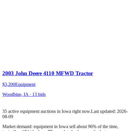
2003 John Deere 4110 MFWD Tractor
$3,200
Equipment
Woodbine, IA
·
13
bid
s
35
active
equipment
auction
s
in
Iowa
right now.
Last updated:
2026-
08-09
Market demand:
equipment
in
Iowa
sell
about
96
% of the time
,