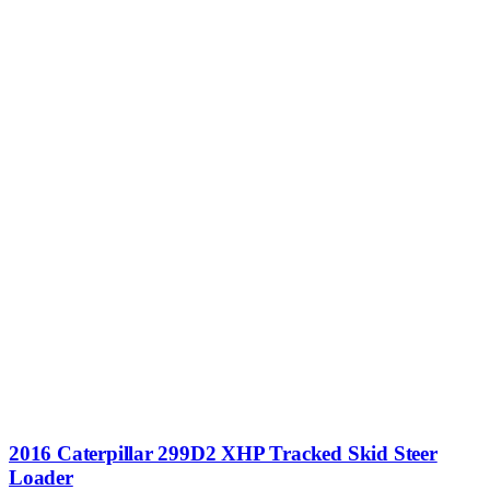
2016 Caterpillar 299D2 XHP Tracked Skid Steer
Loader