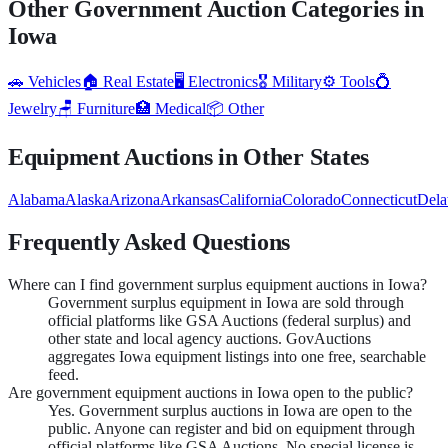
Other Government Auction Categories in
Iowa
🚗
Vehicles
🏠
Real Estate
🖥️
Electronics
🎖️
Military
⚙️
Tools
💍
Jewelry
🪑
Furniture
🏥
Medical
📦
Other
Equipment
Auctions in Other States
Alabama
Alaska
Arizona
Arkansas
California
Colorado
Connecticut
Dela
Frequently Asked Questions
Where can I find government surplus equipment auctions in Iowa?
Government surplus equipment in Iowa are sold through
official platforms like GSA Auctions (federal surplus) and
other state and local agency auctions. GovAuctions
aggregates Iowa equipment listings into one free, searchable
feed.
Are government equipment auctions in Iowa open to the public?
Yes. Government surplus auctions in Iowa are open to the
public. Anyone can register and bid on equipment through
official platforms like GSA Auctions. No special license is