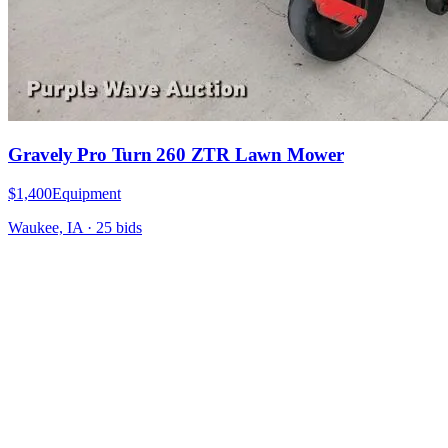
Gravely Pro Turn 260 ZTR Lawn Mower
$1,400
Equipment
Waukee, IA
·
25
bid
s