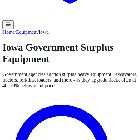
Home
/
Equipment
/
Iowa
Iowa
Government Surplus
Equipment
Government agencies auction surplus heavy equipment - excavators,
tractors, forklifts, loaders, and more - as they upgrade fleets, often at
40–70% below retail prices.