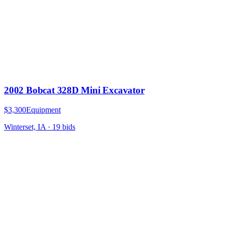
2002 Bobcat 328D Mini Excavator
$3,300
Equipment
Winterset, IA
·
19
bid
s