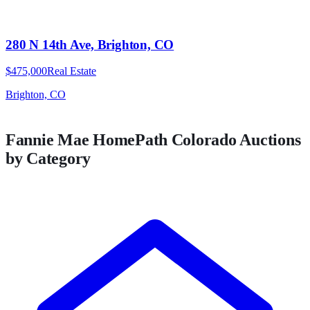
280 N 14th Ave, Brighton, CO
$475,000
Real Estate
Brighton, CO
Fannie Mae HomePath
Colorado
Auctions
by Category