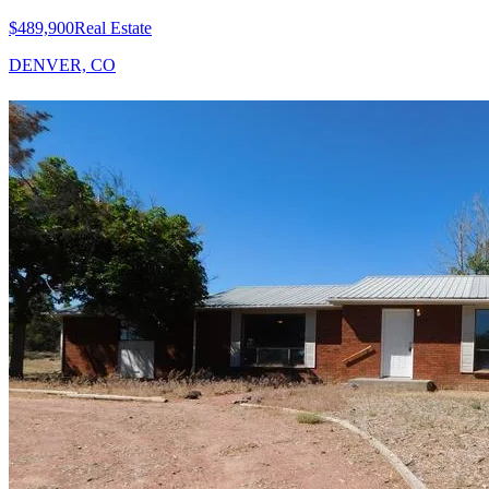
$489,900
Real Estate
DENVER, CO