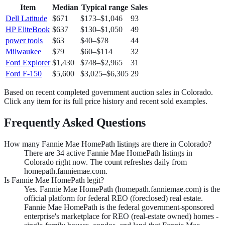
Item
Median
Typical range
Sales
Dell Latitude
$671
$173
–
$1,046
93
HP EliteBook
$637
$130
–
$1,050
49
power tools
$63
$40
–
$78
44
Milwaukee
$79
$60
–
$114
32
Ford Explorer
$1,430
$748
–
$2,965
31
Ford F-150
$5,600
$3,025
–
$6,305
29
Based on recent completed government auction sales in
Colorado
.
Click any item for its full price history and recent sold examples.
Frequently Asked Questions
How many Fannie Mae HomePath listings are there in Colorado?
There are 34 active Fannie Mae HomePath listings in
Colorado right now. The count refreshes daily from
homepath.fanniemae.com.
Is Fannie Mae HomePath legit?
Yes. Fannie Mae HomePath (homepath.fanniemae.com) is the
official platform for federal REO (foreclosed) real estate.
Fannie Mae HomePath is the federal government-sponsored
enterprise's marketplace for REO (real-estate owned) homes -