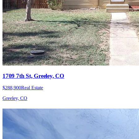
1709 7th St, Greeley, CO
$288,900
Real Estate
Greeley, CO