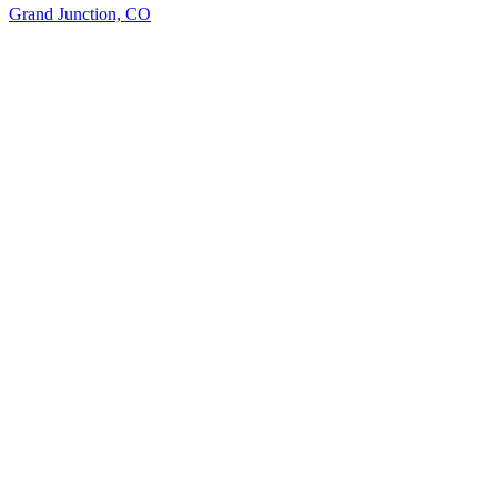
Grand Junction, CO