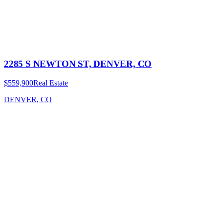
2285 S NEWTON ST, DENVER, CO
$559,900
Real Estate
DENVER, CO