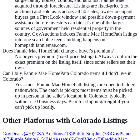
single-family houses, condos, and land that Fannie Mae
acquired through foreclosure. Listings are fixed-price (not
auctions) and sold as-is across all 50 states; owner-occupant
buyers get a First Look window and possible down-payment
assistance before investors can bid. It's one of the largest
sources of government-held residential property in the
country. GovAuctions indexes Fannie Mae HomePath listings
into one searchable feed - bidding happens on
homepath.fanniemae.com.
Does Fannie Mae HomePath charge a buyer's premium?
No buyer's premium (fixed-price listings). Always confirm the
exact premium on the listing itself, since some sellers set their
own.
Can I buy Fannie Mae HomePath Colorado items if I don't live in
Colorado?
Yes - most Fannie Mae HomePath listings are open to bidders
nationwide. The catch is pickup: most items must be picked
up in person at the seller's location in Colorado, typically
within 5-10 business days. Plan for shipping/freight if you
can't pick up locally.
Other Platforms with
Colorado
Listings
GovDeals
(
470
)
GSA Auctions
(
13
)
Public Surplus
(
33
)
GovPlanet
(
87
)
Purple Wave
(
15
)
Bid4Assets
(
6
)
CivilView
(
5
)
Freddie Mac