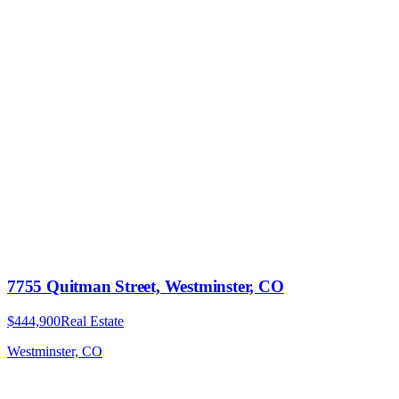
7755 Quitman Street, Westminster, CO
$444,900
Real Estate
Westminster, CO