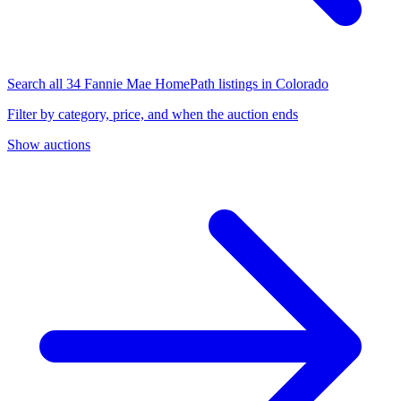
Search all 34 Fannie Mae HomePath listings in Colorado
Filter by category, price, and when the auction ends
Show auctions