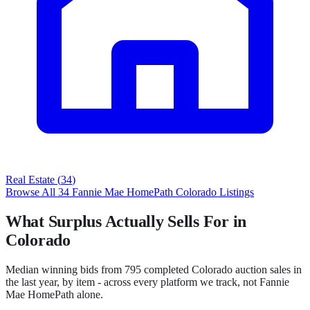
Real Estate
(
34
)
Browse All
34
Fannie Mae HomePath
Colorado
Listings
What Surplus Actually Sells For in
Colorado
Median winning bids from
795
completed
Colorado
auction sales in
the last year, by item - across every platform we track, not
Fannie
Mae HomePath
alone.