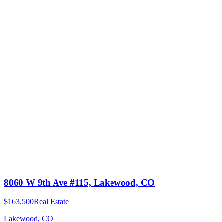
8060 W 9th Ave #115, Lakewood, CO
$163,500
Real Estate
Lakewood, CO