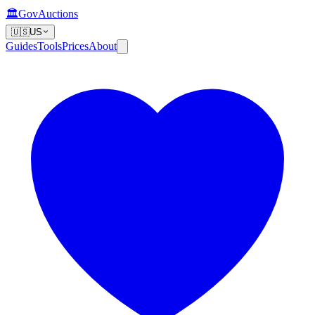
🏛️
GovAuctions
🇺🇸
US
Guides
Tools
Prices
About