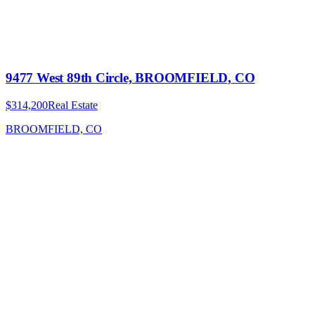
9477 West 89th Circle, BROOMFIELD, CO
$314,200
Real Estate
BROOMFIELD, CO