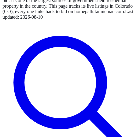
bid. It's one of the largest sources of government-held residential
property in the country.
This page tracks its live listings in
Colorado
(
CO
); every one links back to bid on
homepath.fanniemae.com
.
Last
updated:
2026-08-10