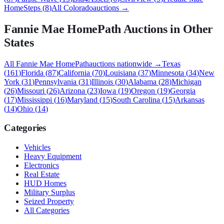
HomeSteps
(
8
)
All
Colorado
auctions →
Fannie Mae HomePath
Auctions in Other
States
All
Fannie Mae HomePath
auctions nationwide →
Texas
(
161
)
Florida
(
87
)
California
(
70
)
Louisiana
(
37
)
Minnesota
(
34
)
New
York
(
31
)
Pennsylvania
(
31
)
Illinois
(
30
)
Alabama
(
28
)
Michigan
(
26
)
Missouri
(
26
)
Arizona
(
23
)
Iowa
(
19
)
Oregon
(
19
)
Georgia
(
17
)
Mississippi
(
16
)
Maryland
(
15
)
South Carolina
(
15
)
Arkansas
(
14
)
Ohio
(
14
)
Categories
Vehicles
Heavy Equipment
Electronics
Real Estate
HUD Homes
Military Surplus
Seized Property
All Categories