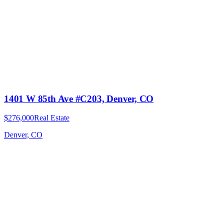
1401 W 85th Ave #C203, Denver, CO
$276,000
Real Estate
Denver, CO