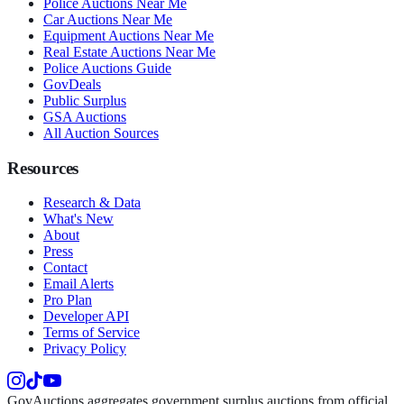
Police Auctions Near Me
Car Auctions Near Me
Equipment Auctions Near Me
Real Estate Auctions Near Me
Police Auctions Guide
GovDeals
Public Surplus
GSA Auctions
All Auction Sources
Resources
Research & Data
What's New
About
Press
Contact
Email Alerts
Pro Plan
Developer API
Terms of Service
Privacy Policy
GovAuctions aggregates government surplus auctions from official