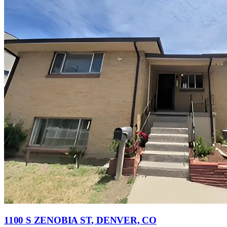
1100 S ZENOBIA ST, DENVER, CO