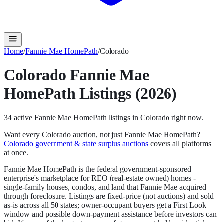
Home
/
Fannie Mae HomePath
/
Colorado
Colorado
Fannie Mae
HomePath
Listings (2026)
34
active
Fannie Mae HomePath
listings in
Colorado
right now.
Want every
Colorado
auction, not just
Fannie Mae HomePath
?
Colorado
government & state surplus auctions
covers all platforms
at once.
Fannie Mae HomePath is the federal government-sponsored
enterprise's marketplace for REO (real-estate owned) homes -
single-family houses, condos, and land that Fannie Mae acquired
through foreclosure. Listings are fixed-price (not auctions) and sold
as-is across all 50 states; owner-occupant buyers get a First Look
window and possible down-payment assistance before investors can