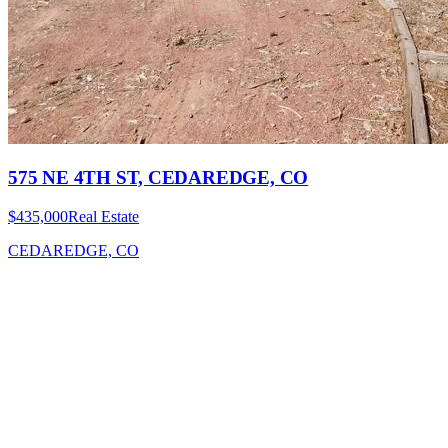
575 NE 4TH ST, CEDAREDGE, CO
$435,000
Real Estate
CEDAREDGE, CO