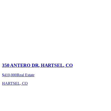
350 ANTERO DR, HARTSEL, CO
$410,000
Real Estate
HARTSEL, CO