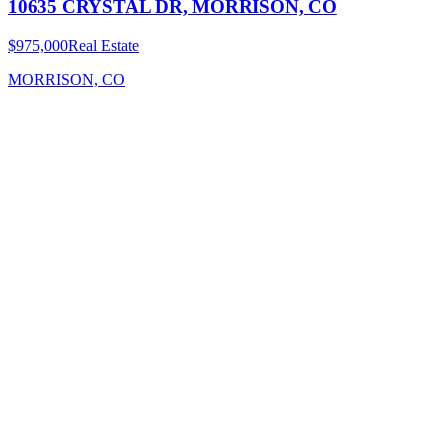
10635 CRYSTAL DR, MORRISON, CO
$975,000
Real Estate
MORRISON, CO