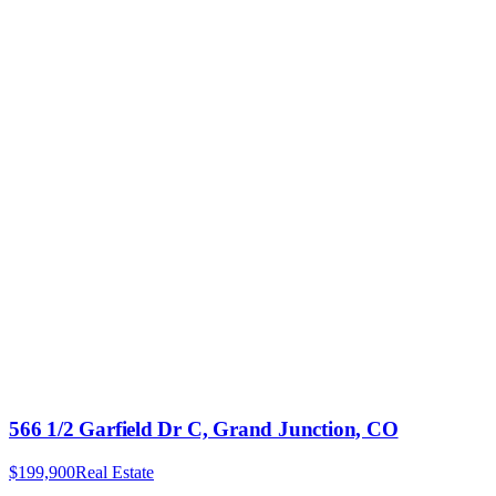
566 1/2 Garfield Dr C, Grand Junction, CO
$199,900
Real Estate