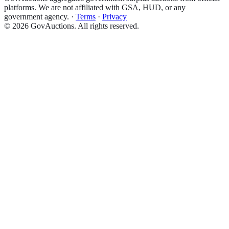
platforms. We are not affiliated with GSA, HUD, or any
government agency.
·
Terms
·
Privacy
©
2026
GovAuctions. All rights reserved.