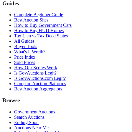
Guides
Complete Beginner Guide
Best Auction Sites
How to Buy Government Cars
How to Buy HUD Homes
Tax Lien vs Tax Deed States
All Guides
Buyer Tools
What's It Worth?
Price Index
Sold Prices
How Our Scores Work
Is GovAuctions Legit?
Is GovAuctions.com Legit?
Compare Auction Platforms
Best Auction Aggregators
Browse
Government Auctions
Search Auctions
Ending Soon
Auctions Near Me