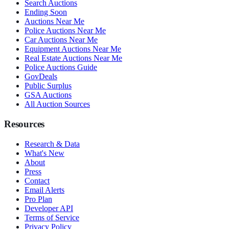
Search Auctions
Ending Soon
Auctions Near Me
Police Auctions Near Me
Car Auctions Near Me
Equipment Auctions Near Me
Real Estate Auctions Near Me
Police Auctions Guide
GovDeals
Public Surplus
GSA Auctions
All Auction Sources
Resources
Research & Data
What's New
About
Press
Contact
Email Alerts
Pro Plan
Developer API
Terms of Service
Privacy Policy