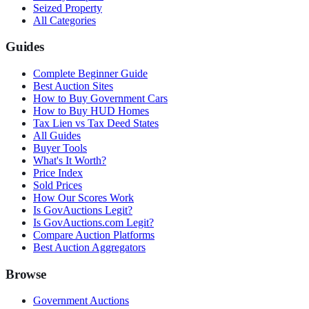
Seized Property
All Categories
Guides
Complete Beginner Guide
Best Auction Sites
How to Buy Government Cars
How to Buy HUD Homes
Tax Lien vs Tax Deed States
All Guides
Buyer Tools
What's It Worth?
Price Index
Sold Prices
How Our Scores Work
Is GovAuctions Legit?
Is GovAuctions.com Legit?
Compare Auction Platforms
Best Auction Aggregators
Browse
Government Auctions