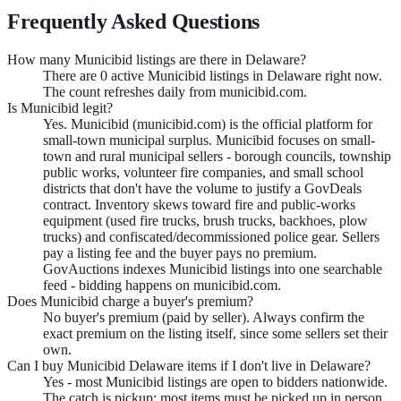
Frequently Asked Questions
How many Municibid listings are there in Delaware?
There are 0 active Municibid listings in Delaware right now.
The count refreshes daily from municibid.com.
Is Municibid legit?
Yes. Municibid (municibid.com) is the official platform for
small-town municipal surplus. Municibid focuses on small-
town and rural municipal sellers - borough councils, township
public works, volunteer fire companies, and small school
districts that don't have the volume to justify a GovDeals
contract. Inventory skews toward fire and public-works
equipment (used fire trucks, brush trucks, backhoes, plow
trucks) and confiscated/decommissioned police gear. Sellers
pay a listing fee and the buyer pays no premium.
GovAuctions indexes Municibid listings into one searchable
feed - bidding happens on municibid.com.
Does Municibid charge a buyer's premium?
No buyer's premium (paid by seller). Always confirm the
exact premium on the listing itself, since some sellers set their
own.
Can I buy Municibid Delaware items if I don't live in Delaware?
Yes - most Municibid listings are open to bidders nationwide.
The catch is pickup: most items must be picked up in person