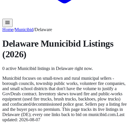
Home
/
Municibid
/
Delaware
Delaware
Municibid
Listings
(2026)
0
active
Municibid
listings in
Delaware
right now.
Municibid focuses on small-town and rural municipal sellers -
borough councils, township public works, volunteer fire companies,
and small school districts that don't have the volume to justify a
GovDeals contract. Inventory skews toward fire and public-works
equipment (used fire trucks, brush trucks, backhoes, plow trucks)
and confiscated/decommissioned police gear. Sellers pay a listing fee
and the buyer pays no premium.
This page tracks its live listings in
Delaware
(
DE
); every one links back to bid on
municibid.com
.
Last
updated:
2026-08-07