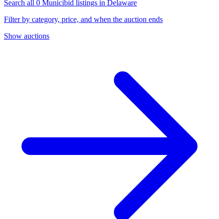
Search all 0 Municibid listings in Delaware
Filter by category, price, and when the auction ends
Show auctions