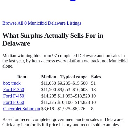
Browse All
0
Municibid
Delaware
Listings
What Surplus Actually Sells For in
Delaware
Median winning bids from
97
completed
Delaware
auction sales in
the last year, by item - across every platform we track, not
Municibid
alone.
Item
Median
Typical range
Sales
box truck
$11,050
$9,235
–
$15,500
51
Ford F-350
$11,500
$9,653
–
$16,608
18
Ford F-450
$14,295
$11,993
–
$18,520
10
Ford F-650
$11,325
$10,106
–
$14,823
10
Chevrolet Suburban
$3,618
$1,925
–
$6,276
8
Based on recent completed government auction sales in
Delaware
.
Click any item for its full price history and recent sold examples.