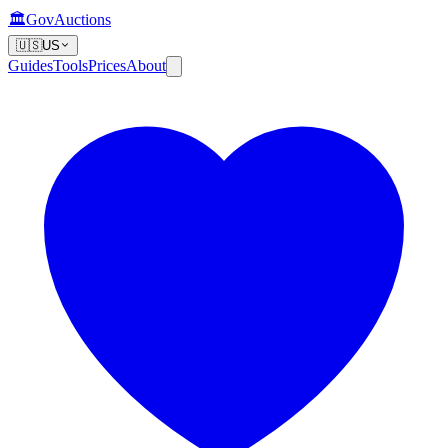
🏛️
GovAuctions
🇺🇸
US
Guides
Tools
Prices
About