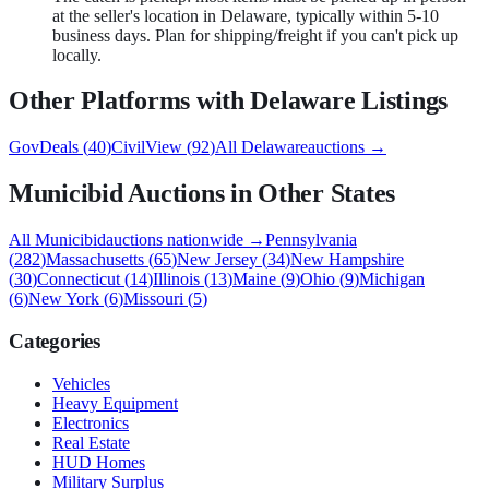
at the seller's location in Delaware, typically within 5-10
business days. Plan for shipping/freight if you can't pick up
locally.
Other Platforms with
Delaware
Listings
GovDeals
(
40
)
CivilView
(
92
)
All
Delaware
auctions →
Municibid
Auctions in Other States
All
Municibid
auctions nationwide →
Pennsylvania
(
282
)
Massachusetts
(
65
)
New Jersey
(
34
)
New Hampshire
(
30
)
Connecticut
(
14
)
Illinois
(
13
)
Maine
(
9
)
Ohio
(
9
)
Michigan
(
6
)
New York
(
6
)
Missouri
(
5
)
Categories
Vehicles
Heavy Equipment
Electronics
Real Estate
HUD Homes
Military Surplus