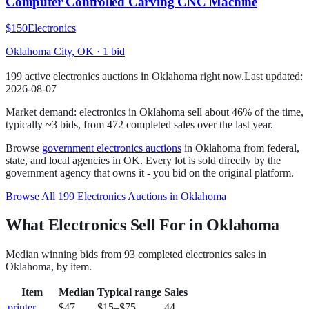
Computer Controlled Carving CNC Machine
$150
Electronics
Oklahoma City, OK
·
1
bid
199
active
electronics
auction
s
in
Oklahoma
right now.
Last updated:
2026-08-07
Market demand:
electronics
in
Oklahoma
sell
about
46
% of the time
,
typically ~3 bids
, from
472
completed sales over the last year.
Browse
government
electronics
auctions
in
Oklahoma
from federal,
state, and local agencies in
OK
. Every lot is sold directly by the
government agency that owns it - you bid on the original platform.
Browse All
199
Electronics
Auctions in
Oklahoma
What Electronics Sell For in Oklahoma
Median winning bids from
93
completed
electronics
sales in
Oklahoma
, by item.
Item
Median
Typical range
Sales
printer
$47
$15
–
$75
44