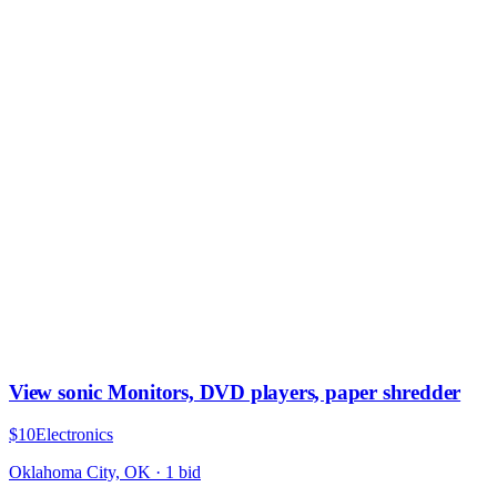
View sonic Monitors, DVD players, paper shredder
$10
Electronics
Oklahoma City, OK
·
1
bid