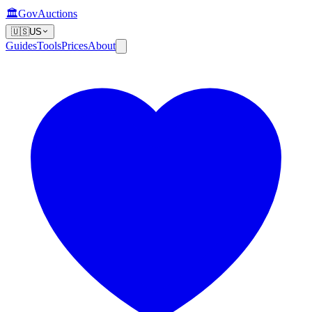
🏛️
GovAuctions
🇺🇸
US
Guides
Tools
Prices
About