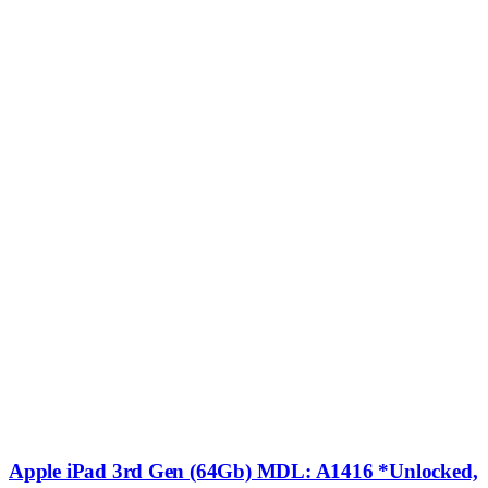
Apple iPad 3rd Gen (64Gb) MDL: A1416 *Unlocked,