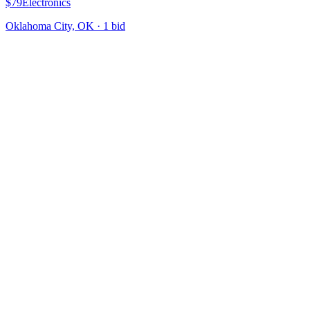
$79
Electronics
Oklahoma City, OK
·
1
bid