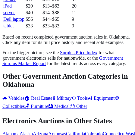
iPad
$20
$13
–
$63
20
server
$40
$14
–
$88
11
Dell laptop
$56
$44
–
$65
9
tablet
$33
$33
–
$33
9
Based on recent completed government auction sales in
Oklahoma
.
Click any item for its full price history and recent sold examples.
For the bigger picture, see the
Surplus Price Index
for what
government
electronics
sells for nationwide, or the
Government
Surplus Market Report
for the latest trends across every category.
Other Government Auction Categories in
Oklahoma
🚗
Vehicles
🏠
Real Estate
🎖️
Military
⚙️
Tools
🚜
Equipment
🪙
Collectibles
🪑
Furniture
🏥
Medical
📦
Other
Electronics
Auctions in Other States
Alabama
Alaska
Arizona
Arkansas
California
Colorado
Connecticut
Wash