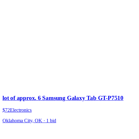
lot of approx. 6 Samsung Galaxy Tab GT-P7510
$72
Electronics
Oklahoma City, OK
·
1
bid