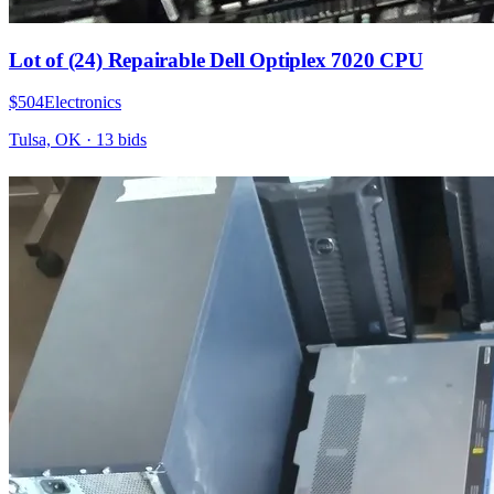
Lot of (24) Repairable Dell Optiplex 7020 CPU
$504
Electronics
Tulsa, OK
·
13
bid
s