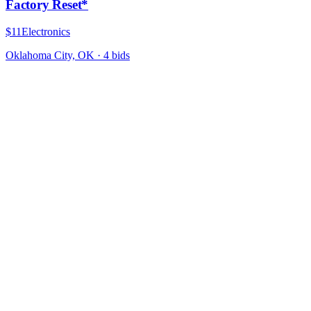
Factory Reset*
$11
Electronics
Oklahoma City, OK
·
4
bid
s