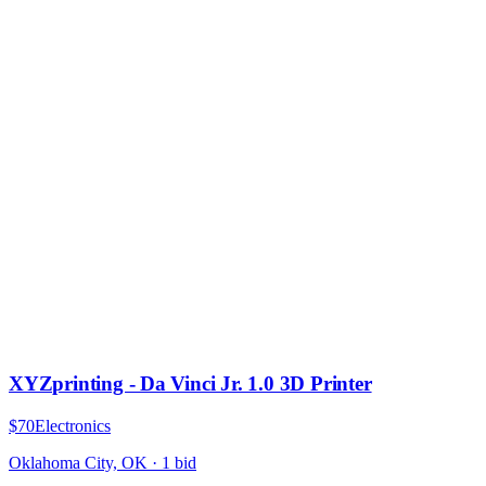
XYZprinting - Da Vinci Jr. 1.0 3D Printer
$70
Electronics
Oklahoma City, OK
·
1
bid