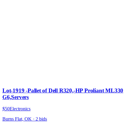
Lot-1919 -Pallet of Dell R320,-HP Proliant ML330
G6,Servers
$50
Electronics
Burns Flat, OK
·
2
bid
s