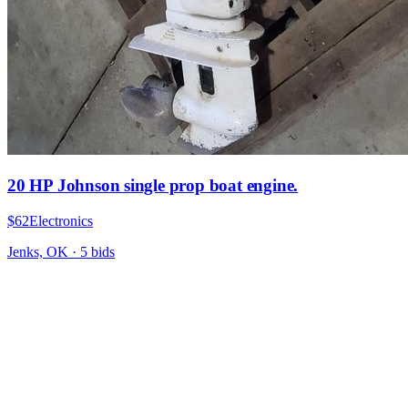
20 HP Johnson single prop boat engine.
$62
Electronics
Jenks, OK
·
5
bid
s