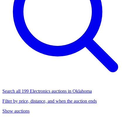
Search all 199 Electronics auctions in Oklahoma
Filter by price, distance, and when the auction ends
Show auctions