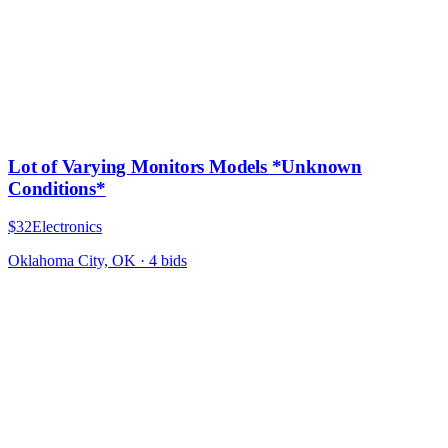
Lot of Varying Monitors Models *Unknown
Conditions*
$32
Electronics
Oklahoma City, OK
·
4
bid
s