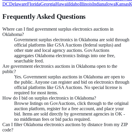
DC
Delaware
Florida
Georgia
Hawaii
Idaho
Illinois
Indiana
Iowa
Kansas
K
Frequently Asked Questions
Where can I find government surplus electronics auctions in
Oklahoma?
Government surplus electronics in Oklahoma are sold through
official platforms like GSA Auctions (federal surplus) and
other state and local agency auctions. GovAuctions
aggregates Oklahoma electronics listings into one free,
searchable feed.
Are government electronics auctions in Oklahoma open to the
public?
Yes. Government surplus auctions in Oklahoma are open to
the public. Anyone can register and bid on electronics through
official platforms like GSA Auctions. No special license is
required for most items.
How do I bid on surplus electronics in Oklahoma?
Browse listings on GovAuctions, click through to the original
auction platform, register for a free account, and place your
bid. Items are sold directly by government agencies in OK -
no middleman fees or bid packs required.
Can I filter Oklahoma electronics auctions by distance from my ZIP
code?