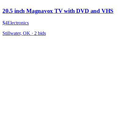
20.5 inch Magnavox TV with DVD and VHS
$4
Electronics
Stillwater, OK
·
2
bid
s