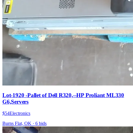
Lot-1920 -Pallet of Dell R320,--HP Proliant ML330
G6,Servers
$54
Electronics
Burns Flat, OK
·
6
bid
s