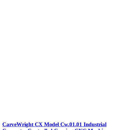
CarveWright CX Model Cw.01.01 Industrial