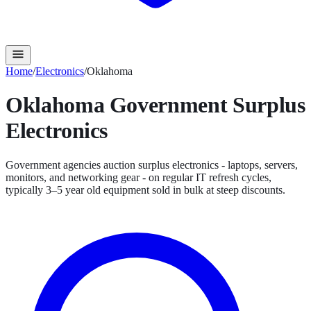
Home
/
Electronics
/
Oklahoma
Oklahoma
Government Surplus
Electronics
Government agencies auction surplus electronics - laptops, servers,
monitors, and networking gear - on regular IT refresh cycles,
typically 3–5 year old equipment sold in bulk at steep discounts.