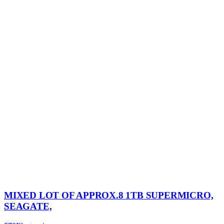
MIXED LOT OF APPROX.8 1TB SUPERMICRO,
SEAGATE,