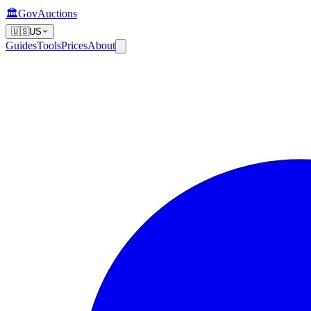
🏛️
GovAuctions
🇺🇸
US
Guides
Tools
Prices
About