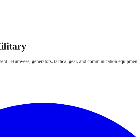
ilitary
ent - Humvees, generators, tactical gear, and communication equipment