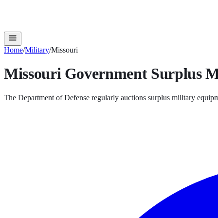
Home
/
Military
/
Missouri
Missouri
Government Surplus
M
The Department of Defense regularly auctions surplus military equipm