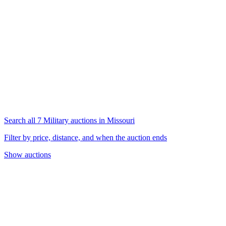
Search all 7 Military auctions in Missouri
Filter by price, distance, and when the auction ends
Show auctions