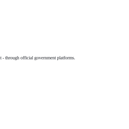
 - through official government platforms.