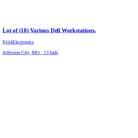
Lot of (18) Various Dell Workstations.
$164
Electronics
Jefferson City, MO
·
13
bid
s