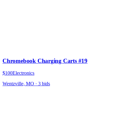
Chromebook Charging Carts #19
$100
Electronics
Wentzville, MO
·
3
bid
s