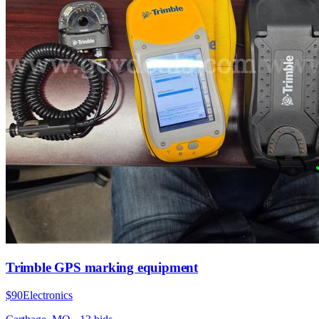
Trimble GPS marking equipment
$90
Electronics