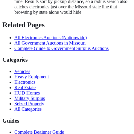
time. Results sort by pickup distance, so a radius search also
catches electronics just over the Missouri state line that
browsing by state alone would hide.
Related Pages
All
Electronics
Auctions (Nationwide)
All Government Auctions in
Missouri
Complete Guide to Government Surplus Auctions
Categories
Vehicles
Heavy Equipment
Electronics
Real Estate
HUD Homes
Military Surplus
Seized Property
All Categories
Guides
Complete Beginner Guide