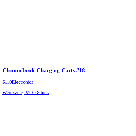
Chromebook Charging Carts #18
$110
Electronics
Wentzville, MO
·
8
bid
s