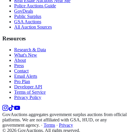
Real Estate Auctions Near Me
Police Auctions Guide
GovDeals
Public Surplus
GSA Auctions
All Auction Sources
Resources
Research & Data
What's New
About
Press
Contact
Email Alerts
Pro Plan
Developer API
Terms of Service
Privacy Policy
GovAuctions aggregates government surplus auctions from official
platforms. We are not affiliated with GSA, HUD, or any
government agency.
·
Terms
·
Privacy
©
2026
GovAuctions. All rights reserved.