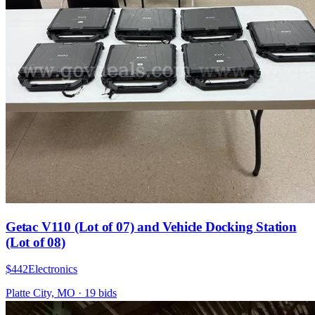
Getac V110 (Lot of 07) and Vehicle Docking Station
(Lot of 08)
$442
Electronics
Platte City, MO
·
19
bid
s