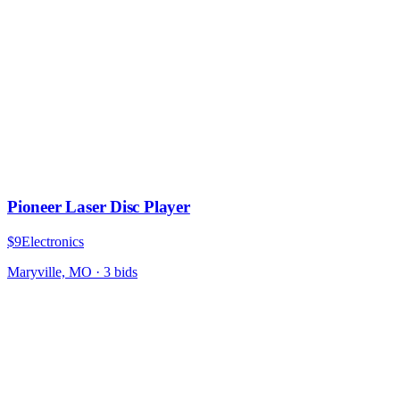
Pioneer Laser Disc Player
$9
Electronics
Maryville, MO
·
3
bid
s