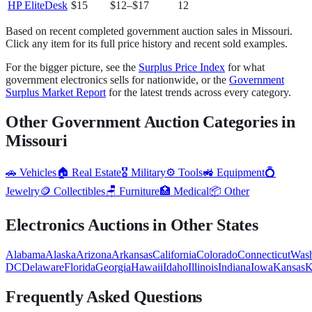
HP EliteDesk
$15
$12
–
$17
12
Based on recent completed government auction sales in
Missouri
.
Click any item for its full price history and recent sold examples.
For the bigger picture, see the
Surplus Price Index
for what
government
electronics
sells for nationwide, or the
Government
Surplus Market Report
for the latest trends across every category.
Other Government Auction Categories in
Missouri
🚗
Vehicles
🏠
Real Estate
🎖️
Military
⚙️
Tools
🚜
Equipment
💍
Jewelry
🪙
Collectibles
🪑
Furniture
🏥
Medical
📦
Other
Electronics
Auctions in Other States
Alabama
Alaska
Arizona
Arkansas
California
Colorado
Connecticut
Wash
DC
Delaware
Florida
Georgia
Hawaii
Idaho
Illinois
Indiana
Iowa
Kansas
K
Frequently Asked Questions