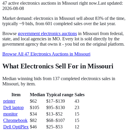
47
active
electronics
auction
s
in
Missouri
right now.
Last updated:
2026-08-08
Market demand:
electronics
in
Missouri
sell
about
83
% of the time
,
typically ~9 bids
, from
601
completed sales over the last year.
Browse
government
electronics
auctions
in
Missouri
from federal,
state, and local agencies in
MO
. Every lot is sold directly by the
government agency that owns it - you bid on the original platform.
Browse All
47
Electronics
Auctions in
Missouri
What Electronics Sell For in Missouri
Median winning bids from
137
completed
electronics
sales in
Missouri
, by item.
Item
Median
Typical range
Sales
printer
$62
$17
–
$139
43
Dell laptop
$105
$95
–
$130
23
monitor
$34
$13
–
$52
15
Chromebook
$82
$68
–
$107
15
Dell OptiPlex
$46
$25
–
$53
12