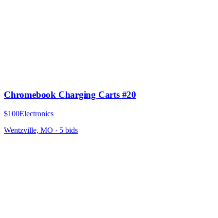
Chromebook Charging Carts #20
$100
Electronics
Wentzville, MO
·
5
bid
s