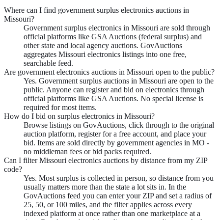
Where can I find government surplus electronics auctions in
Missouri?
Government surplus electronics in Missouri are sold through
official platforms like GSA Auctions (federal surplus) and
other state and local agency auctions. GovAuctions
aggregates Missouri electronics listings into one free,
searchable feed.
Are government electronics auctions in Missouri open to the public?
Yes. Government surplus auctions in Missouri are open to the
public. Anyone can register and bid on electronics through
official platforms like GSA Auctions. No special license is
required for most items.
How do I bid on surplus electronics in Missouri?
Browse listings on GovAuctions, click through to the original
auction platform, register for a free account, and place your
bid. Items are sold directly by government agencies in MO -
no middleman fees or bid packs required.
Can I filter Missouri electronics auctions by distance from my ZIP
code?
Yes. Most surplus is collected in person, so distance from you
usually matters more than the state a lot sits in. In the
GovAuctions feed you can enter your ZIP and set a radius of
25, 50, or 100 miles, and the filter applies across every
indexed platform at once rather than one marketplace at a