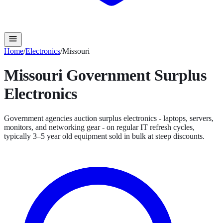
Home
/
Electronics
/
Missouri
Missouri
Government Surplus
Electronics
Government agencies auction surplus electronics - laptops, servers,
monitors, and networking gear - on regular IT refresh cycles,
typically 3–5 year old equipment sold in bulk at steep discounts.