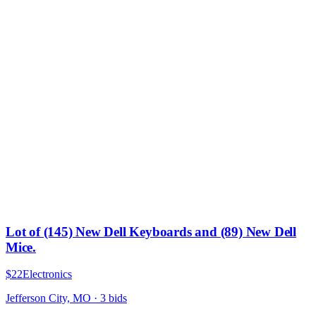
Lot of (145) New Dell Keyboards and (89) New Dell
Mice.
$22
Electronics
Jefferson City, MO
·
3
bid
s