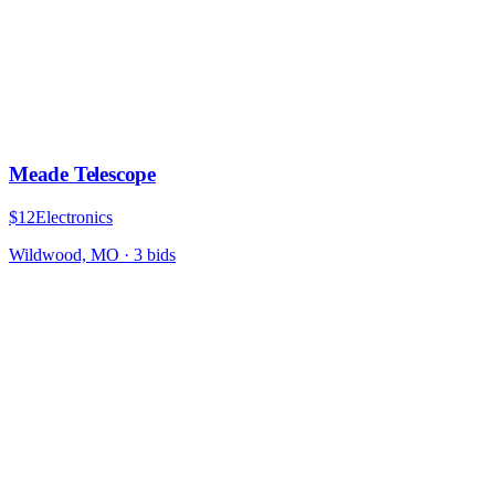
Meade Telescope
$12
Electronics
Wildwood, MO
·
3
bid
s