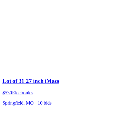
Lot of 31 27 inch iMacs
$530
Electronics
Springfield, MO
·
10
bid
s