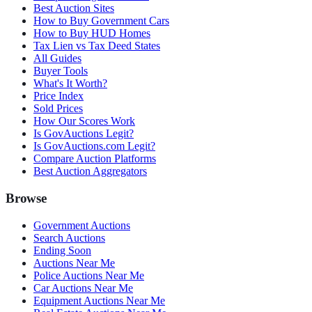
Best Auction Sites
How to Buy Government Cars
How to Buy HUD Homes
Tax Lien vs Tax Deed States
All Guides
Buyer Tools
What's It Worth?
Price Index
Sold Prices
How Our Scores Work
Is GovAuctions Legit?
Is GovAuctions.com Legit?
Compare Auction Platforms
Best Auction Aggregators
Browse
Government Auctions
Search Auctions
Ending Soon
Auctions Near Me
Police Auctions Near Me
Car Auctions Near Me
Equipment Auctions Near Me