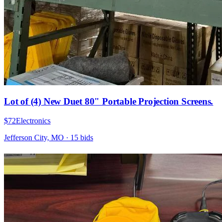
Lot of (4) New Duet 80" Portable Projection Screens.
$72
Electronics
Jefferson City, MO
·
15
bid
s