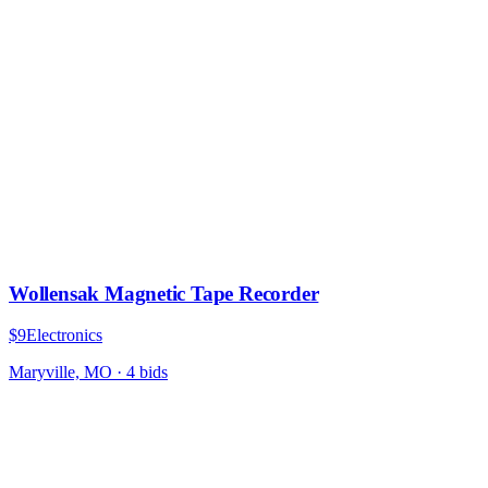
Wollensak Magnetic Tape Recorder
$9
Electronics
Maryville, MO
·
4
bid
s