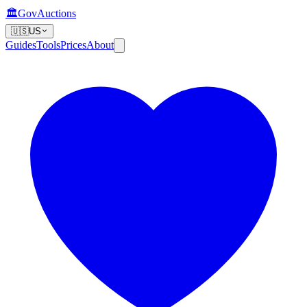
🏛️
GovAuctions
🇺🇸
US
Guides
Tools
Prices
About