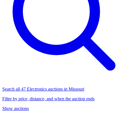
Search all 47 Electronics auctions in Missouri
Filter by price, distance, and when the auction ends
Show auctions