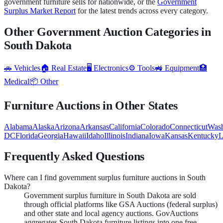
government
furniture
sells for nationwide, or the
Government
Surplus Market Report
for the latest trends across every category.
Other Government Auction Categories in
South Dakota
🚗
Vehicles
🏠
Real Estate
🖥️
Electronics
⚙️
Tools
🚜
Equipment
🏥
Medical
📦
Other
Furniture
Auctions in Other States
Alabama
Alaska
Arizona
Arkansas
California
Colorado
Connecticut
Wash
DC
Florida
Georgia
Hawaii
Idaho
Illinois
Indiana
Iowa
Kansas
Kentucky
L
Frequently Asked Questions
Where can I find government surplus furniture auctions in South
Dakota?
Government surplus furniture in South Dakota are sold
through official platforms like GSA Auctions (federal surplus)
and other state and local agency auctions. GovAuctions
aggregates South Dakota furniture listings into one free,