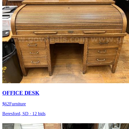
OFFICE DESK
$62
Furniture
Beresford, SD
·
12
bid
s