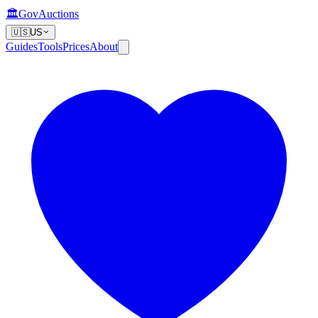
🏛️
GovAuctions
🇺🇸
US
Guides
Tools
Prices
About