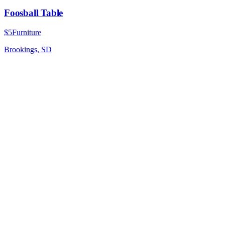
Foosball Table
$5
Furniture
Brookings, SD