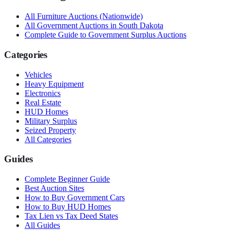
All
Furniture
Auctions (Nationwide)
All Government Auctions in
South Dakota
Complete Guide to Government Surplus Auctions
Categories
Vehicles
Heavy Equipment
Electronics
Real Estate
HUD Homes
Military Surplus
Seized Property
All Categories
Guides
Complete Beginner Guide
Best Auction Sites
How to Buy Government Cars
How to Buy HUD Homes
Tax Lien vs Tax Deed States
All Guides