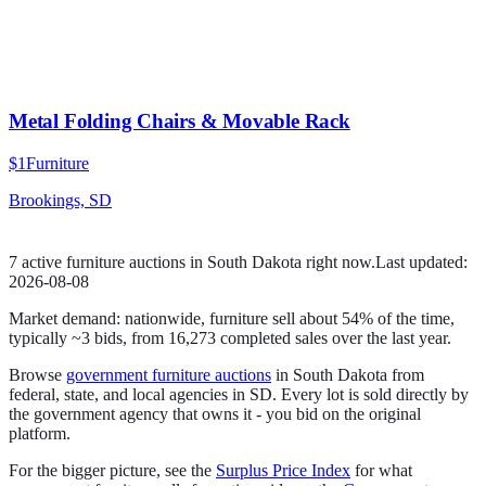
Metal Folding Chairs & Movable Rack
$1
Furniture
Brookings, SD
7
active
furniture
auction
s
in
South Dakota
right now.
Last updated:
2026-08-08
Market demand:
nationwide,
furniture
sell
about
54
% of the time
,
typically ~3 bids
, from
16,273
completed sales over the last year.
Browse
government
furniture
auctions
in
South Dakota
from
federal, state, and local agencies in
SD
. Every lot is sold directly by
the government agency that owns it - you bid on the original
platform.
For the bigger picture, see the
Surplus Price Index
for what