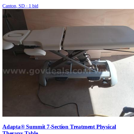
Canton, SD
·
1
bid
Adapta® Summit 7-Section Treatment Physical
Therapy Table