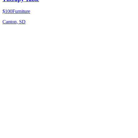
$100
Furniture
Canton, SD