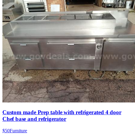
Custom made Prep table with refrigerated 4 door
Chef base and refrigerator
$50
Furniture