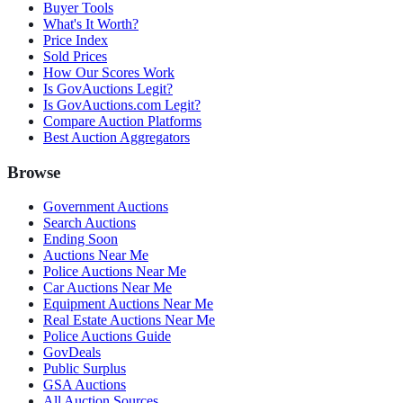
Buyer Tools
What's It Worth?
Price Index
Sold Prices
How Our Scores Work
Is GovAuctions Legit?
Is GovAuctions.com Legit?
Compare Auction Platforms
Best Auction Aggregators
Browse
Government Auctions
Search Auctions
Ending Soon
Auctions Near Me
Police Auctions Near Me
Car Auctions Near Me
Equipment Auctions Near Me
Real Estate Auctions Near Me
Police Auctions Guide
GovDeals
Public Surplus
GSA Auctions
All Auction Sources