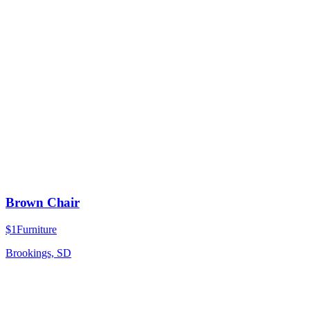
Brown Chair
$1
Furniture
Brookings, SD