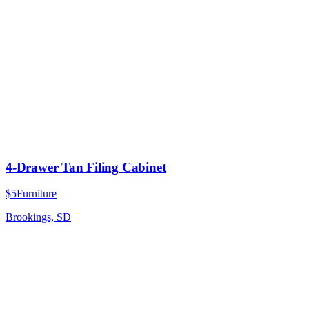
4-Drawer Tan Filing Cabinet
$5
Furniture
Brookings, SD