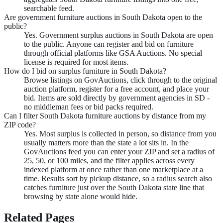
searchable feed.
Are government furniture auctions in South Dakota open to the
public?
Yes. Government surplus auctions in South Dakota are open
to the public. Anyone can register and bid on furniture
through official platforms like GSA Auctions. No special
license is required for most items.
How do I bid on surplus furniture in South Dakota?
Browse listings on GovAuctions, click through to the original
auction platform, register for a free account, and place your
bid. Items are sold directly by government agencies in SD -
no middleman fees or bid packs required.
Can I filter South Dakota furniture auctions by distance from my
ZIP code?
Yes. Most surplus is collected in person, so distance from you
usually matters more than the state a lot sits in. In the
GovAuctions feed you can enter your ZIP and set a radius of
25, 50, or 100 miles, and the filter applies across every
indexed platform at once rather than one marketplace at a
time. Results sort by pickup distance, so a radius search also
catches furniture just over the South Dakota state line that
browsing by state alone would hide.
Related Pages