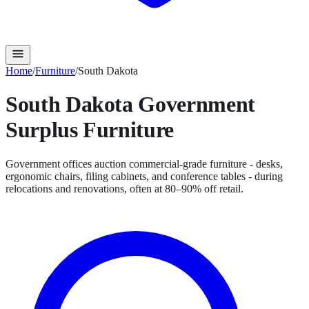
Home
/
Furniture
/
South Dakota
South Dakota
Government
Surplus
Furniture
Government offices auction commercial-grade furniture - desks,
ergonomic chairs, filing cabinets, and conference tables - during
relocations and renovations, often at 80–90% off retail.