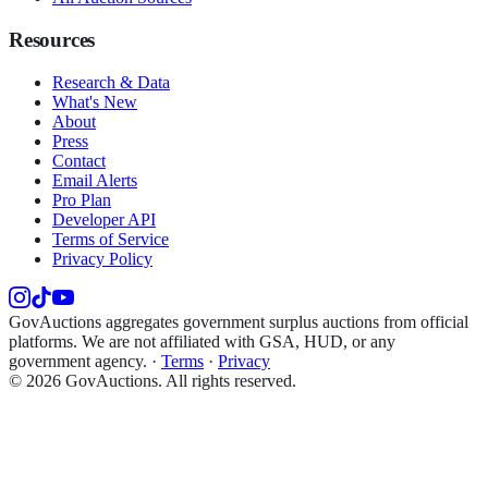
Resources
Research & Data
What's New
About
Press
Contact
Email Alerts
Pro Plan
Developer API
Terms of Service
Privacy Policy
GovAuctions aggregates government surplus auctions from official
platforms. We are not affiliated with GSA, HUD, or any
government agency.
·
Terms
·
Privacy
©
2026
GovAuctions. All rights reserved.