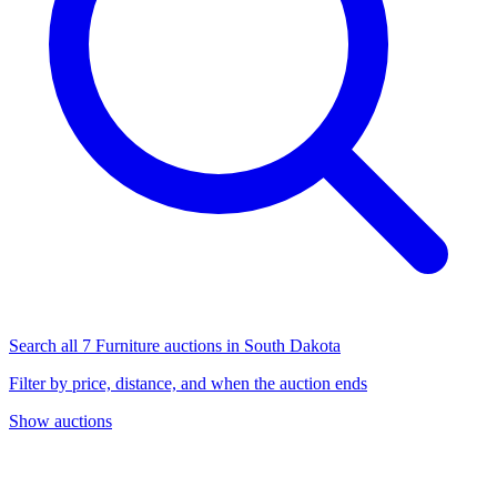
Search all 7 Furniture auctions in South Dakota
Filter by price, distance, and when the auction ends
Show auctions