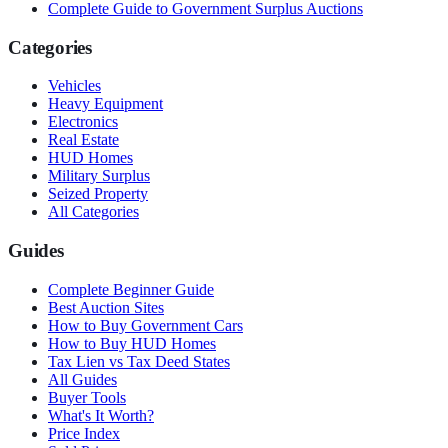
Complete Guide to Government Surplus Auctions
Categories
Vehicles
Heavy Equipment
Electronics
Real Estate
HUD Homes
Military Surplus
Seized Property
All Categories
Guides
Complete Beginner Guide
Best Auction Sites
How to Buy Government Cars
How to Buy HUD Homes
Tax Lien vs Tax Deed States
All Guides
Buyer Tools
What's It Worth?
Price Index