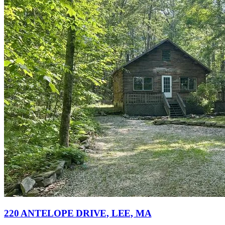
220 ANTELOPE DRIVE, LEE, MA