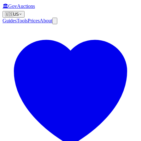
🏛️
GovAuctions
🇺🇸
US
Guides
Tools
Prices
About