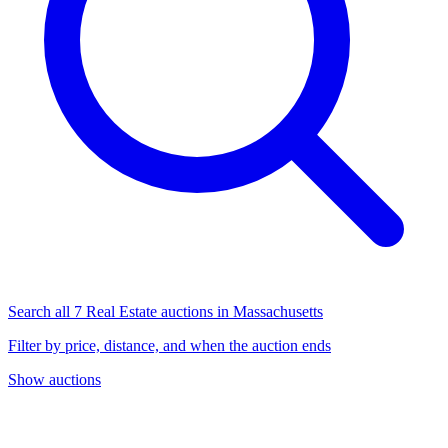
Search all 7 Real Estate auctions in Massachusetts
Filter by price, distance, and when the auction ends
Show auctions