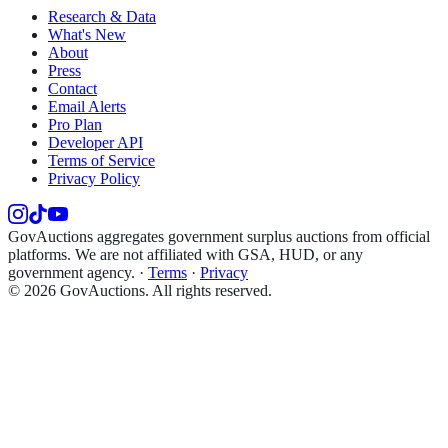
Research & Data
What's New
About
Press
Contact
Email Alerts
Pro Plan
Developer API
Terms of Service
Privacy Policy
GovAuctions aggregates government surplus auctions from official
platforms. We are not affiliated with GSA, HUD, or any
government agency.
·
Terms
·
Privacy
©
2026
GovAuctions. All rights reserved.