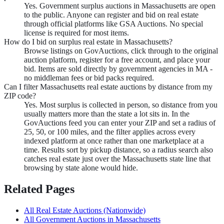
Yes. Government surplus auctions in Massachusetts are open
to the public. Anyone can register and bid on real estate
through official platforms like GSA Auctions. No special
license is required for most items.
How do I bid on surplus real estate in Massachusetts?
Browse listings on GovAuctions, click through to the original
auction platform, register for a free account, and place your
bid. Items are sold directly by government agencies in MA -
no middleman fees or bid packs required.
Can I filter Massachusetts real estate auctions by distance from my
ZIP code?
Yes. Most surplus is collected in person, so distance from you
usually matters more than the state a lot sits in. In the
GovAuctions feed you can enter your ZIP and set a radius of
25, 50, or 100 miles, and the filter applies across every
indexed platform at once rather than one marketplace at a
time. Results sort by pickup distance, so a radius search also
catches real estate just over the Massachusetts state line that
browsing by state alone would hide.
Related Pages
All
Real Estate
Auctions (Nationwide)
All Government Auctions in
Massachusetts