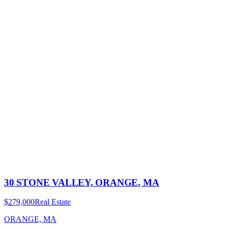
30 STONE VALLEY, ORANGE, MA
$279,000
Real Estate
ORANGE, MA