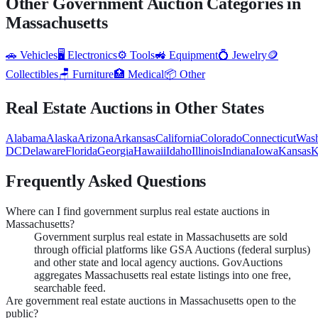
Other Government Auction Categories in
Massachusetts
🚗
Vehicles
🖥️
Electronics
⚙️
Tools
🚜
Equipment
💍
Jewelry
🪙
Collectibles
🪑
Furniture
🏥
Medical
📦
Other
Real Estate
Auctions in Other States
Alabama
Alaska
Arizona
Arkansas
California
Colorado
Connecticut
Wash
DC
Delaware
Florida
Georgia
Hawaii
Idaho
Illinois
Indiana
Iowa
Kansas
K
Frequently Asked Questions
Where can I find government surplus real estate auctions in
Massachusetts?
Government surplus real estate in Massachusetts are sold
through official platforms like GSA Auctions (federal surplus)
and other state and local agency auctions. GovAuctions
aggregates Massachusetts real estate listings into one free,
searchable feed.
Are government real estate auctions in Massachusetts open to the
public?