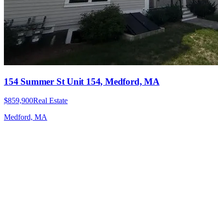
154 Summer St Unit 154, Medford, MA
$859,900
Real Estate
Medford, MA