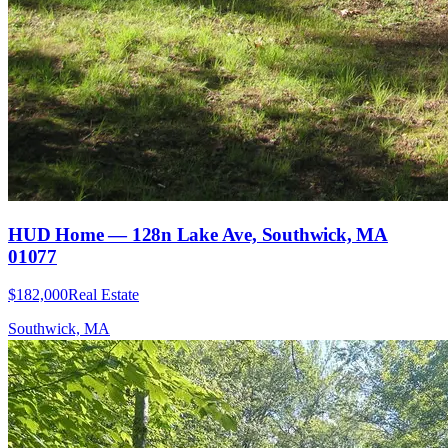
HUD Home — 128n Lake Ave, Southwick, MA
01077
$182,000
Real Estate
Southwick, MA