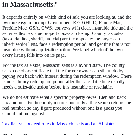
in Massachusetts?
It depends entirely on which kind of sale you are looking at, and the
two are easy to mix up.
Government REO
(HUD, Fannie Mae,
Freddie Mac, GSA, CWS) conveys with clear, insurable title and the
seller settles past-due property taxes at closing.
County tax sales
(tax-defaulted, sheriff, judicial) are the opposite: the buyer can
inherit senior liens, face a redemption period, and get title that is not
insurable without a quiet-title action.
We label which of the two
every listing falls into on its page.
For the tax-sale side,
Massachusetts
is a
hybrid state
.
The county
sells a deed or certificate that the former owner can still undo by
paying you back with interest during the redemption window.
There
is no statutory redemption period after the sale.
Title here usually
needs a quiet-title action before it is insurable or resellable.
We do not estimate what a specific property owes. Lien and back-
tax amounts live in county records and only a title search returns the
real number, so any figure produced without one is a guess you
should not bid against.
Tax lien vs tax deed rules in Massachusetts and all 51 states