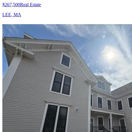
$267,500
Real Estate
LEE, MA