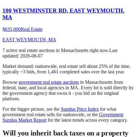
100 WESTMINSTER RD, EAST WEYMOUTH,
MA
$635,000
Real Estate
EAST WEYMOUTH, MA
7
active
real estate
auction
s
in
Massachusetts
right now.
Last
updated:
2026-08-07
Market demand:
nationwide,
real estate
sell
about
25
% of the time
,
typically ~3 bids
, from
1,461
completed sales over the last year.
Browse
government
real estate
auctions
in
Massachusetts
from
federal, state, and local agencies in
MA
. Every lot is sold directly by
the government agency that owns it - you bid on the original
platform.
For the bigger picture, see the
Surplus Price Index
for what
government
real estate
sells for nationwide, or the
Government
Surplus Market Report
for the latest trends across every category.
Will you inherit back taxes on a property