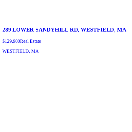
289 LOWER SANDYHILL RD, WESTFIELD, MA
$129,900
Real Estate
WESTFIELD, MA