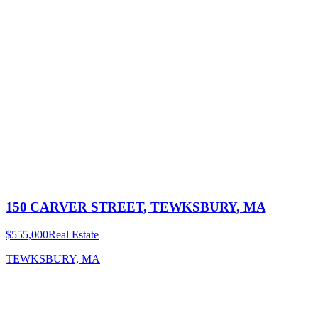
150 CARVER STREET, TEWKSBURY, MA
$555,000
Real Estate
TEWKSBURY, MA