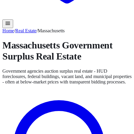
Home
/
Real Estate
/
Massachusetts
Massachusetts
Government
Surplus
Real Estate
Government agencies auction surplus real estate - HUD
foreclosures, federal buildings, vacant land, and municipal properties
- often at below-market prices with transparent bidding processes.