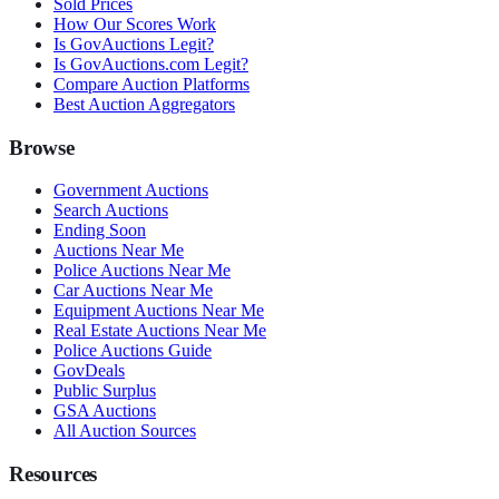
Sold Prices
How Our Scores Work
Is GovAuctions Legit?
Is GovAuctions.com Legit?
Compare Auction Platforms
Best Auction Aggregators
Browse
Government Auctions
Search Auctions
Ending Soon
Auctions Near Me
Police Auctions Near Me
Car Auctions Near Me
Equipment Auctions Near Me
Real Estate Auctions Near Me
Police Auctions Guide
GovDeals
Public Surplus
GSA Auctions
All Auction Sources
Resources