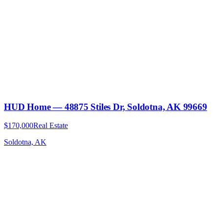
HUD Home — 48875 Stiles Dr, Soldotna, AK 99669
$170,000
Real Estate
Soldotna, AK