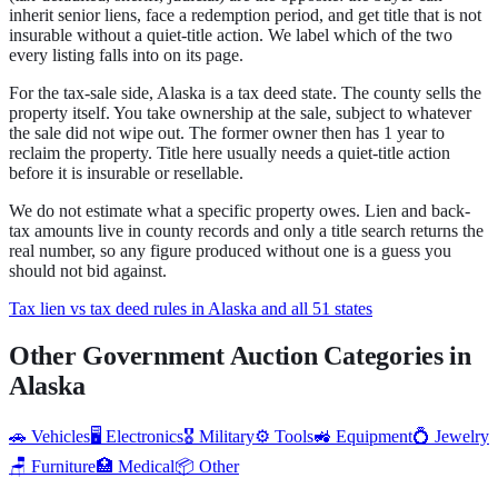
inherit senior liens, face a redemption period, and get title that is not
insurable without a quiet-title action.
We label which of the two
every listing falls into on its page.
For the tax-sale side,
Alaska
is a
tax deed state
.
The county sells the
property itself. You take ownership at the sale, subject to whatever
the sale did not wipe out.
The former owner then has 1 year to
reclaim the property.
Title here usually needs a quiet-title action
before it is insurable or resellable.
We do not estimate what a specific property owes. Lien and back-
tax amounts live in county records and only a title search returns the
real number, so any figure produced without one is a guess you
should not bid against.
Tax lien vs tax deed rules in Alaska and all 51 states
Other Government Auction Categories in
Alaska
🚗
Vehicles
🖥️
Electronics
🎖️
Military
⚙️
Tools
🚜
Equipment
💍
Jewelry
🪑
Furniture
🏥
Medical
📦
Other