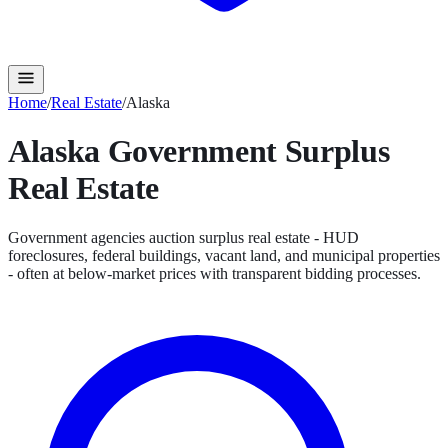
Home
/
Real Estate
/
Alaska
Alaska
Government Surplus
Real Estate
Government agencies auction surplus real estate - HUD
foreclosures, federal buildings, vacant land, and municipal properties
- often at below-market prices with transparent bidding processes.