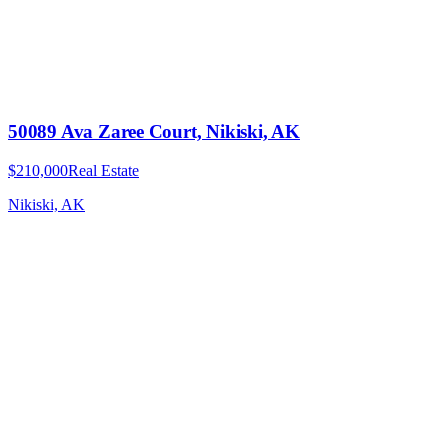
50089 Ava Zaree Court, Nikiski, AK
$210,000
Real Estate
Nikiski, AK