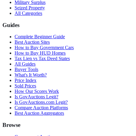
Military Surplus
Seized Property
All Categories
Guides
Complete Beginner Guide
Best Auction Sites
How to Buy Government Cars
How to Buy HUD Homes
Tax Lien vs Tax Deed States
All Guides
Buyer Tools
What's It Worth?
Price Index
Sold Prices
How Our Scores Work
Is GovAuctions Legit?
Is GovAuctions.com Legit?
Compare Auction Platforms
Best Auction Aggregators
Browse