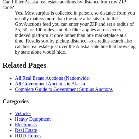
Can I filter Alaska real estate auctions by distance from my ZIP
code?
Yes. Most surplus is collected in person, so distance from you
usually matters more than the state a lot sits in. In the
GovAuctions feed you can enter your ZIP and set a radius of
25, 50, or 100 miles, and the filter applies across every
indexed platform at once rather than one marketplace at a
time. Results sort by pickup distance, so a radius search also
catches real estate just over the Alaska state line that browsing
by state alone would hide.
Related Pages
All
Real Estate
Auctions (Nationwide)
All Government Auctions in
Alaska
Complete Guide to Government Surplus Auctions
Categories
Vehicles
Heavy Equipment
Electronics
Real Estate
HUD Homes