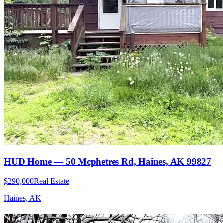
HUD Home — 50 Mcphetres Rd, Haines, AK 99827
$290,000
Real Estate
Haines, AK