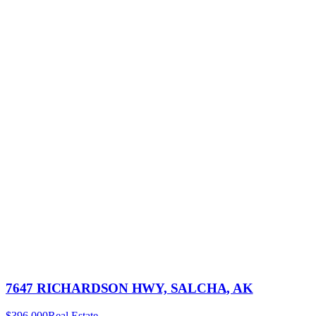
7647 RICHARDSON HWY, SALCHA, AK
$396,000
Real Estate