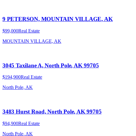
9 PETERSON, MOUNTAIN VILLAGE, AK
$99,000
Real Estate
MOUNTAIN VILLAGE, AK
3045 Taxilane A, North Pole, AK 99705
$194,900
Real Estate
North Pole, AK
3483 Hurst Road, North Pole, AK 99705
$94,900
Real Estate
North Pole, AK