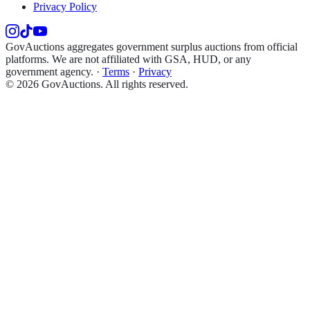
Privacy Policy
GovAuctions aggregates government surplus auctions from official
platforms. We are not affiliated with GSA, HUD, or any
government agency.
·
Terms
·
Privacy
©
2026
GovAuctions. All rights reserved.