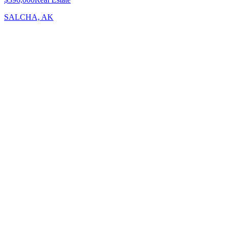
SALCHA, AK