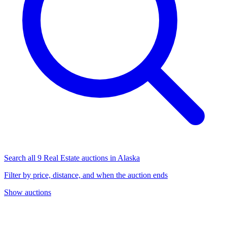
Search all 9 Real Estate auctions in Alaska
Filter by price, distance, and when the auction ends
Show auctions