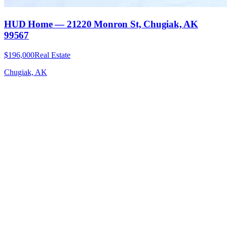
HUD Home — 21220 Monron St, Chugiak, AK
99567
$196,000
Real Estate
Chugiak, AK