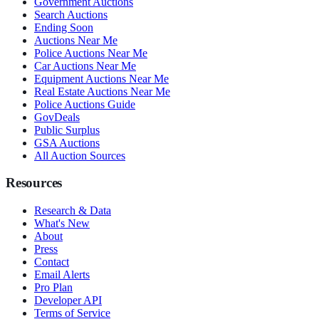
Government Auctions
Search Auctions
Ending Soon
Auctions Near Me
Police Auctions Near Me
Car Auctions Near Me
Equipment Auctions Near Me
Real Estate Auctions Near Me
Police Auctions Guide
GovDeals
Public Surplus
GSA Auctions
All Auction Sources
Resources
Research & Data
What's New
About
Press
Contact
Email Alerts
Pro Plan
Developer API
Terms of Service