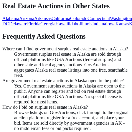
Real Estate
Auctions in Other States
Alabama
Arizona
Arkansas
California
Colorado
Connecticut
Washington
DC
Delaware
Florida
Georgia
Hawaii
Idaho
Illinois
Indiana
Iowa
Kansas
K
Frequently Asked Questions
Where can I find government surplus real estate auctions in Alaska?
Government surplus real estate in Alaska are sold through
official platforms like GSA Auctions (federal surplus) and
other state and local agency auctions. GovAuctions
aggregates Alaska real estate listings into one free, searchable
feed.
Are government real estate auctions in Alaska open to the public?
Yes. Government surplus auctions in Alaska are open to the
public. Anyone can register and bid on real estate through
official platforms like GSA Auctions. No special license is
required for most items.
How do I bid on surplus real estate in Alaska?
Browse listings on GovAuctions, click through to the original
auction platform, register for a free account, and place your
bid. Items are sold directly by government agencies in AK -
no middleman fees or bid packs required.