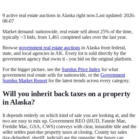
9
active
real estate
auction
s
in
Alaska
right now.
Last updated:
2026-
08-07
Market demand:
nationwide,
real estate
sell
about
25
% of the time
,
typically ~3 bids
, from
1,461
completed sales over the last year.
Browse
government
real estate
auctions
in
Alaska
from federal,
state, and local agencies in
AK
. Every lot is sold directly by the
government agency that owns it - you bid on the original platform.
For the bigger picture, see the
Surplus Price Index
for what
government
real estate
sells for nationwide, or the
Government
Surplus Market Report
for the latest trends across every category.
Will you inherit back taxes on a property
in Alaska?
It depends entirely on which kind of sale you are looking at, and the
two are easy to mix up.
Government REO
(HUD, Fannie Mae,
Freddie Mac, GSA, CWS) conveys with clear, insurable title and the
seller settles past-due property taxes at closing.
County tax sales
(tax-defaulted, sheriff, judicial) are the opposite: the buyer can