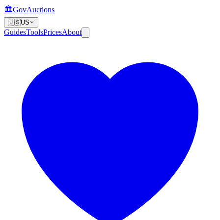
🏛️
GovAuctions
🇺🇸
US
Guides
Tools
Prices
About