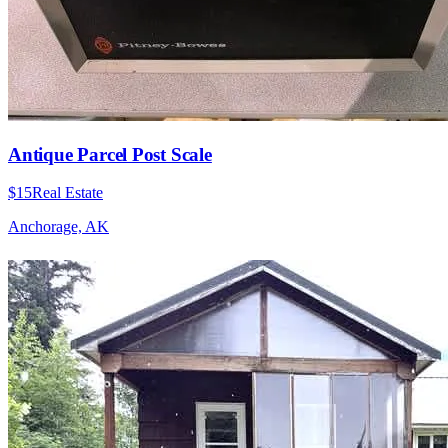
Antique Parcel Post Scale
$15
Real Estate
Anchorage, AK