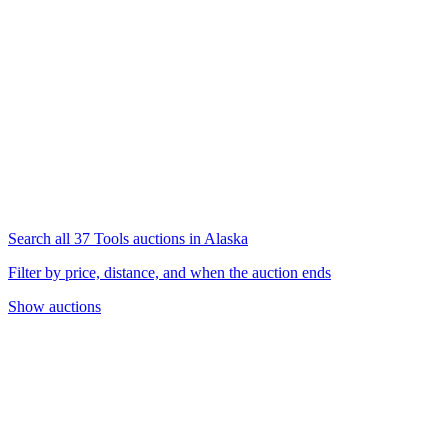
Search all 37 Tools auctions in Alaska
Filter by price, distance, and when the auction ends
Show auctions