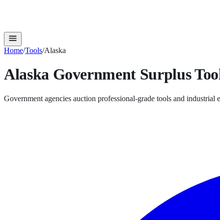
Home
/
Tools
/
Alaska
Alaska
Government Surplus
Too
Government agencies auction professional-grade tools and industrial e