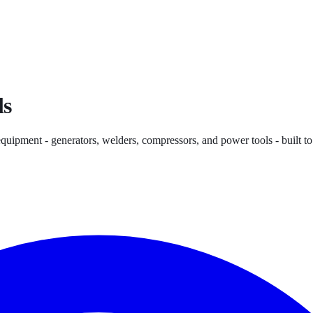
ls
quipment - generators, welders, compressors, and power tools - built t