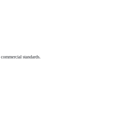
o commercial standards.