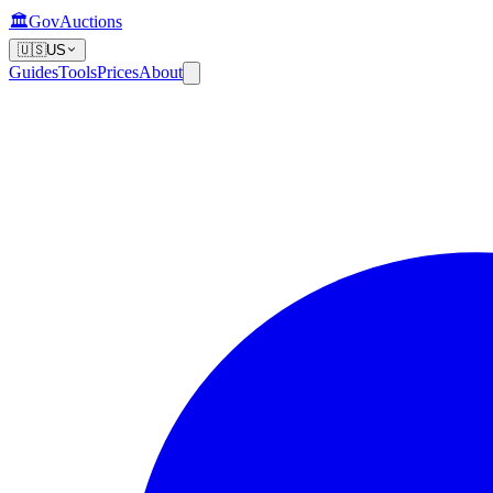
🏛️
GovAuctions
🇺🇸
US
Guides
Tools
Prices
About