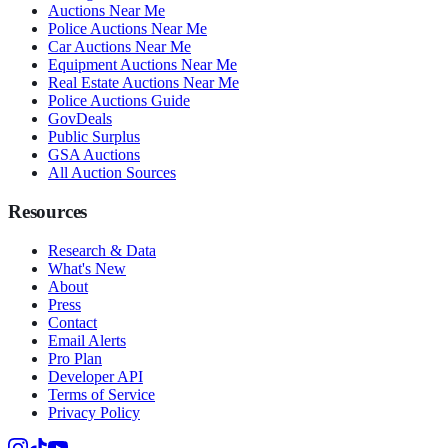
Auctions Near Me
Police Auctions Near Me
Car Auctions Near Me
Equipment Auctions Near Me
Real Estate Auctions Near Me
Police Auctions Guide
GovDeals
Public Surplus
GSA Auctions
All Auction Sources
Resources
Research & Data
What's New
About
Press
Contact
Email Alerts
Pro Plan
Developer API
Terms of Service
Privacy Policy