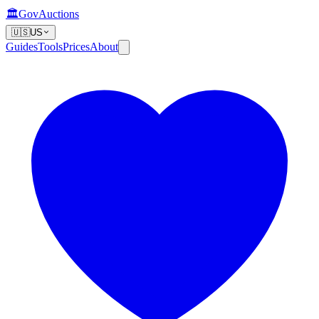
🏛️
GovAuctions
🇺🇸
US
Guides
Tools
Prices
About