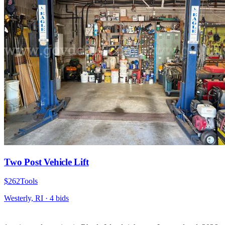
Two Post Vehicle Lift
$262
Tools
Westerly, RI
·
4
bid
s