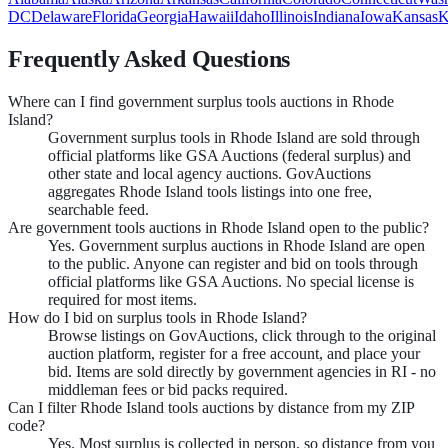
DC
Delaware
Florida
Georgia
Hawaii
Idaho
Illinois
Indiana
Iowa
Kansas
K
Frequently Asked Questions
Where can I find government surplus tools auctions in Rhode
Island?
Government surplus tools in Rhode Island are sold through
official platforms like GSA Auctions (federal surplus) and
other state and local agency auctions. GovAuctions
aggregates Rhode Island tools listings into one free,
searchable feed.
Are government tools auctions in Rhode Island open to the public?
Yes. Government surplus auctions in Rhode Island are open
to the public. Anyone can register and bid on tools through
official platforms like GSA Auctions. No special license is
required for most items.
How do I bid on surplus tools in Rhode Island?
Browse listings on GovAuctions, click through to the original
auction platform, register for a free account, and place your
bid. Items are sold directly by government agencies in RI - no
middleman fees or bid packs required.
Can I filter Rhode Island tools auctions by distance from my ZIP
code?
Yes. Most surplus is collected in person, so distance from you