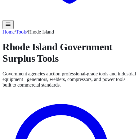
Home
/
Tools
/
Rhode Island
Rhode Island
Government
Surplus
Tools
Government agencies auction professional-grade tools and industrial
equipment - generators, welders, compressors, and power tools -
built to commercial standards.