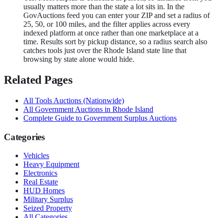
usually matters more than the state a lot sits in. In the
GovAuctions feed you can enter your ZIP and set a radius of
25, 50, or 100 miles, and the filter applies across every
indexed platform at once rather than one marketplace at a
time. Results sort by pickup distance, so a radius search also
catches tools just over the Rhode Island state line that
browsing by state alone would hide.
Related Pages
All
Tools
Auctions (Nationwide)
All Government Auctions in
Rhode Island
Complete Guide to Government Surplus Auctions
Categories
Vehicles
Heavy Equipment
Electronics
Real Estate
HUD Homes
Military Surplus
Seized Property
All Categories