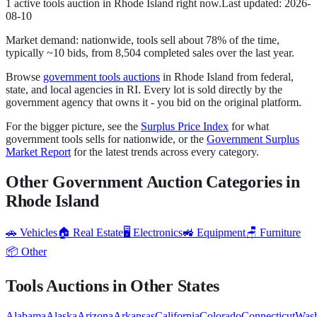
1
active
tools
auction
in
Rhode Island
right now.
Last updated:
2026-
08-10
Market demand:
nationwide,
tools
sell
about
78
% of the time
,
typically ~10 bids
, from
8,504
completed sales over the last year.
Browse
government
tools
auctions
in
Rhode Island
from federal,
state, and local agencies in
RI
. Every lot is sold directly by the
government agency that owns it - you bid on the original platform.
For the bigger picture, see the
Surplus Price Index
for what
government
tools
sells for nationwide, or the
Government Surplus
Market Report
for the latest trends across every category.
Other Government Auction Categories in
Rhode Island
🚗
Vehicles
🏠
Real Estate
🖥️
Electronics
🚜
Equipment
🪑
Furniture
📦
Other
Tools
Auctions in Other States
Alabama
Alaska
Arizona
Arkansas
California
Colorado
Connecticut
Wash