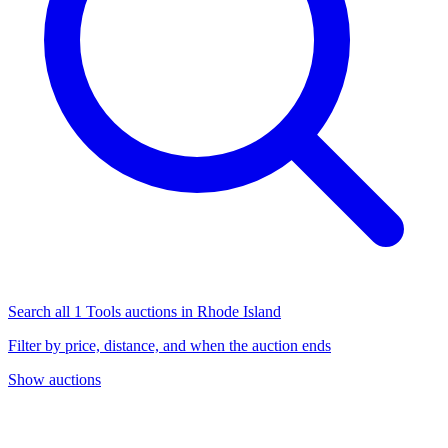
Search all 1 Tools auctions in Rhode Island
Filter by price, distance, and when the auction ends
Show auctions