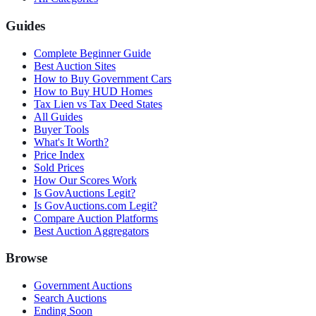
Guides
Complete Beginner Guide
Best Auction Sites
How to Buy Government Cars
How to Buy HUD Homes
Tax Lien vs Tax Deed States
All Guides
Buyer Tools
What's It Worth?
Price Index
Sold Prices
How Our Scores Work
Is GovAuctions Legit?
Is GovAuctions.com Legit?
Compare Auction Platforms
Best Auction Aggregators
Browse
Government Auctions
Search Auctions
Ending Soon