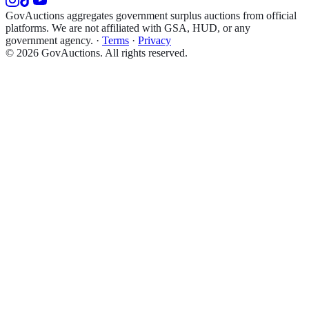
GovAuctions aggregates government surplus auctions from official
platforms. We are not affiliated with GSA, HUD, or any
government agency.
·
Terms
·
Privacy
©
2026
GovAuctions. All rights reserved.