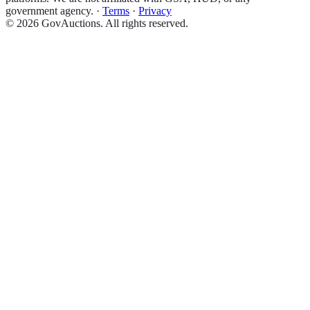
government agency.
·
Terms
·
Privacy
©
2026
GovAuctions. All rights reserved.