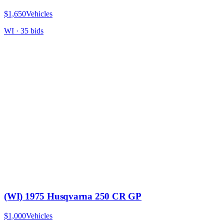
$1,650
Vehicles
WI
·
35
bid
s
(WI) 1975 Husqvarna 250 CR GP
$1,000
Vehicles