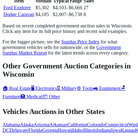
Item
Median
Typical range
Sales
Ford Explorer
$5,302
$4,103
–
$6,666
27
Dodge Caravan
$4,185
$2,007
–
$6,738
8
Based on recent completed government auction sales in
Wisconsin
.
Click any item for its full price history and recent sold examples.
For the bigger picture, see the
Surplus Price Index
for what
government
vehicles
sells for nationwide, or the
Government
Surplus Market Report
for the latest trends across every category.
Other Government Auction Categories in
Wisconsin
🏠
Real Estate
🖥️
Electronics
🎖️
Military
⚙️
Tools
🚜
Equipment
🪑
Furniture
🏥
Medical
📦
Other
Vehicles
Auctions in Other States
Alabama
Alaska
Arizona
Arkansas
California
Colorado
Connecticut
Wash
DC
Delaware
Florida
Georgia
Hawaii
Idaho
Illinois
Indiana
Iowa
Kansas
K