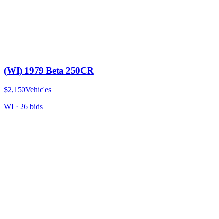
(WI) 1979 Beta 250CR
$2,150
Vehicles
WI
·
26
bid
s