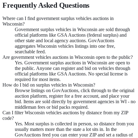
Frequently Asked Questions
Where can I find government surplus vehicles auctions in
Wisconsin?
Government surplus vehicles in Wisconsin are sold through
official platforms like GSA Auctions (federal surplus) and
other state and local agency auctions. GovAuctions
aggregates Wisconsin vehicles listings into one free,
searchable feed.
Are government vehicles auctions in Wisconsin open to the public?
Yes. Government surplus auctions in Wisconsin are open to
the public. Anyone can register and bid on vehicles through
official platforms like GSA Auctions. No special license is
required for most items.
How do I bid on surplus vehicles in Wisconsin?
Browse listings on GovAuctions, click through to the original
auction platform, register for a free account, and place your
bid. Items are sold directly by government agencies in WI - no
middleman fees or bid packs required.
Can I filter Wisconsin vehicles auctions by distance from my ZIP
code?
Yes. Most surplus is collected in person, so distance from you
usually matters more than the state a lot sits in. In the
GovAuctions feed you can enter your ZIP and set a radius of