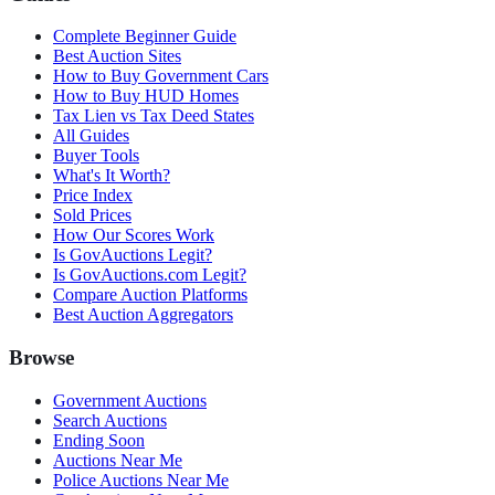
Complete Beginner Guide
Best Auction Sites
How to Buy Government Cars
How to Buy HUD Homes
Tax Lien vs Tax Deed States
All Guides
Buyer Tools
What's It Worth?
Price Index
Sold Prices
How Our Scores Work
Is GovAuctions Legit?
Is GovAuctions.com Legit?
Compare Auction Platforms
Best Auction Aggregators
Browse
Government Auctions
Search Auctions
Ending Soon
Auctions Near Me
Police Auctions Near Me