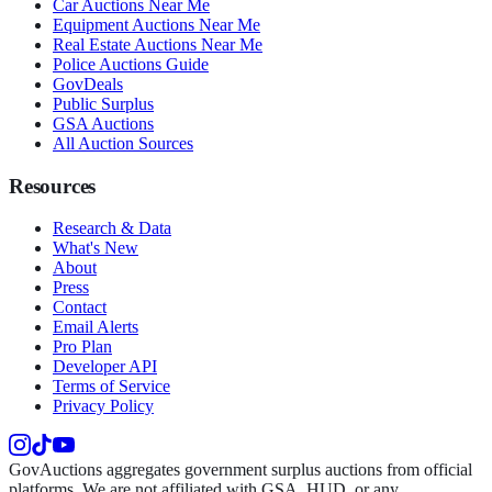
Car Auctions Near Me
Equipment Auctions Near Me
Real Estate Auctions Near Me
Police Auctions Guide
GovDeals
Public Surplus
GSA Auctions
All Auction Sources
Resources
Research & Data
What's New
About
Press
Contact
Email Alerts
Pro Plan
Developer API
Terms of Service
Privacy Policy
GovAuctions aggregates government surplus auctions from official
platforms. We are not affiliated with GSA, HUD, or any