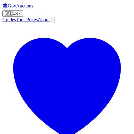
🏛️
GovAuctions
🇺🇸
US
Guides
Tools
Prices
About