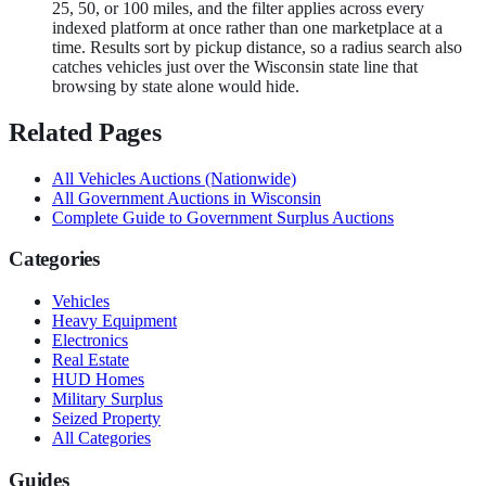
25, 50, or 100 miles, and the filter applies across every
indexed platform at once rather than one marketplace at a
time. Results sort by pickup distance, so a radius search also
catches vehicles just over the Wisconsin state line that
browsing by state alone would hide.
Related Pages
All
Vehicles
Auctions (Nationwide)
All Government Auctions in
Wisconsin
Complete Guide to Government Surplus Auctions
Categories
Vehicles
Heavy Equipment
Electronics
Real Estate
HUD Homes
Military Surplus
Seized Property
All Categories
Guides