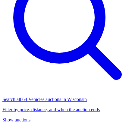
Search all 64 Vehicles auctions in Wisconsin
Filter by price, distance, and when the auction ends
Show auctions