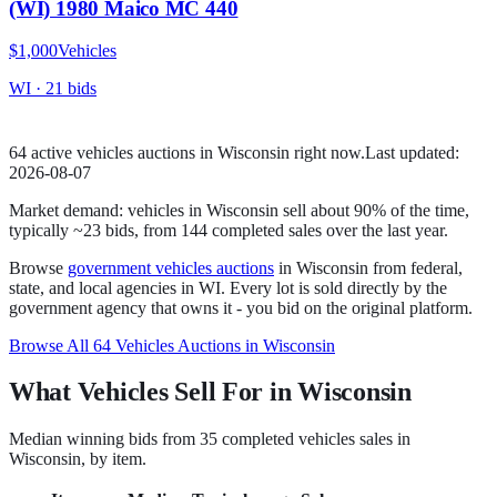
(WI) 1980 Maico MC 440
$1,000
Vehicles
WI
·
21
bid
s
64
active
vehicles
auction
s
in
Wisconsin
right now.
Last updated:
2026-08-07
Market demand:
vehicles
in
Wisconsin
sell
about
90
% of the time
,
typically ~23 bids
, from
144
completed sales over the last year.
Browse
government
vehicles
auctions
in
Wisconsin
from federal,
state, and local agencies in
WI
. Every lot is sold directly by the
government agency that owns it - you bid on the original platform.
Browse All
64
Vehicles
Auctions in
Wisconsin
What Vehicles Sell For in Wisconsin
Median winning bids from
35
completed
vehicles
sales in
Wisconsin
, by item.