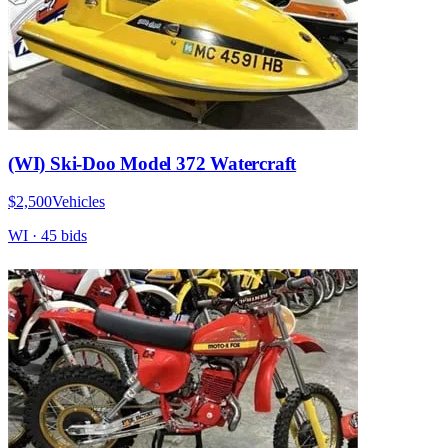
(WI) Ski-Doo Model 372 Watercraft
$2,500
Vehicles
WI
·
45
bid
s