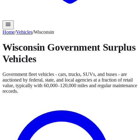
Home
/
Vehicles
/
Wisconsin
Wisconsin
Government Surplus
Vehicles
Government fleet vehicles - cars, trucks, SUVs, and buses - are
auctioned by federal, state, and local agencies at a fraction of retail
value, typically with 60,000–120,000 miles and regular maintenance
records.