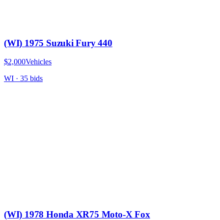
(WI) 1975 Suzuki Fury 440
$2,000
Vehicles
WI
·
35
bid
s
(WI) 1978 Honda XR75 Moto-X Fox