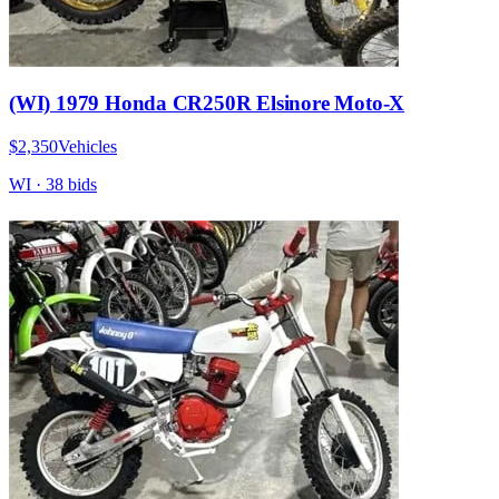
(WI) 1979 Honda CR250R Elsinore Moto-X
$2,350
Vehicles
WI
·
38
bid
s