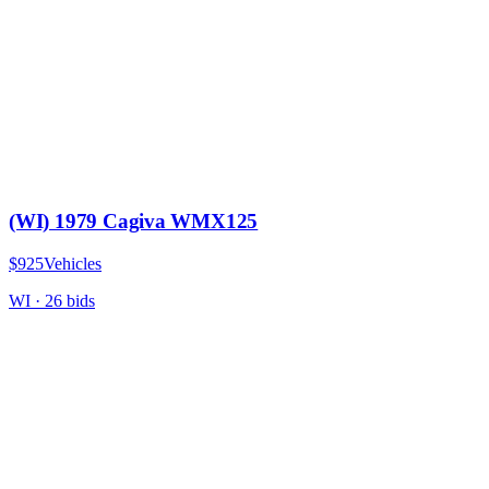
(WI) 1979 Cagiva WMX125
$925
Vehicles
WI
·
26
bid
s