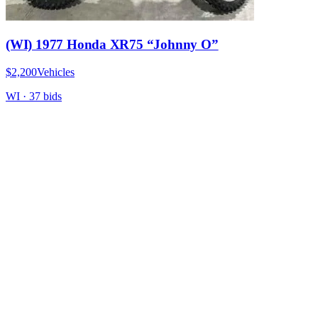
(WI) 1977 Honda XR75 “Johnny O”
$2,200
Vehicles
WI
·
37
bid
s