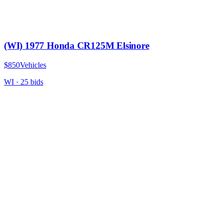
(WI) 1977 Honda CR125M Elsinore
$850
Vehicles
WI
·
25
bid
s