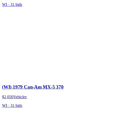
WI
·
31
bid
s
(WI) 1979 Can-Am MX-5 370
$2,050
Vehicles
WI
·
31
bid
s