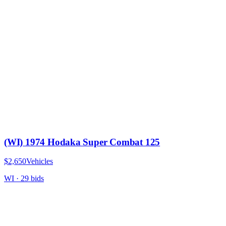
(WI) 1974 Hodaka Super Combat 125
$2,650
Vehicles
WI
·
29
bid
s