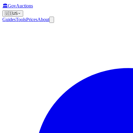
🏛️
GovAuctions
🇺🇸
US
Guides
Tools
Prices
About