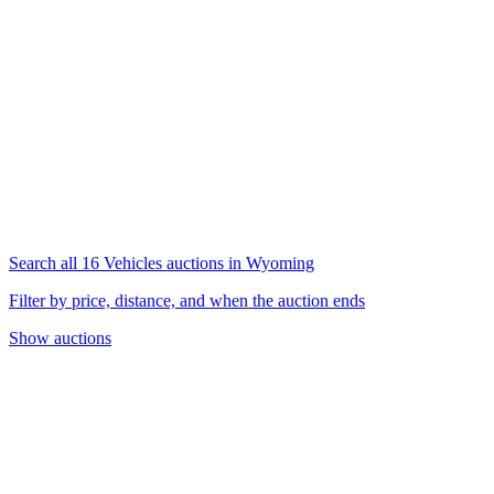
Search all 16 Vehicles auctions in Wyoming
Filter by price, distance, and when the auction ends
Show auctions