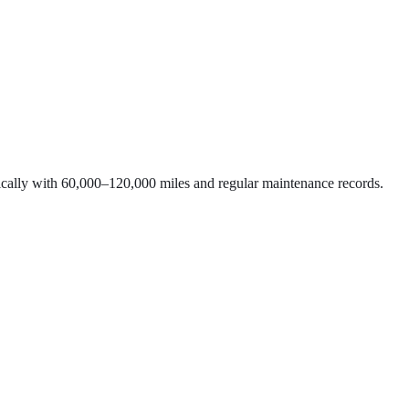
typically with 60,000–120,000 miles and regular maintenance records.