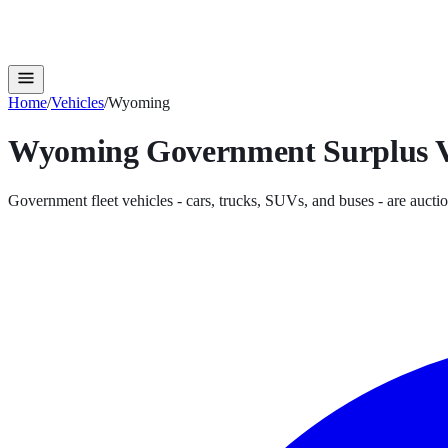
Home
/
Vehicles
/
Wyoming
Wyoming
Government Surplus
V
Government fleet vehicles - cars, trucks, SUVs, and buses - are auctio