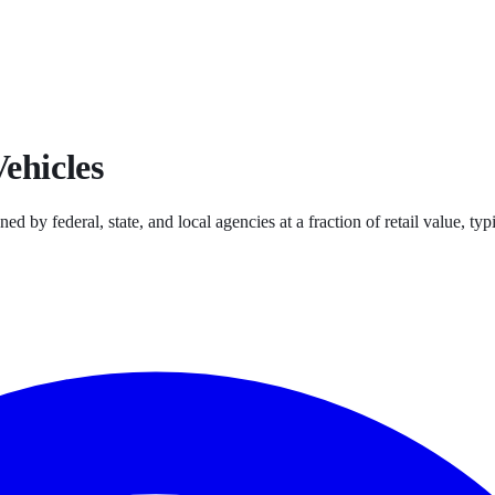
ehicles
ned by federal, state, and local agencies at a fraction of retail value, 