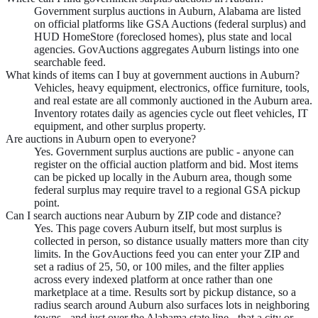
Government surplus auctions in Auburn, Alabama are listed
on official platforms like GSA Auctions (federal surplus) and
HUD HomeStore (foreclosed homes), plus state and local
agencies. GovAuctions aggregates Auburn listings into one
searchable feed.
What kinds of items can I buy at government auctions in Auburn?
Vehicles, heavy equipment, electronics, office furniture, tools,
and real estate are all commonly auctioned in the Auburn area.
Inventory rotates daily as agencies cycle out fleet vehicles, IT
equipment, and other surplus property.
Are auctions in Auburn open to everyone?
Yes. Government surplus auctions are public - anyone can
register on the official auction platform and bid. Most items
can be picked up locally in the Auburn area, though some
federal surplus may require travel to a regional GSA pickup
point.
Can I search auctions near Auburn by ZIP code and distance?
Yes. This page covers Auburn itself, but most surplus is
collected in person, so distance usually matters more than city
limits. In the GovAuctions feed you can enter your ZIP and
set a radius of 25, 50, or 100 miles, and the filter applies
across every indexed platform at once rather than one
marketplace at a time. Results sort by pickup distance, so a
radius search around Auburn also surfaces lots in neighboring
towns - and just over the Alabama state line - that a city or