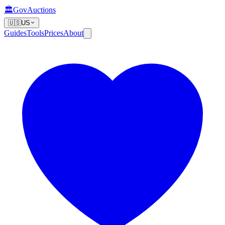
🏛️
GovAuctions
🇺🇸
US
Guides
Tools
Prices
About