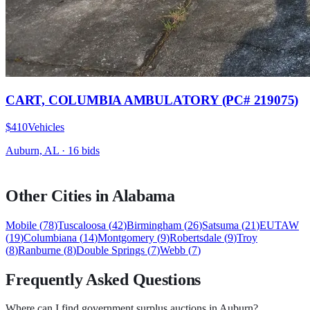
CART, COLUMBIA AMBULATORY (PC# 219075)
$410
Vehicles
Auburn, AL
·
16
bid
s
Other Cities in
Alabama
Mobile
(
78
)
Tuscaloosa
(
42
)
Birmingham
(
26
)
Satsuma
(
21
)
EUTAW
(
19
)
Columbiana
(
14
)
Montgomery
(
9
)
Robertsdale
(
9
)
Troy
(
8
)
Ranburne
(
8
)
Double Springs
(
7
)
Webb
(
7
)
Frequently Asked Questions
Where can I find government surplus auctions in Auburn?