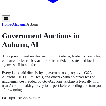
Home
/
Alabama
/
Auburn
Government Auctions in
Auburn
,
AL
3
live government surplus auction
s
in
Auburn
,
Alabama
- vehicles,
equipment, electronics, and more from federal, state, and local
agencies, all in one feed.
Every lot is sold directly by a government agency - via GSA
Auctions, HUD, GovDeals, and others - with no buyer fees or
middleman costs added by GovAuctions. Pickup is typically in or
near
Auburn
, making it easy to inspect before bidding and transport
after winning.
Last updated:
2026-08-05