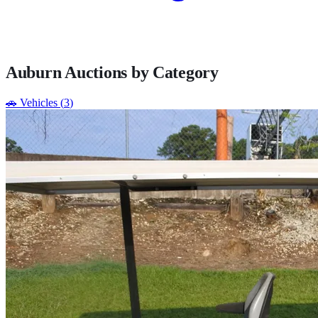
Auburn
Auctions by Category
🚗
Vehicles
(
3
)