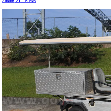
Auburn, AL
·
19
bid
s