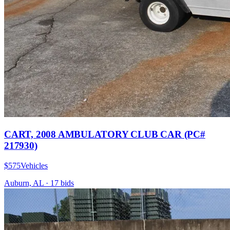
CART, 2008 AMBULATORY CLUB CAR (PC#
217930)
$575
Vehicles
Auburn, AL
·
17
bid
s