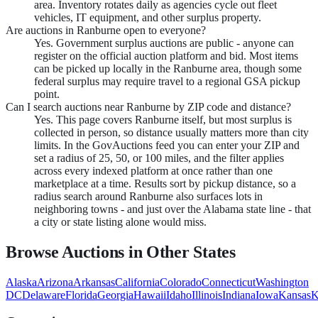
area. Inventory rotates daily as agencies cycle out fleet
vehicles, IT equipment, and other surplus property.
Are auctions in Ranburne open to everyone?
Yes. Government surplus auctions are public - anyone can
register on the official auction platform and bid. Most items
can be picked up locally in the Ranburne area, though some
federal surplus may require travel to a regional GSA pickup
point.
Can I search auctions near Ranburne by ZIP code and distance?
Yes. This page covers Ranburne itself, but most surplus is
collected in person, so distance usually matters more than city
limits. In the GovAuctions feed you can enter your ZIP and
set a radius of 25, 50, or 100 miles, and the filter applies
across every indexed platform at once rather than one
marketplace at a time. Results sort by pickup distance, so a
radius search around Ranburne also surfaces lots in
neighboring towns - and just over the Alabama state line - that
a city or state listing alone would miss.
Browse Auctions in Other States
Alaska
Arizona
Arkansas
California
Colorado
Connecticut
Washington
DC
Delaware
Florida
Georgia
Hawaii
Idaho
Illinois
Indiana
Iowa
Kansas
K