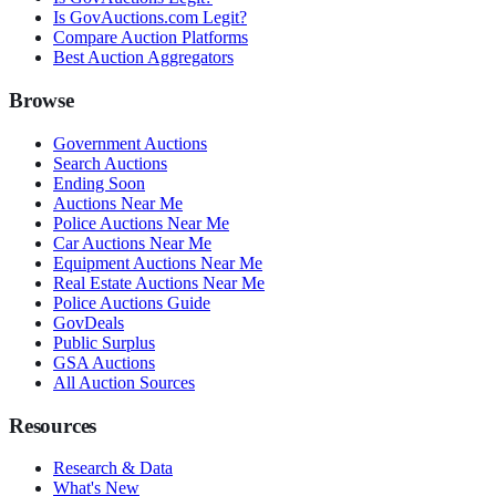
Is GovAuctions.com Legit?
Compare Auction Platforms
Best Auction Aggregators
Browse
Government Auctions
Search Auctions
Ending Soon
Auctions Near Me
Police Auctions Near Me
Car Auctions Near Me
Equipment Auctions Near Me
Real Estate Auctions Near Me
Police Auctions Guide
GovDeals
Public Surplus
GSA Auctions
All Auction Sources
Resources
Research & Data
What's New