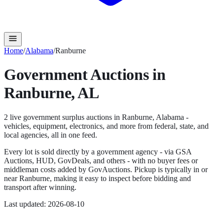
Home
/
Alabama
/
Ranburne
Government Auctions in
Ranburne
,
AL
2
live government surplus auction
s
in
Ranburne
,
Alabama
-
vehicles, equipment, electronics, and more from federal, state, and
local agencies, all in one feed.
Every lot is sold directly by a government agency - via GSA
Auctions, HUD, GovDeals, and others - with no buyer fees or
middleman costs added by GovAuctions. Pickup is typically in or
near
Ranburne
, making it easy to inspect before bidding and
transport after winning.
Last updated:
2026-08-10