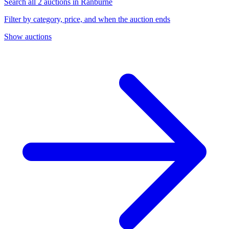
Search all 2 auctions in Ranburne
Filter by category, price, and when the auction ends
Show auctions