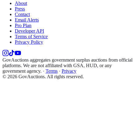
About
Press
Contact
Email Alerts
Pro Plan
Developer API
Terms of Service
Privacy Policy
GovAuctions aggregates government surplus auctions from official
platforms. We are not affiliated with GSA, HUD, or any
government agency.
·
Terms
·
Privacy
©
2026
GovAuctions. All rights reserved.