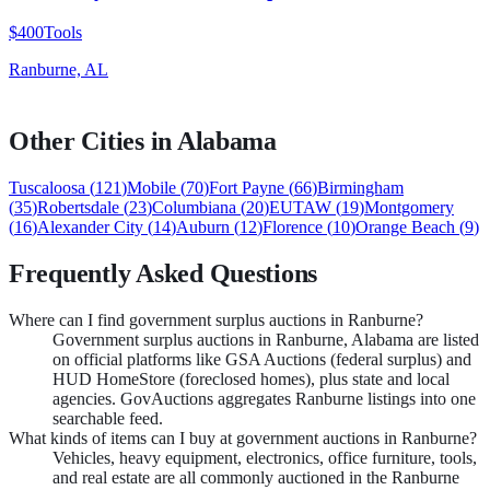
$400
Tools
Ranburne, AL
Other Cities in
Alabama
Tuscaloosa
(
121
)
Mobile
(
70
)
Fort Payne
(
66
)
Birmingham
(
35
)
Robertsdale
(
23
)
Columbiana
(
20
)
EUTAW
(
19
)
Montgomery
(
16
)
Alexander City
(
14
)
Auburn
(
12
)
Florence
(
10
)
Orange Beach
(
9
)
Frequently Asked Questions
Where can I find government surplus auctions in Ranburne?
Government surplus auctions in Ranburne, Alabama are listed
on official platforms like GSA Auctions (federal surplus) and
HUD HomeStore (foreclosed homes), plus state and local
agencies. GovAuctions aggregates Ranburne listings into one
searchable feed.
What kinds of items can I buy at government auctions in Ranburne?
Vehicles, heavy equipment, electronics, office furniture, tools,
and real estate are all commonly auctioned in the Ranburne