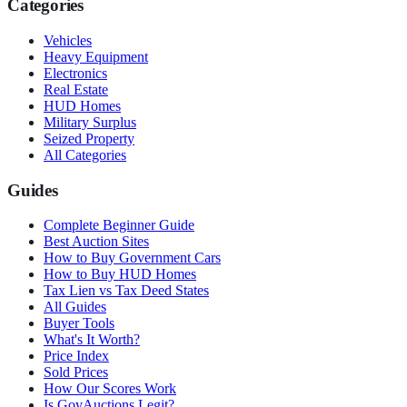
Categories
Vehicles
Heavy Equipment
Electronics
Real Estate
HUD Homes
Military Surplus
Seized Property
All Categories
Guides
Complete Beginner Guide
Best Auction Sites
How to Buy Government Cars
How to Buy HUD Homes
Tax Lien vs Tax Deed States
All Guides
Buyer Tools
What's It Worth?
Price Index
Sold Prices
How Our Scores Work
Is GovAuctions Legit?