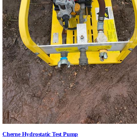
Cherne Hydrostatic Test Pump