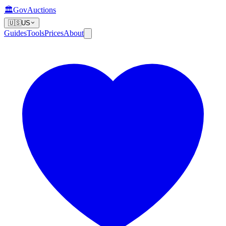
🏛️
GovAuctions
🇺🇸
US
Guides
Tools
Prices
About