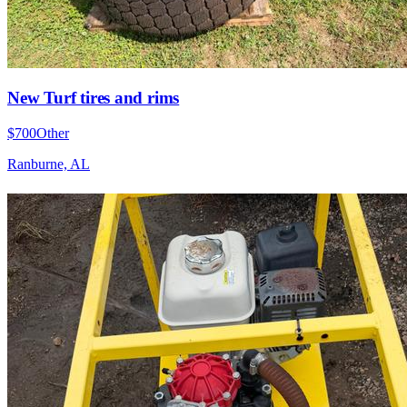
New Turf tires and rims
$700
Other
Ranburne, AL