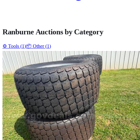
Ranburne
Auctions by Category
⚙️
Tools
(
1
)
📦
Other
(
1
)