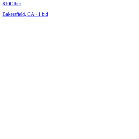
$10
Other
Bakersfield, CA
·
1
bid