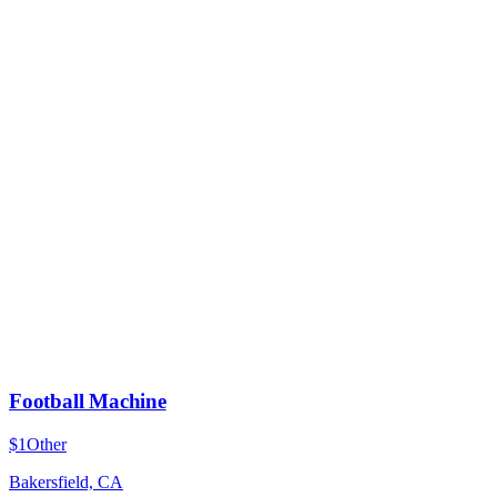
Football Machine
$1
Other
Bakersfield, CA