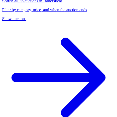
Search all 36 auctions in Bakersfield
Filter by category, price, and when the auction ends
Show auctions