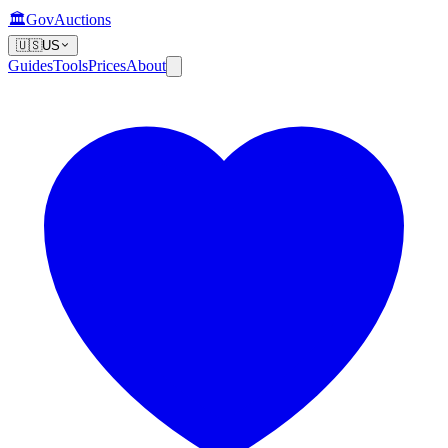
🏛️
GovAuctions
🇺🇸
US
Guides
Tools
Prices
About