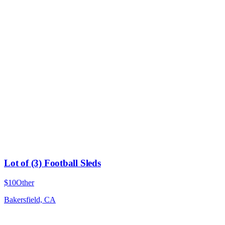
Lot of (3) Football Sleds
$10
Other
Bakersfield, CA