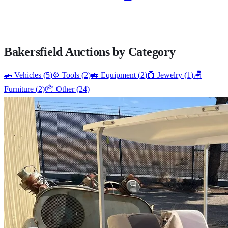
Bakersfield
Auctions by Category
🚗
Vehicles
(
5
)
⚙️
Tools
(
2
)
🚜
Equipment
(
2
)
💍
Jewelry
(
1
)
🪑
Furniture
(
2
)
📦
Other
(
24
)