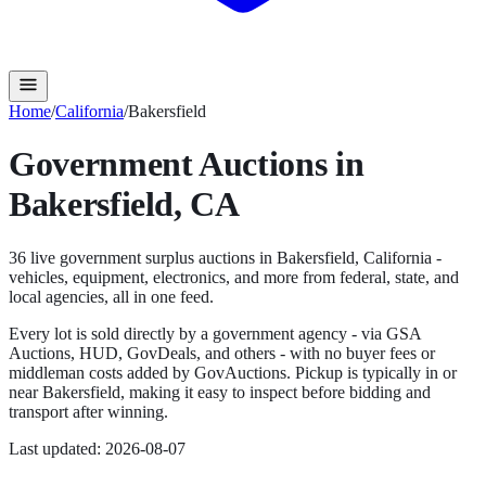
Home
/
California
/
Bakersfield
Government Auctions in
Bakersfield
,
CA
36
live government surplus auction
s
in
Bakersfield
,
California
-
vehicles, equipment, electronics, and more from federal, state, and
local agencies, all in one feed.
Every lot is sold directly by a government agency - via GSA
Auctions, HUD, GovDeals, and others - with no buyer fees or
middleman costs added by GovAuctions. Pickup is typically in or
near
Bakersfield
, making it easy to inspect before bidding and
transport after winning.
Last updated:
2026-08-07