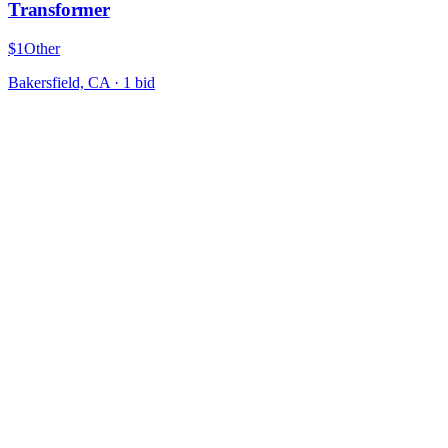
Transformer
$1
Other
Bakersfield, CA
·
1
bid