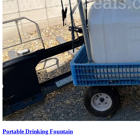
Portable Drinking Fountain