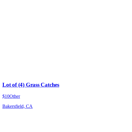
Lot of (4) Grass Catches
$10
Other
Bakersfield, CA