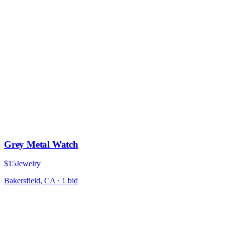
Grey Metal Watch
$15
Jewelry
Bakersfield, CA
·
1
bid