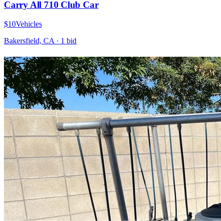
Carry All 710 Club Car
$10
Vehicles
Bakersfield, CA
·
1
bid