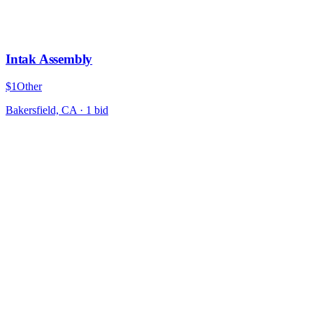
Intak Assembly
$1
Other
Bakersfield, CA
·
1
bid