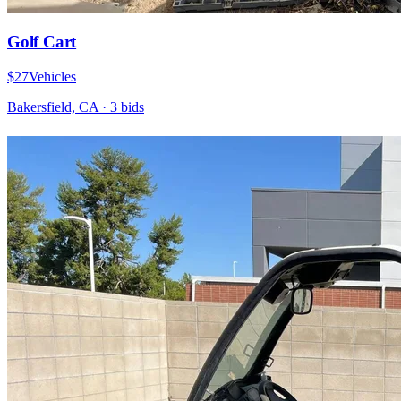
Golf Cart
$27
Vehicles
Bakersfield, CA
·
3
bid
s