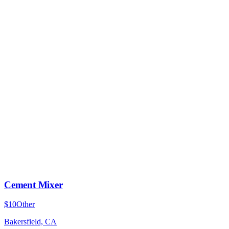
Cement Mixer
$10
Other
Bakersfield, CA