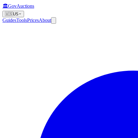
🏛️
GovAuctions
🇺🇸
US
Guides
Tools
Prices
About