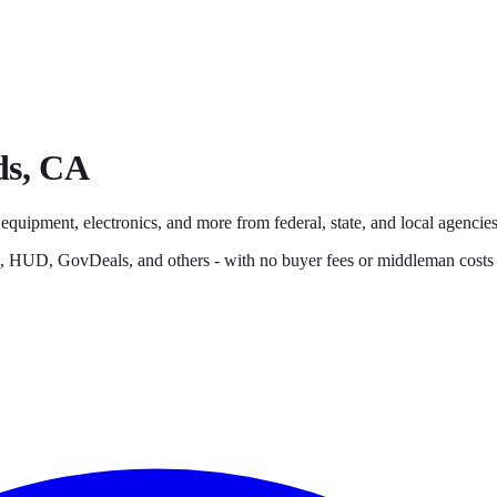
ds
,
CA
 equipment, electronics, and more from federal, state, and local agencies,
s, HUD, GovDeals, and others - with no buyer fees or middleman costs