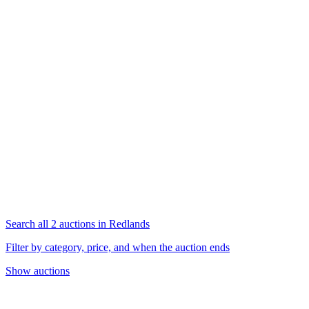
Search all 2 auctions in Redlands
Filter by category, price, and when the auction ends
Show auctions