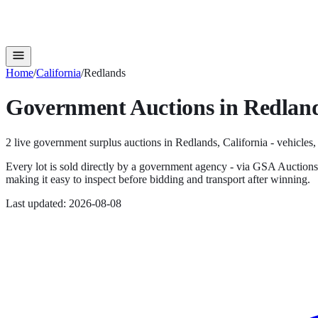
Home
/
California
/
Redlands
Government Auctions in
Redlan
2
live government surplus auction
s
in
Redlands
,
California
- vehicles,
Every lot is sold directly by a government agency - via GSA Auction
making it easy to inspect before bidding and transport after winning.
Last updated:
2026-08-08