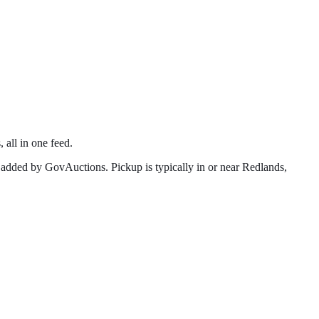
 all in one feed.
 added by GovAuctions. Pickup is typically in or near
Redlands
,