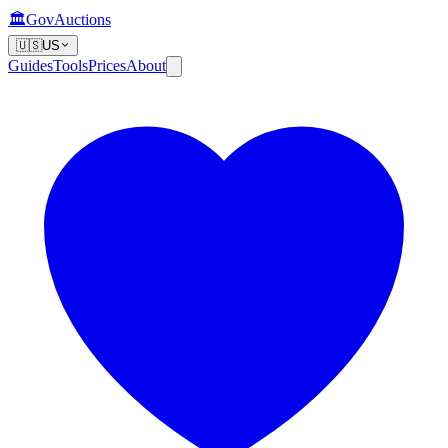
🏛️
GovAuctions
🇺🇸
US
Guides
Tools
Prices
About