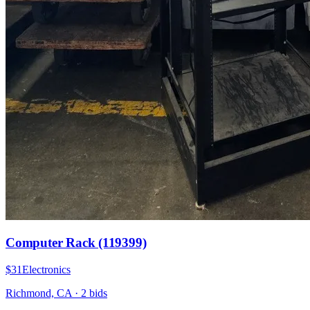
Computer Rack (119399)
$31
Electronics
Richmond, CA
·
2
bid
s