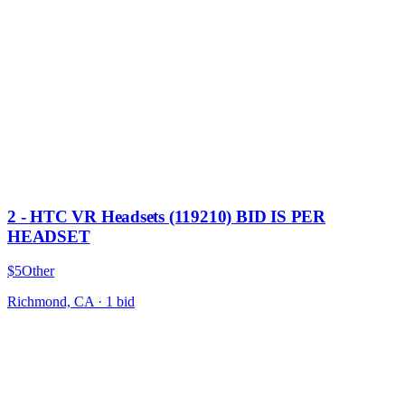
2 - HTC VR Headsets (119210) BID IS PER
HEADSET
$5
Other
Richmond, CA
·
1
bid