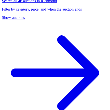
Search all 46 auctions in Richmond
Filter by category, price, and when the auction ends
Show auctions