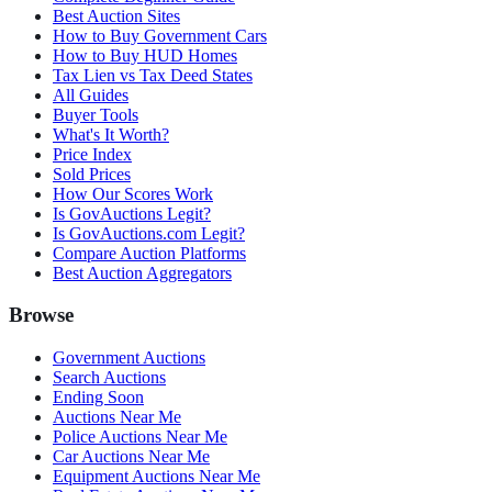
Best Auction Sites
How to Buy Government Cars
How to Buy HUD Homes
Tax Lien vs Tax Deed States
All Guides
Buyer Tools
What's It Worth?
Price Index
Sold Prices
How Our Scores Work
Is GovAuctions Legit?
Is GovAuctions.com Legit?
Compare Auction Platforms
Best Auction Aggregators
Browse
Government Auctions
Search Auctions
Ending Soon
Auctions Near Me
Police Auctions Near Me
Car Auctions Near Me
Equipment Auctions Near Me