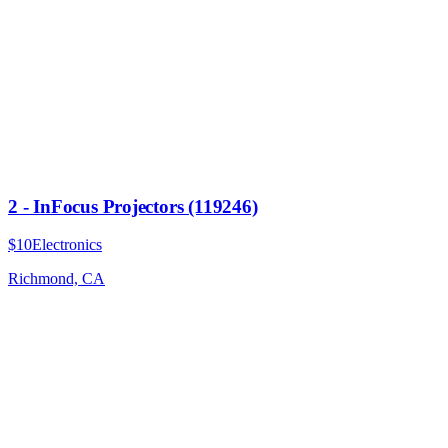
2 - InFocus Projectors (119246)
$10
Electronics
Richmond, CA