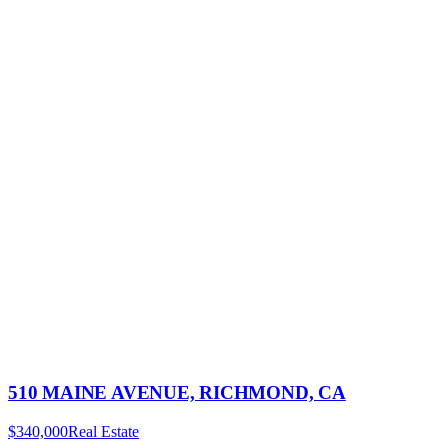
510 MAINE AVENUE, RICHMOND, CA
$340,000
Real Estate