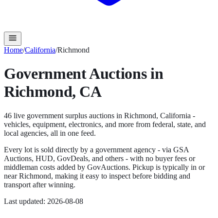
Home
/
California
/
Richmond
Government Auctions in
Richmond
,
CA
46
live government surplus auction
s
in
Richmond
,
California
-
vehicles, equipment, electronics, and more from federal, state, and
local agencies, all in one feed.
Every lot is sold directly by a government agency - via GSA
Auctions, HUD, GovDeals, and others - with no buyer fees or
middleman costs added by GovAuctions. Pickup is typically in or
near
Richmond
, making it easy to inspect before bidding and
transport after winning.
Last updated:
2026-08-08