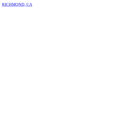
RICHMOND, CA