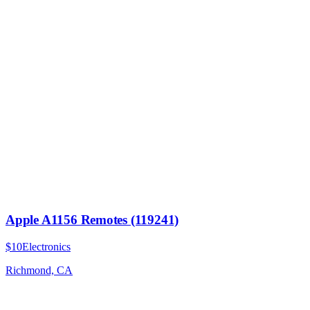
Apple A1156 Remotes (119241)
$10
Electronics
Richmond, CA