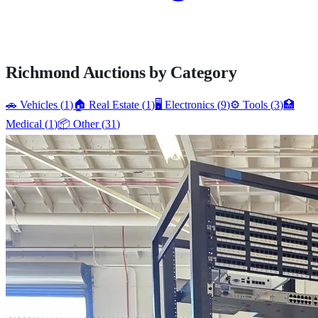
Richmond
Auctions by Category
🚗
Vehicles
(
1
)
🏠
Real Estate
(
1
)
🖥️
Electronics
(
9
)
⚙️
Tools
(
3
)
🏥
Medical
(
1
)
📦
Other
(
31
)