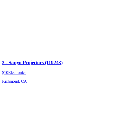
3 - Sanyo Projectors (119243)
$10
Electronics
Richmond, CA