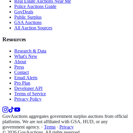
Real Estate Auctions Near Me
Police Auctions Guide
GovDeals
Public Surplus
GSA Auctions
All Auction Sources
Resources
Research & Data
What's New
About
Press
Contact
Email Alerts
Pro Plan
Developer API
Terms of Service
Privacy Policy
GovAuctions aggregates government surplus auctions from official
platforms. We are not affiliated with GSA, HUD, or any
government agency.
·
Terms
·
Privacy
©
2026
GovAuctions. All rights reserved.