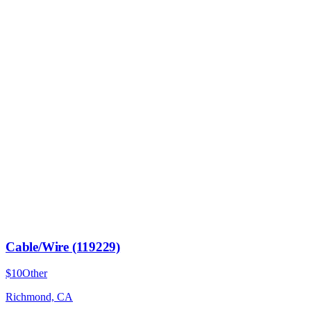
Cable/Wire (119229)
$10
Other
Richmond, CA