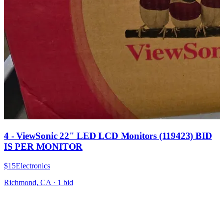
4 - ViewSonic 22" LED LCD Monitors (119423) BID
IS PER MONITOR
$15
Electronics
Richmond, CA
·
1
bid