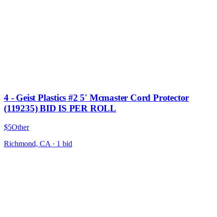
4 - Geist Plastics #2 5' Mcmaster Cord Protector
(119235) BID IS PER ROLL
$5
Other
Richmond, CA
·
1
bid