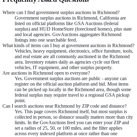
Where can I find government surplus auctions in Richmond?
Government surplus auctions in Richmond, California are
listed on official platforms like GSA Auctions (federal
surplus) and HUD HomeStore (foreclosed homes), plus state
and local agencies. GovAuctions aggregates Richmond
listings into one searchable feed.
What kinds of items can I buy at government auctions in Richmond?
Vehicles, heavy equipment, electronics, office furniture, tools,
and real estate are all commonly auctioned in the Richmond
area. Inventory rotates daily as agencies cycle out fleet
vehicles, IT equipment, and other surplus property.
Are auctions in Richmond open to everyone?
Yes. Government surplus auctions are public - anyone can
register on the official auction platform and bid. Most items
can be picked up locally in the Richmond area, though some
federal surplus may require travel to a regional GSA pickup
point.
Can I search auctions near Richmond by ZIP code and distance?
Yes. This page covers Richmond itself, but most surplus is
collected in person, so distance usually matters more than city
limits. In the GovAuctions feed you can enter your ZIP and
set a radius of 25, 50, or 100 miles, and the filter applies
across every indexed platform at once rather than one