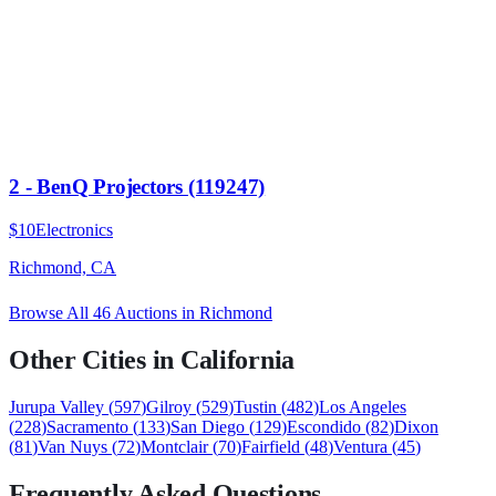
2 - BenQ Projectors (119247)
$10
Electronics
Richmond, CA
Browse All
46
Auctions in
Richmond
Other Cities in
California
Jurupa Valley
(
597
)
Gilroy
(
529
)
Tustin
(
482
)
Los Angeles
(
228
)
Sacramento
(
133
)
San Diego
(
129
)
Escondido
(
82
)
Dixon
(
81
)
Van Nuys
(
72
)
Montclair
(
70
)
Fairfield
(
48
)
Ventura
(
45
)
Frequently Asked Questions