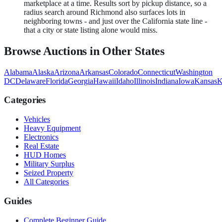
marketplace at a time. Results sort by pickup distance, so a
radius search around Richmond also surfaces lots in
neighboring towns - and just over the California state line -
that a city or state listing alone would miss.
Browse Auctions in Other States
Alabama
Alaska
Arizona
Arkansas
Colorado
Connecticut
Washington
DC
Delaware
Florida
Georgia
Hawaii
Idaho
Illinois
Indiana
Iowa
Kansas
K
Categories
Vehicles
Heavy Equipment
Electronics
Real Estate
HUD Homes
Military Surplus
Seized Property
All Categories
Guides
Complete Beginner Guide