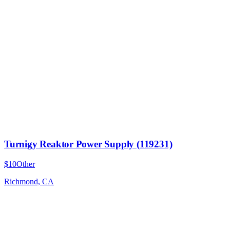
Turnigy Reaktor Power Supply (119231)
$10
Other
Richmond, CA