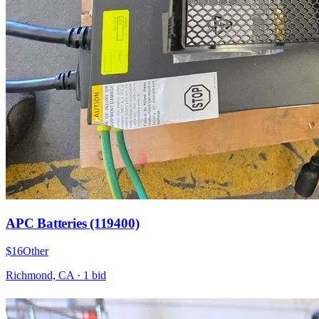
APC Batteries (119400)
$16
Other
Richmond, CA
·
1
bid