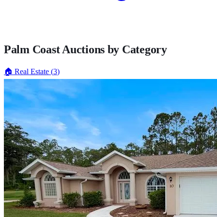
Palm Coast
Auctions by Category
🏠
Real Estate
(
3
)