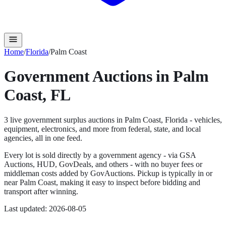
Home
/
Florida
/
Palm Coast
Government Auctions in
Palm
Coast
,
FL
3
live government surplus auction
s
in
Palm Coast
,
Florida
- vehicles,
equipment, electronics, and more from federal, state, and local
agencies, all in one feed.
Every lot is sold directly by a government agency - via GSA
Auctions, HUD, GovDeals, and others - with no buyer fees or
middleman costs added by GovAuctions. Pickup is typically in or
near
Palm Coast
, making it easy to inspect before bidding and
transport after winning.
Last updated:
2026-08-05