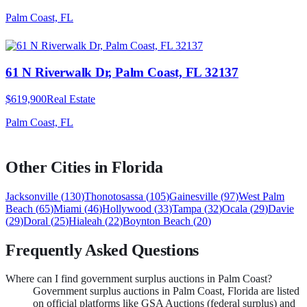
Palm Coast, FL
61 N Riverwalk Dr, Palm Coast, FL 32137
$619,900
Real Estate
Palm Coast, FL
Other Cities in
Florida
Jacksonville
(
130
)
Thonotosassa
(
105
)
Gainesville
(
97
)
West Palm
Beach
(
65
)
Miami
(
46
)
Hollywood
(
33
)
Tampa
(
32
)
Ocala
(
29
)
Davie
(
29
)
Doral
(
25
)
Hialeah
(
22
)
Boynton Beach
(
20
)
Frequently Asked Questions
Where can I find government surplus auctions in Palm Coast?
Government surplus auctions in Palm Coast, Florida are listed
on official platforms like GSA Auctions (federal surplus) and