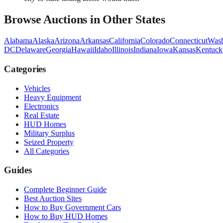
Browse Auctions in Other States
Alabama
Alaska
Arizona
Arkansas
California
Colorado
Connecticut
Wash
DC
Delaware
Georgia
Hawaii
Idaho
Illinois
Indiana
Iowa
Kansas
Kentuck
Categories
Vehicles
Heavy Equipment
Electronics
Real Estate
HUD Homes
Military Surplus
Seized Property
All Categories
Guides
Complete Beginner Guide
Best Auction Sites
How to Buy Government Cars
How to Buy HUD Homes