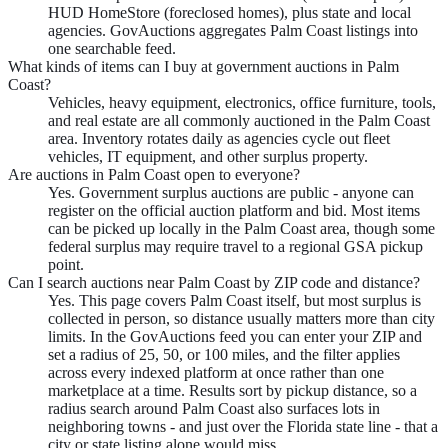
HUD HomeStore (foreclosed homes), plus state and local
agencies. GovAuctions aggregates Palm Coast listings into
one searchable feed.
What kinds of items can I buy at government auctions in Palm
Coast?
Vehicles, heavy equipment, electronics, office furniture, tools,
and real estate are all commonly auctioned in the Palm Coast
area. Inventory rotates daily as agencies cycle out fleet
vehicles, IT equipment, and other surplus property.
Are auctions in Palm Coast open to everyone?
Yes. Government surplus auctions are public - anyone can
register on the official auction platform and bid. Most items
can be picked up locally in the Palm Coast area, though some
federal surplus may require travel to a regional GSA pickup
point.
Can I search auctions near Palm Coast by ZIP code and distance?
Yes. This page covers Palm Coast itself, but most surplus is
collected in person, so distance usually matters more than city
limits. In the GovAuctions feed you can enter your ZIP and
set a radius of 25, 50, or 100 miles, and the filter applies
across every indexed platform at once rather than one
marketplace at a time. Results sort by pickup distance, so a
radius search around Palm Coast also surfaces lots in
neighboring towns - and just over the Florida state line - that a
city or state listing alone would miss.