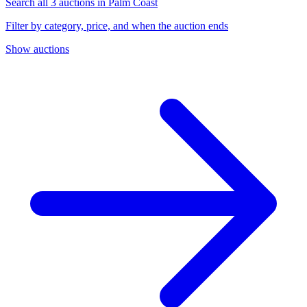
Search all 3 auctions in Palm Coast
Filter by category, price, and when the auction ends
Show auctions