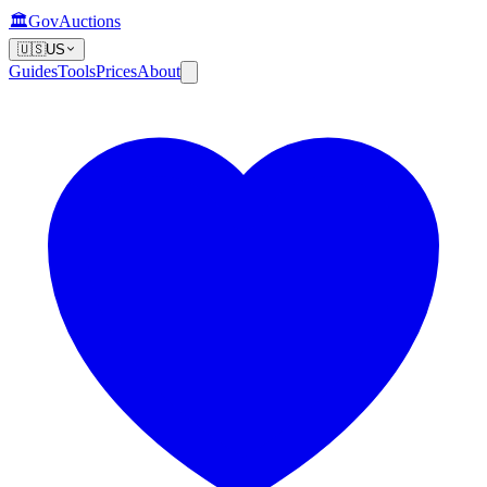
🏛️
GovAuctions
🇺🇸
US
Guides
Tools
Prices
About