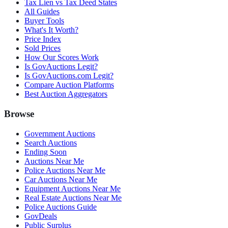
Tax Lien vs Tax Deed States
All Guides
Buyer Tools
What's It Worth?
Price Index
Sold Prices
How Our Scores Work
Is GovAuctions Legit?
Is GovAuctions.com Legit?
Compare Auction Platforms
Best Auction Aggregators
Browse
Government Auctions
Search Auctions
Ending Soon
Auctions Near Me
Police Auctions Near Me
Car Auctions Near Me
Equipment Auctions Near Me
Real Estate Auctions Near Me
Police Auctions Guide
GovDeals
Public Surplus