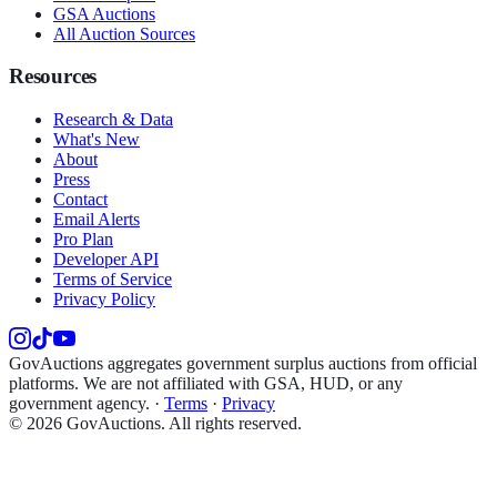
GSA Auctions
All Auction Sources
Resources
Research & Data
What's New
About
Press
Contact
Email Alerts
Pro Plan
Developer API
Terms of Service
Privacy Policy
GovAuctions aggregates government surplus auctions from official
platforms. We are not affiliated with GSA, HUD, or any
government agency.
·
Terms
·
Privacy
©
2026
GovAuctions. All rights reserved.