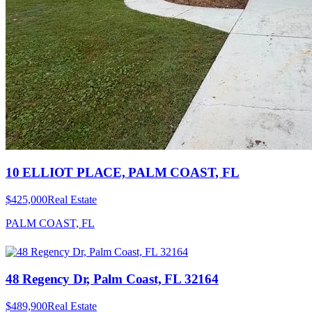
10 ELLIOT PLACE, PALM COAST, FL
$425,000
Real Estate
PALM COAST, FL
48 Regency Dr, Palm Coast, FL 32164
$489,900
Real Estate