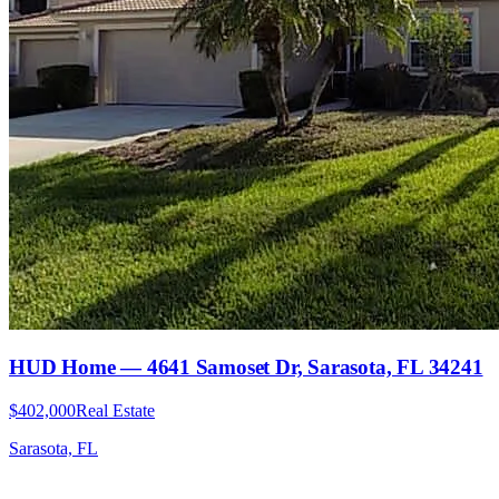
HUD Home — 4641 Samoset Dr, Sarasota, FL 34241
$402,000
Real Estate
Sarasota, FL