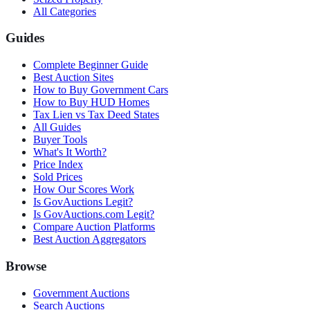
All Categories
Guides
Complete Beginner Guide
Best Auction Sites
How to Buy Government Cars
How to Buy HUD Homes
Tax Lien vs Tax Deed States
All Guides
Buyer Tools
What's It Worth?
Price Index
Sold Prices
How Our Scores Work
Is GovAuctions Legit?
Is GovAuctions.com Legit?
Compare Auction Platforms
Best Auction Aggregators
Browse
Government Auctions
Search Auctions