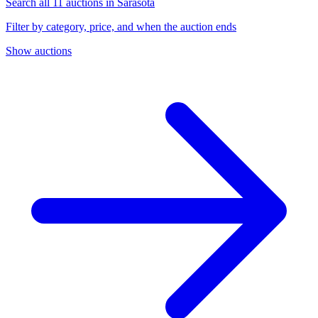
Search all 11 auctions in Sarasota
Filter by category, price, and when the auction ends
Show auctions