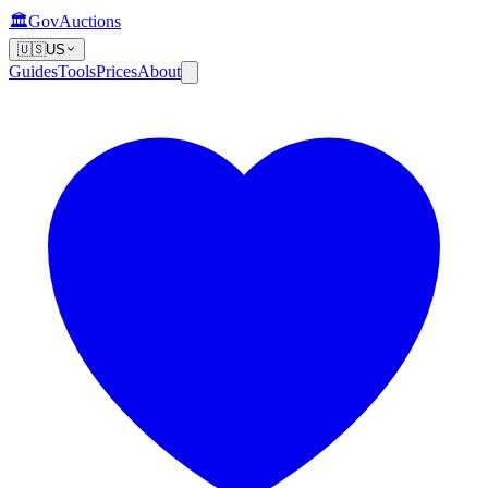
🏛️
GovAuctions
🇺🇸
US
Guides
Tools
Prices
About