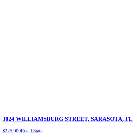
3024 WILLIAMSBURG STREET, SARASOTA, FL
$225,000
Real Estate