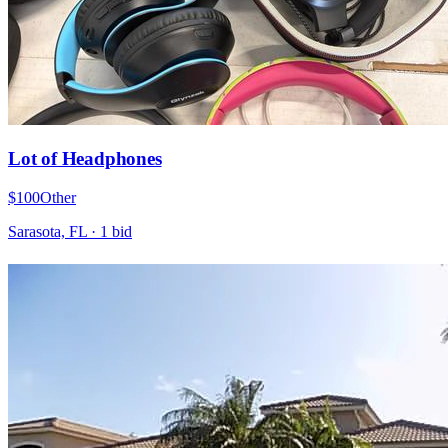
Lot of Headphones
$100
Other
Sarasota, FL
·
1
bid