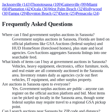
Jacksonville
(
143
)
Thonotosassa
(
109
)
Gainesville
(
99
)
Miami
(
66
)
Plantation
(
42
)
Ocala
(
36
)
West Palm Beach
(
32
)
Hollywood
(
30
)
Tampa
(
29
)
Boynton Beach
(
27
)
Davie
(
25
)
Pensacola
(
24
)
Frequently Asked Questions
Where can I find government surplus auctions in Sarasota?
Government surplus auctions in Sarasota, Florida are listed on
official platforms like GSA Auctions (federal surplus) and
HUD HomeStore (foreclosed homes), plus state and local
agencies. GovAuctions aggregates Sarasota listings into one
searchable feed.
What kinds of items can I buy at government auctions in Sarasota?
Vehicles, heavy equipment, electronics, office furniture, tools,
and real estate are all commonly auctioned in the Sarasota
area. Inventory rotates daily as agencies cycle out fleet
vehicles, IT equipment, and other surplus property.
Are auctions in Sarasota open to everyone?
Yes. Government surplus auctions are public - anyone can
register on the official auction platform and bid. Most items
can be picked up locally in the Sarasota area, though some
federal surplus may require travel to a regional GSA pickup
point.
Can I search auctions near Sarasota by ZIP code and distance?