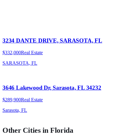
3234 DANTE DRIVE, SARASOTA, FL
$332,000
Real Estate
SARASOTA, FL
3646 Lakewood Dr, Sarasota, FL 34232
$289,900
Real Estate
Sarasota, FL
Other Cities in
Florida