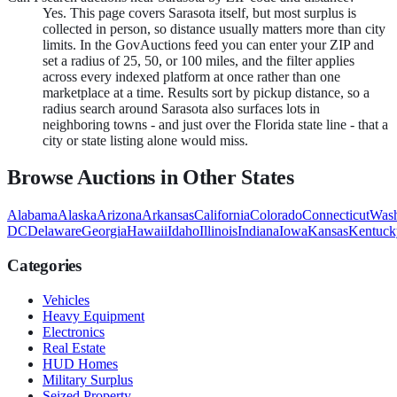
Yes. This page covers Sarasota itself, but most surplus is
collected in person, so distance usually matters more than city
limits. In the GovAuctions feed you can enter your ZIP and
set a radius of 25, 50, or 100 miles, and the filter applies
across every indexed platform at once rather than one
marketplace at a time. Results sort by pickup distance, so a
radius search around Sarasota also surfaces lots in
neighboring towns - and just over the Florida state line - that a
city or state listing alone would miss.
Browse Auctions in Other States
Alabama
Alaska
Arizona
Arkansas
California
Colorado
Connecticut
Wash
DC
Delaware
Georgia
Hawaii
Idaho
Illinois
Indiana
Iowa
Kansas
Kentuck
Categories
Vehicles
Heavy Equipment
Electronics
Real Estate
HUD Homes
Military Surplus
Seized Property