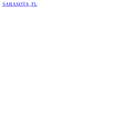
SARASOTA, FL