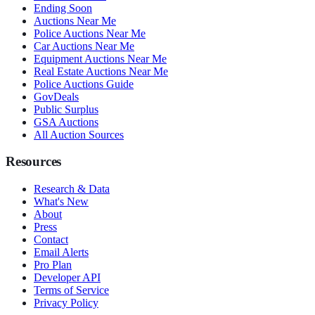
Ending Soon
Auctions Near Me
Police Auctions Near Me
Car Auctions Near Me
Equipment Auctions Near Me
Real Estate Auctions Near Me
Police Auctions Guide
GovDeals
Public Surplus
GSA Auctions
All Auction Sources
Resources
Research & Data
What's New
About
Press
Contact
Email Alerts
Pro Plan
Developer API
Terms of Service
Privacy Policy