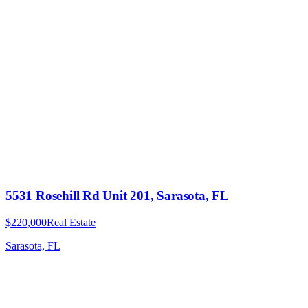
5531 Rosehill Rd Unit 201, Sarasota, FL
$220,000
Real Estate
Sarasota, FL