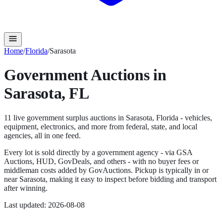
Home
/
Florida
/
Sarasota
Government Auctions in
Sarasota
,
FL
11
live government surplus auction
s
in
Sarasota
,
Florida
- vehicles,
equipment, electronics, and more from federal, state, and local
agencies, all in one feed.
Every lot is sold directly by a government agency - via GSA
Auctions, HUD, GovDeals, and others - with no buyer fees or
middleman costs added by GovAuctions. Pickup is typically in or
near
Sarasota
, making it easy to inspect before bidding and transport
after winning.
Last updated:
2026-08-08