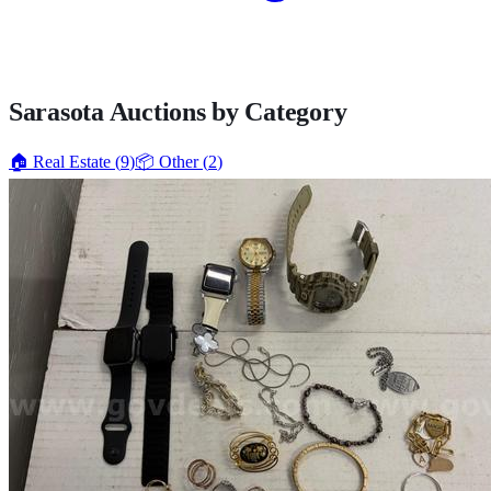
Sarasota
Auctions by Category
🏠
Real Estate
(
9
)
📦
Other
(
2
)