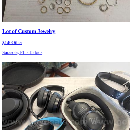
Lot of Custom Jewelry
$140
Other
Sarasota, FL
·
15
bid
s