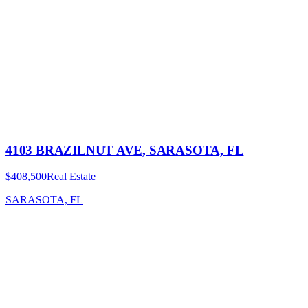
4103 BRAZILNUT AVE, SARASOTA, FL
$408,500
Real Estate
SARASOTA, FL