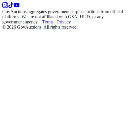
GovAuctions aggregates government surplus auctions from official
platforms. We are not affiliated with GSA, HUD, or any
government agency.
·
Terms
·
Privacy
©
2026
GovAuctions. All rights reserved.