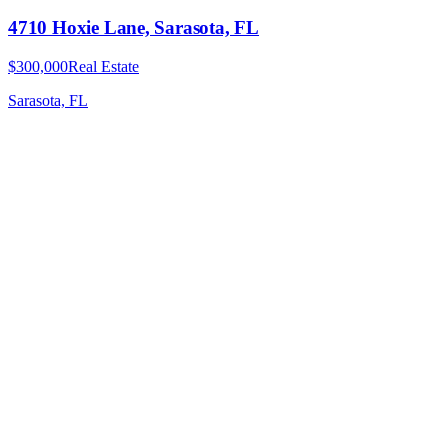
4710 Hoxie Lane, Sarasota, FL
$300,000
Real Estate
Sarasota, FL