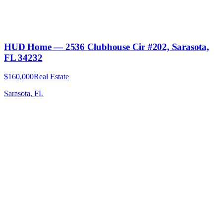
HUD Home — 2536 Clubhouse Cir #202, Sarasota,
FL 34232
$160,000
Real Estate
Sarasota, FL