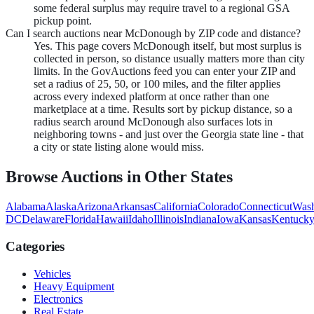
some federal surplus may require travel to a regional GSA
pickup point.
Can I search auctions near McDonough by ZIP code and distance?
Yes. This page covers McDonough itself, but most surplus is
collected in person, so distance usually matters more than city
limits. In the GovAuctions feed you can enter your ZIP and
set a radius of 25, 50, or 100 miles, and the filter applies
across every indexed platform at once rather than one
marketplace at a time. Results sort by pickup distance, so a
radius search around McDonough also surfaces lots in
neighboring towns - and just over the Georgia state line - that
a city or state listing alone would miss.
Browse Auctions in Other States
Alabama
Alaska
Arizona
Arkansas
California
Colorado
Connecticut
Wash
DC
Delaware
Florida
Hawaii
Idaho
Illinois
Indiana
Iowa
Kansas
Kentuck
Categories
Vehicles
Heavy Equipment
Electronics
Real Estate