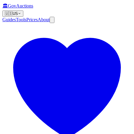
🏛️
GovAuctions
🇺🇸
US
Guides
Tools
Prices
About