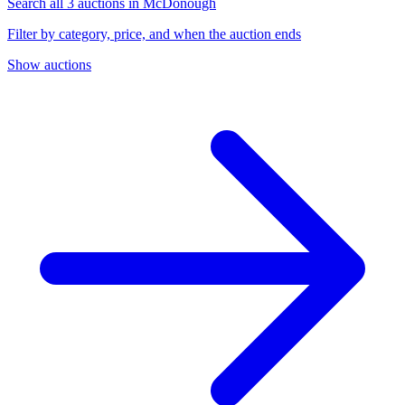
Search all 3 auctions in McDonough
Filter by category, price, and when the auction ends
Show auctions