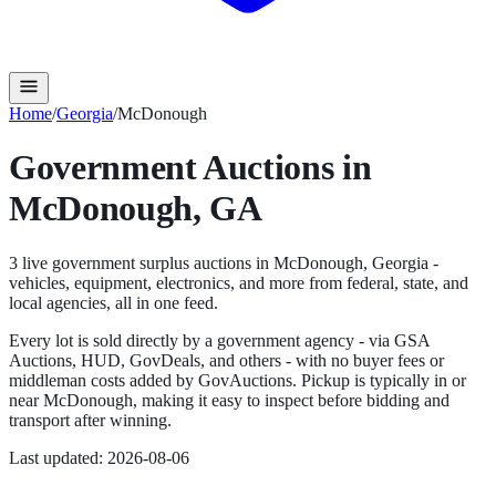
Home
/
Georgia
/
McDonough
Government Auctions in
McDonough
,
GA
3
live government surplus auction
s
in
McDonough
,
Georgia
-
vehicles, equipment, electronics, and more from federal, state, and
local agencies, all in one feed.
Every lot is sold directly by a government agency - via GSA
Auctions, HUD, GovDeals, and others - with no buyer fees or
middleman costs added by GovAuctions. Pickup is typically in or
near
McDonough
, making it easy to inspect before bidding and
transport after winning.
Last updated:
2026-08-06