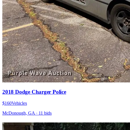
2018 Dodge Charger Police
$160
Vehicles
McDonough, GA
·
11
bid
s