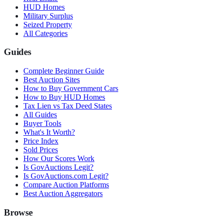
HUD Homes
Military Surplus
Seized Property
All Categories
Guides
Complete Beginner Guide
Best Auction Sites
How to Buy Government Cars
How to Buy HUD Homes
Tax Lien vs Tax Deed States
All Guides
Buyer Tools
What's It Worth?
Price Index
Sold Prices
How Our Scores Work
Is GovAuctions Legit?
Is GovAuctions.com Legit?
Compare Auction Platforms
Best Auction Aggregators
Browse