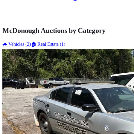
McDonough
Auctions by Category
🚗
Vehicles
(
2
)
🏠
Real Estate
(
1
)