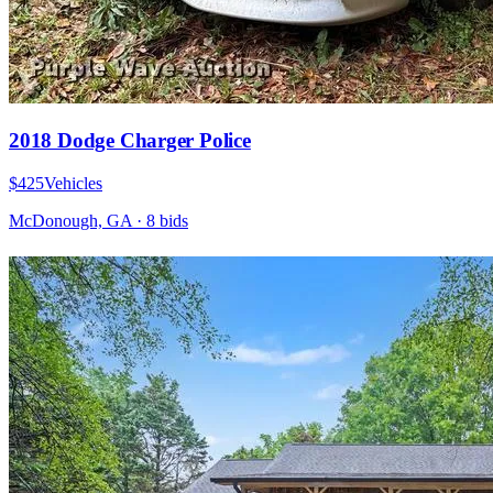
2018 Dodge Charger Police
$425
Vehicles
McDonough, GA
·
8
bid
s