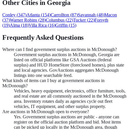
Other Cities in
Georgia
Conley
(
347
)
Atlanta
(
154
)
Carrollton
(
87
)
Savannah
(
48
)
Macon
(
37
)
Warner Robins
(
28
)
Columbus
(
22
)
Tucker
(
22
)
Forsyth
(
19
)
Alma
(
18
)
Villa Rica
(
16
)
Griffin
(
15
)
Frequently Asked Questions
Where can I find government surplus auctions in McDonough?
Government surplus auctions in McDonough, Georgia are
listed on official platforms like GSA Auctions (federal
surplus) and HUD HomeStore (foreclosed homes), plus state
and local agencies. GovAuctions aggregates McDonough
listings into one searchable feed.
What kinds of items can I buy at government auctions in
McDonough?
Vehicles, heavy equipment, electronics, office furniture, tools,
and real estate are all commonly auctioned in the McDonough
area. Inventory rotates daily as agencies cycle out fleet
vehicles, IT equipment, and other surplus property.
Are auctions in McDonough open to everyone?
Yes. Government surplus auctions are public - anyone can
register on the official auction platform and bid. Most items
can be picked up locally in the McDonough area, though