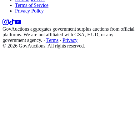
Terms of Service
Privacy Policy
GovAuctions aggregates government surplus auctions from official
platforms. We are not affiliated with GSA, HUD, or any
government agency.
·
Terms
·
Privacy
©
2026
GovAuctions. All rights reserved.