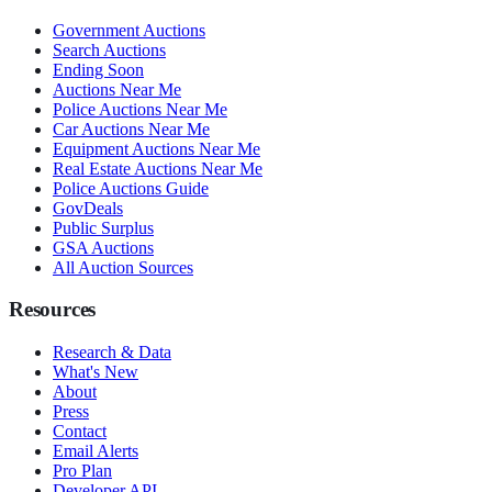
Government Auctions
Search Auctions
Ending Soon
Auctions Near Me
Police Auctions Near Me
Car Auctions Near Me
Equipment Auctions Near Me
Real Estate Auctions Near Me
Police Auctions Guide
GovDeals
Public Surplus
GSA Auctions
All Auction Sources
Resources
Research & Data
What's New
About
Press
Contact
Email Alerts
Pro Plan
Developer API