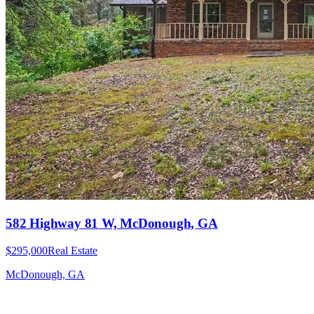
582 Highway 81 W, McDonough, GA
$295,000
Real Estate
McDonough, GA