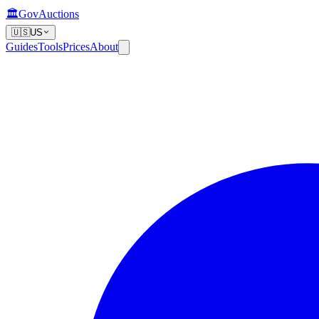
🏛️
GovAuctions
🇺🇸
US
Guides
Tools
Prices
About