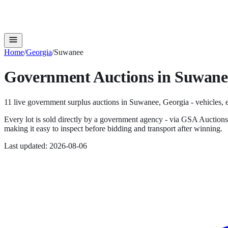
Home
/
Georgia
/
Suwanee
Government Auctions in
Suwane
11
live government surplus auction
s
in
Suwanee
,
Georgia
- vehicles, 
Every lot is sold directly by a government agency - via GSA Auction
making it easy to inspect before bidding and transport after winning.
Last updated:
2026-08-06