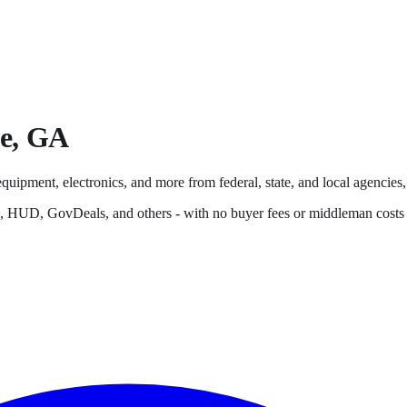
e
,
GA
equipment, electronics, and more from federal, state, and local agencies, 
s, HUD, GovDeals, and others - with no buyer fees or middleman costs