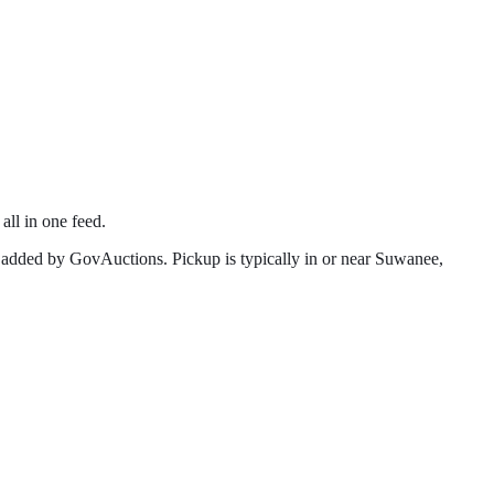
all in one feed.
 added by GovAuctions. Pickup is typically in or near
Suwanee
,