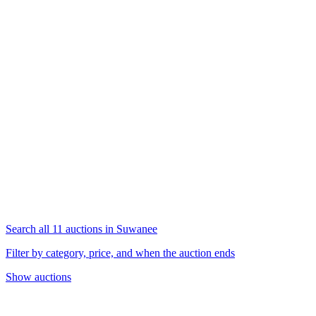
Search all 11 auctions in Suwanee
Filter by category, price, and when the auction ends
Show auctions