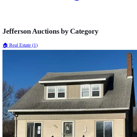
Jefferson
Auctions by Category
🏠
Real Estate
(
1
)