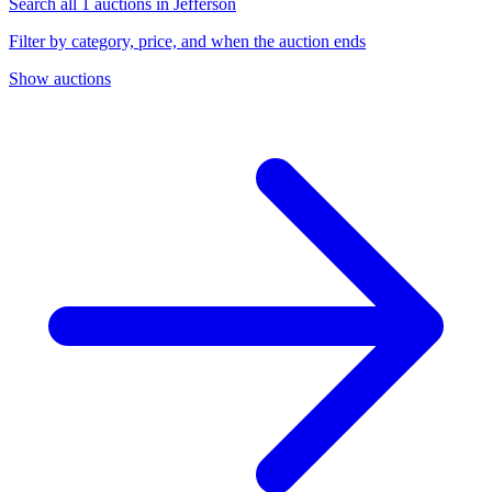
Search all 1 auctions in Jefferson
Filter by category, price, and when the auction ends
Show auctions