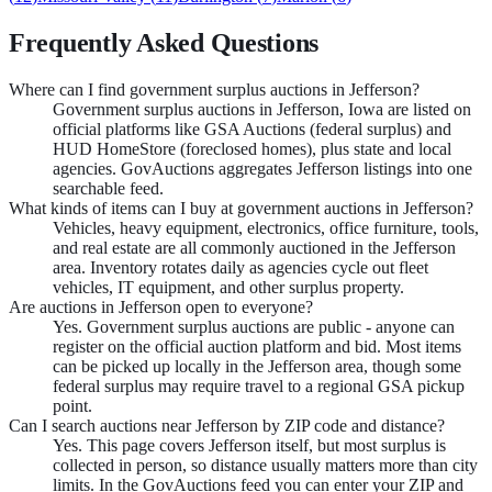
Frequently Asked Questions
Where can I find government surplus auctions in Jefferson?
Government surplus auctions in Jefferson, Iowa are listed on
official platforms like GSA Auctions (federal surplus) and
HUD HomeStore (foreclosed homes), plus state and local
agencies. GovAuctions aggregates Jefferson listings into one
searchable feed.
What kinds of items can I buy at government auctions in Jefferson?
Vehicles, heavy equipment, electronics, office furniture, tools,
and real estate are all commonly auctioned in the Jefferson
area. Inventory rotates daily as agencies cycle out fleet
vehicles, IT equipment, and other surplus property.
Are auctions in Jefferson open to everyone?
Yes. Government surplus auctions are public - anyone can
register on the official auction platform and bid. Most items
can be picked up locally in the Jefferson area, though some
federal surplus may require travel to a regional GSA pickup
point.
Can I search auctions near Jefferson by ZIP code and distance?
Yes. This page covers Jefferson itself, but most surplus is
collected in person, so distance usually matters more than city
limits. In the GovAuctions feed you can enter your ZIP and