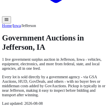
Home
/
Iowa
/
Jefferson
Government Auctions in
Jefferson
,
IA
1
live government surplus auction
in
Jefferson
,
Iowa
- vehicles,
equipment, electronics, and more from federal, state, and local
agencies, all in one feed.
Every lot is sold directly by a government agency - via GSA
Auctions, HUD, GovDeals, and others - with no buyer fees or
middleman costs added by GovAuctions. Pickup is typically in or
near
Jefferson
, making it easy to inspect before bidding and
transport after winning.
Last updated:
2026-08-08