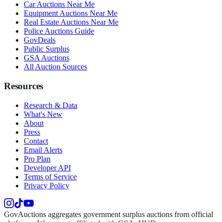
Car Auctions Near Me
Equipment Auctions Near Me
Real Estate Auctions Near Me
Police Auctions Guide
GovDeals
Public Surplus
GSA Auctions
All Auction Sources
Resources
Research & Data
What's New
About
Press
Contact
Email Alerts
Pro Plan
Developer API
Terms of Service
Privacy Policy
GovAuctions aggregates government surplus auctions from official