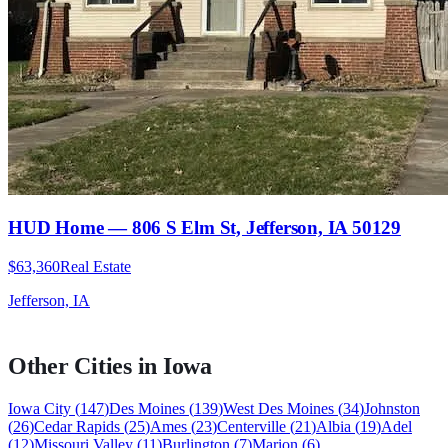
HUD Home — 806 S Elm St, Jefferson, IA 50129
$63,360
Real Estate
Jefferson, IA
Other Cities in
Iowa
Iowa City
(
147
)
Des Moines
(
139
)
West Des Moines
(
34
)
Johnston
(
26
)
Cedar Rapids
(
25
)
Ames
(
23
)
Centerville
(
21
)
Albia
(
19
)
Adel
(
12
)
Missouri Valley
(
11
)
Burlington
(
7
)
Marion
(
6
)