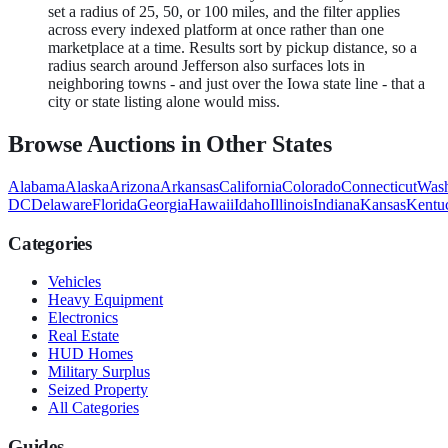
set a radius of 25, 50, or 100 miles, and the filter applies
across every indexed platform at once rather than one
marketplace at a time. Results sort by pickup distance, so a
radius search around Jefferson also surfaces lots in
neighboring towns - and just over the Iowa state line - that a
city or state listing alone would miss.
Browse Auctions in Other States
Alabama
Alaska
Arizona
Arkansas
California
Colorado
Connecticut
Wash
DC
Delaware
Florida
Georgia
Hawaii
Idaho
Illinois
Indiana
Kansas
Kentu
Categories
Vehicles
Heavy Equipment
Electronics
Real Estate
HUD Homes
Military Surplus
Seized Property
All Categories
Guides