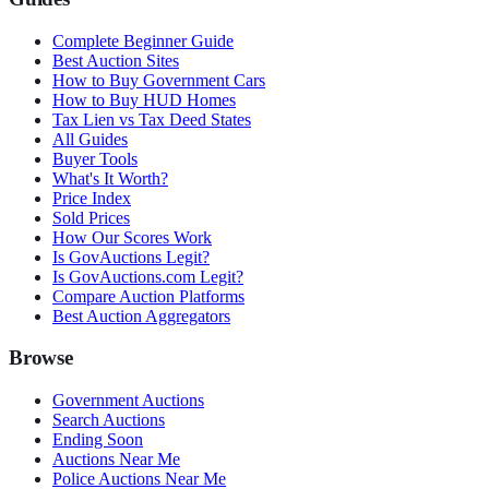
Complete Beginner Guide
Best Auction Sites
How to Buy Government Cars
How to Buy HUD Homes
Tax Lien vs Tax Deed States
All Guides
Buyer Tools
What's It Worth?
Price Index
Sold Prices
How Our Scores Work
Is GovAuctions Legit?
Is GovAuctions.com Legit?
Compare Auction Platforms
Best Auction Aggregators
Browse
Government Auctions
Search Auctions
Ending Soon
Auctions Near Me
Police Auctions Near Me