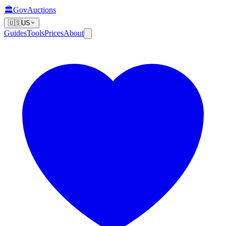
🏛️
GovAuctions
🇺🇸
US
Guides
Tools
Prices
About