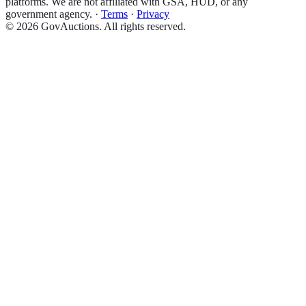
platforms. We are not affiliated with GSA, HUD, or any
government agency.
·
Terms
·
Privacy
©
2026
GovAuctions. All rights reserved.